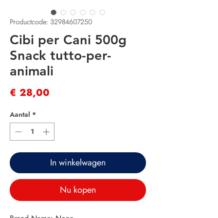
Productcode: 32984607250
Cibi per Cani 500g
Snack tutto-per-
animali
Prijs
€ 28,00
Aantal
*
In winkelwagen
Nu kopen