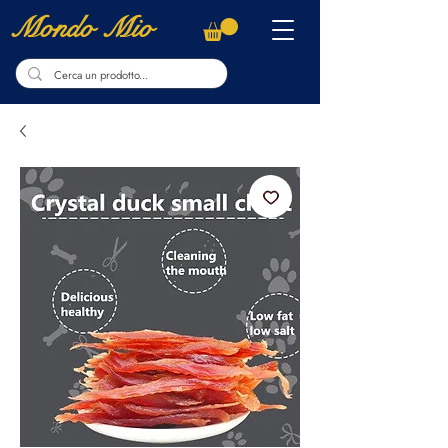
Mondo Mio