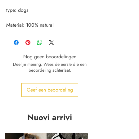
Material: 100% natural
Nog geen beoordelingen
Deel je mening. Wees de eerste die een
beoordeling achterlaat.
Geef een beoordeling
Nuovi arrivi