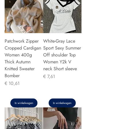
Patchwork Zipper
White-Gray Lace
Cropped Cardigan
Sport Sexy Summer
Women 400g
Off shoulder Top
Thick Autumn
Women Y2k V
Knitted Sweater
neck Short sleeve
Bomber
Prijs
€ 7,61
Prijs
€ 10,61
In winkelwagen
In winkelwagen