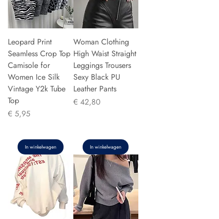
Leopard Print
Woman Clothing
Seamless Crop Top
High Waist Straight
Camisole for
Leggings Trousers
Women Ice Silk
Sexy Black PU
Vintage Y2k Tube
Leather Pants
Top
Prijs
€ 42,80
Prijs
€ 5,95
In winkelwagen
In winkelwagen