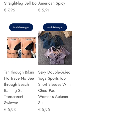
Straight-leg Bell Bo
American Spicy
Prijs
Prijs
€ 7,96
€ 5,91
In winkelwagen
In winkelwagen
Tan through Bikini
Sexy Double-Sided
No Trace No See
Yoga Sports Top
through Beach
Short Sleeves With
Bathing Suit
Chest Pad
Transparent
Women's Autumn
Swimwe
Su
Prijs
Prijs
€ 5,93
€ 5,95