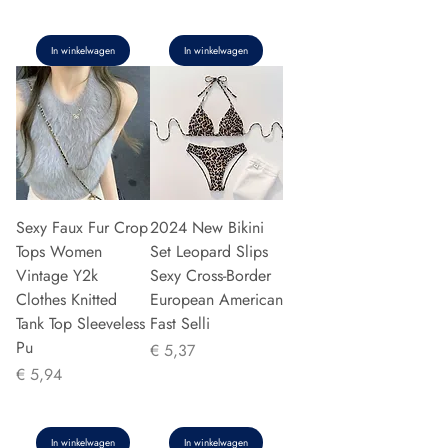
In winkelwagen
In winkelwagen
Sexy Faux Fur Crop
2024 New Bikini
Tops Women
Set Leopard Slips
Vintage Y2k
Sexy Cross-Border
Clothes Knitted
European American
Tank Top Sleeveless
Fast Selli
Pu
Prijs
€ 5,37
Prijs
€ 5,94
In winkelwagen
In winkelwagen