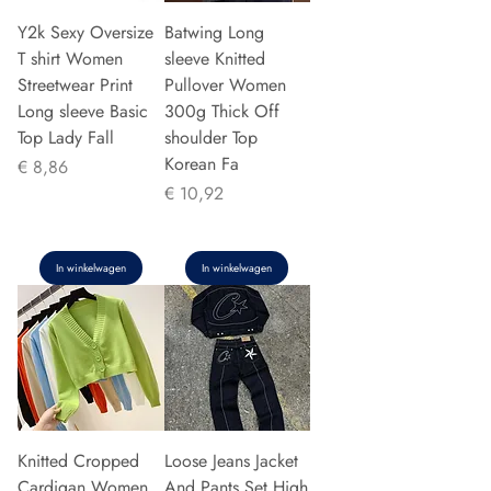
Y2k Sexy Oversize
Batwing Long
T shirt Women
sleeve Knitted
Streetwear Print
Pullover Women
Long sleeve Basic
300g Thick Off
Top Lady Fall
shoulder Top
Korean Fa
Prijs
€ 8,86
Prijs
€ 10,92
In winkelwagen
In winkelwagen
Knitted Cropped
Loose Jeans Jacket
Cardigan Women
And Pants Set High