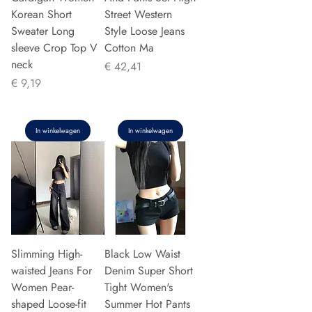
Korean Short
Street Western
Sweater Long
Style Loose Jeans
sleeve Crop Top V
Cotton Ma
neck
Prijs
€ 42,41
Prijs
€ 9,19
In winkelwagen
In winkelwagen
Slimming High-
Black Low Waist
waisted Jeans For
Denim Super Short
Women Pear-
Tight Women's
shaped Loose-fit
Summer Hot Pants