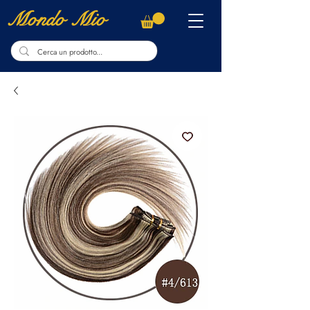
Mondo Mio