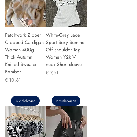
Patchwork Zipper
White-Gray Lace
Cropped Cardigan
Sport Sexy Summer
Women 400g
Off shoulder Top
Thick Autumn
Women Y2k V
Knitted Sweater
neck Short sleeve
Bomber
Prijs
€ 7,61
Prijs
€ 10,61
In winkelwagen
In winkelwagen