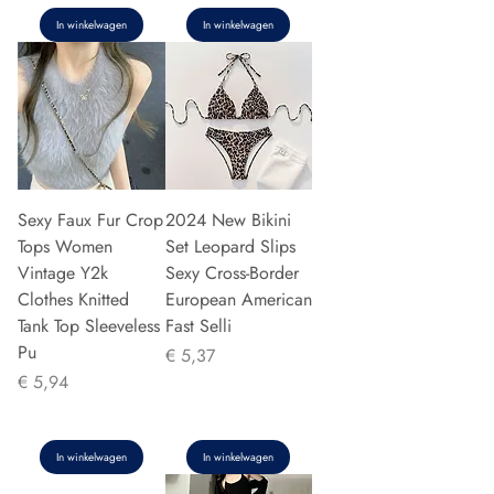
In winkelwagen
In winkelwagen
Sexy Faux Fur Crop
2024 New Bikini
Tops Women
Set Leopard Slips
Vintage Y2k
Sexy Cross-Border
Clothes Knitted
European American
Tank Top Sleeveless
Fast Selli
Pu
Prijs
€ 5,37
Prijs
€ 5,94
In winkelwagen
In winkelwagen