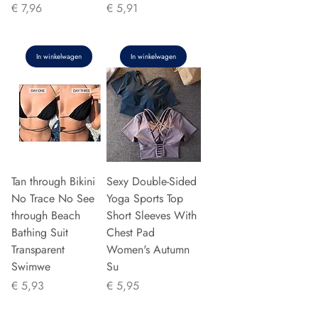
Prijs
Prijs
€ 7,96
€ 5,91
In winkelwagen
In winkelwagen
Tan through Bikini
Sexy Double-Sided
No Trace No See
Yoga Sports Top
through Beach
Short Sleeves With
Bathing Suit
Chest Pad
Transparent
Women's Autumn
Swimwe
Su
Prijs
Prijs
€ 5,93
€ 5,95