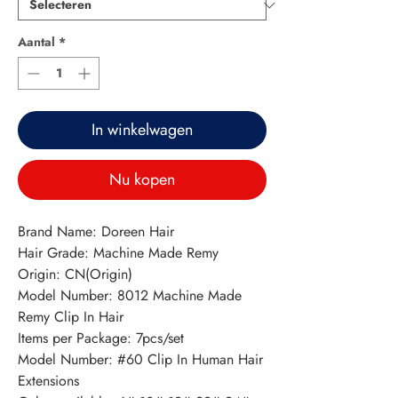
Aantal
*
In winkelwagen
Nu kopen
Brand Name: Doreen Hair
Hair Grade: Machine Made Remy
Origin: CN(Origin)
Model Number: 8012 Machine Made 
Remy Clip In Hair
Items per Package: 7pcs/set
Model Number: #60 Clip In Human Hair 
Extensions