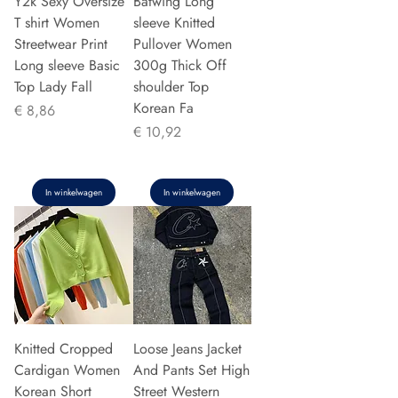
Y2k Sexy Oversize
Batwing Long
T shirt Women
sleeve Knitted
Streetwear Print
Pullover Women
Long sleeve Basic
300g Thick Off
Top Lady Fall
shoulder Top
Korean Fa
Prijs
€ 8,86
Prijs
€ 10,92
In winkelwagen
In winkelwagen
Knitted Cropped
Loose Jeans Jacket
Cardigan Women
And Pants Set High
Korean Short
Street Western