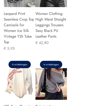
Leopard Print
Woman Clothing
Seamless Crop Top
High Waist Straight
Camisole for
Leggings Trousers
Women Ice Silk
Sexy Black PU
Vintage Y2k Tube
Leather Pants
Top
Prijs
€ 42,80
Prijs
€ 5,95
In winkelwagen
In winkelwagen