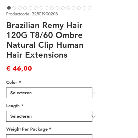
Productcode: 32801900208
Brazilian Remy Hair
120G T8/60 Ombre
Natural Clip Human
Hair Extensions
Prijs
€ 46,00
Color
*
Length
*
Weight Per Package
*