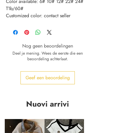
Color available: 6# 10# 12# 22# 24# 
T1b/60#
Customized color: contact seller
Nog geen beoordelingen
Deel je mening. Wees de eerste die een
beoordeling achterlaat.
Geef een beoordeling
Nuovi arrivi