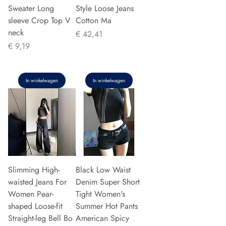
Sweater Long
Style Loose Jeans
sleeve Crop Top V
Cotton Ma
neck
Prijs
€ 42,41
Prijs
€ 9,19
In winkelwagen
In winkelwagen
Slimming High-
Black Low Waist
waisted Jeans For
Denim Super Short
Women Pear-
Tight Women's
shaped Loose-fit
Summer Hot Pants
Straight-leg Bell Bo
American Spicy