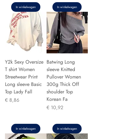
In winkelwagen
In winkelwagen
Y2k Sexy Oversize
Batwing Long
T shirt Women
sleeve Knitted
Streetwear Print
Pullover Women
Long sleeve Basic
300g Thick Off
Top Lady Fall
shoulder Top
Korean Fa
Prijs
€ 8,86
Prijs
€ 10,92
In winkelwagen
In winkelwagen