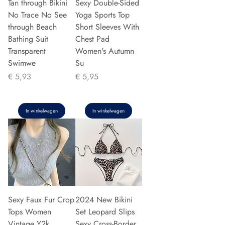
Tan through Bikini
Sexy Double-Sided
No Trace No See
Yoga Sports Top
through Beach
Short Sleeves With
Bathing Suit
Chest Pad
Transparent
Women's Autumn
Swimwe
Su
Prijs
Prijs
€ 5,93
€ 5,95
In winkelwagen
In winkelwagen
Sexy Faux Fur Crop
2024 New Bikini
Tops Women
Set Leopard Slips
Vintage Y2k
Sexy Cross-Border