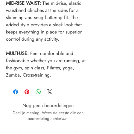
MID-RISE WAIST:
The mid-rise, elastic
waistband clinches at the sides for a
slimming and snug flattering fit. The
added style provides a sleek look that
keeps everything in place for superior
control during any activity.
MULTI-USE:
Feel comfortable and
fashionable whether you are running, at
the gym, spin class, Pilates, yoga,
Zumba, Cross-training.
Nog geen beoordelingen
Deel je mening. Wees de eerste die een
beoordeling achterlaat.