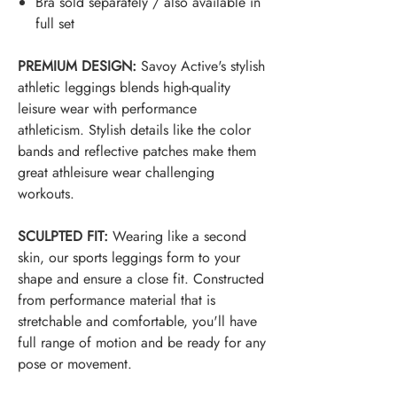
Bra sold separately / also available in
full set
PREMIUM DESIGN:
Savoy Active's stylish
athletic leggings blends high-quality
leisure wear with performance
athleticism. Stylish details like the color
bands and reflective patches make them
great a
thleisure
wear challenging
workouts.
SCULPTED FIT:
Wearing like a second
skin, our sports leggings form to your
shape and ensure a close fit. Constructed
from performance material that is
stretchable and comfortable, you'll have
full range of motion and be ready for any
pose or movement.