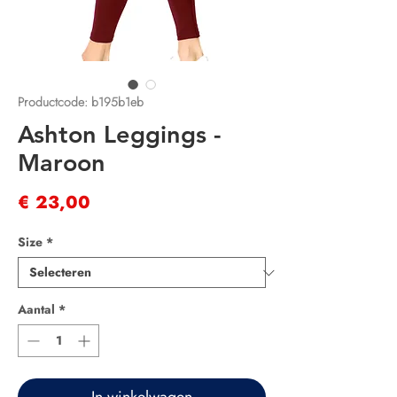
Productcode: b195b1eb
Ashton Leggings -
Maroon
Prijs
€ 23,00
Size
*
Aantal
*