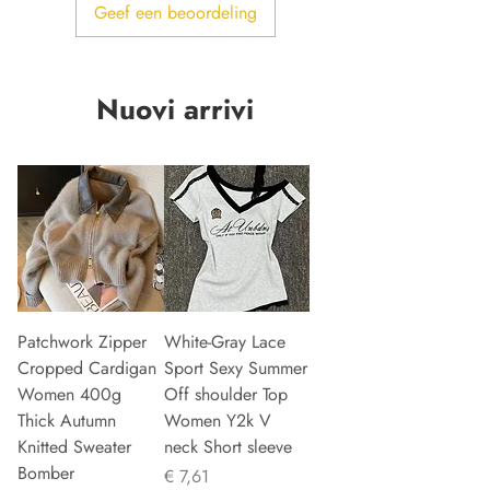
Geef een beoordeling
Nuovi arrivi
Patchwork Zipper
White-Gray Lace
Cropped Cardigan
Sport Sexy Summer
Women 400g
Off shoulder Top
Thick Autumn
Women Y2k V
Knitted Sweater
neck Short sleeve
Bomber
Prijs
€ 7,61