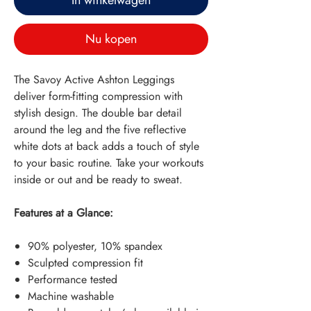
In winkelwagen
Nu kopen
The Savoy Active Ashton Leggings
deliver form-fitting compression with
stylish design. The double bar detail
around the leg and the five reflective
white dots at back adds a touch of style
to your basic routine. Take your workouts
inside or out and be ready to sweat.
Features at a Glance:
90% polyester, 10% spandex
Sculpted compression fit
Performance tested
Machine washable