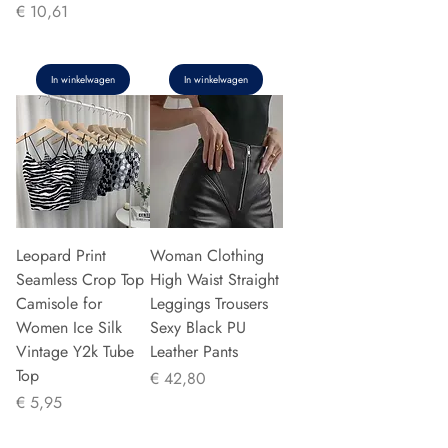
Prijs
€ 10,61
In winkelwagen
In winkelwagen
Leopard Print
Woman Clothing
Seamless Crop Top
High Waist Straight
Camisole for
Leggings Trousers
Women Ice Silk
Sexy Black PU
Vintage Y2k Tube
Leather Pants
Top
Prijs
€ 42,80
Prijs
€ 5,95