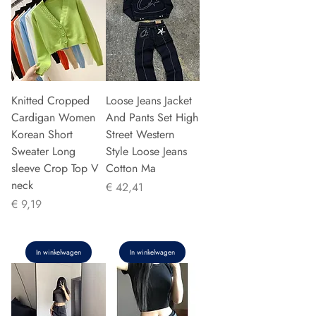
Knitted Cropped
Loose Jeans Jacket
Cardigan Women
And Pants Set High
Korean Short
Street Western
Sweater Long
Style Loose Jeans
sleeve Crop Top V
Cotton Ma
neck
Prijs
€ 42,41
Prijs
€ 9,19
In winkelwagen
In winkelwagen