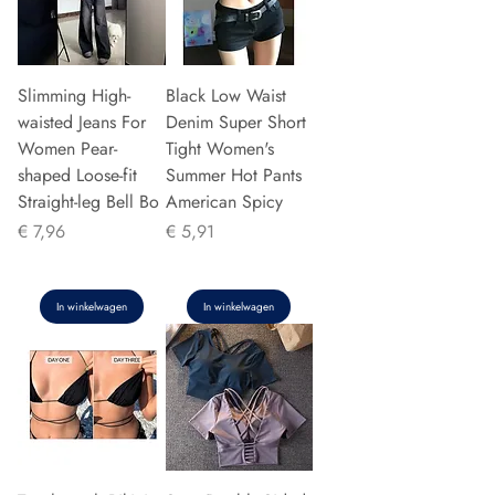
Slimming High-
Black Low Waist
waisted Jeans For
Denim Super Short
Women Pear-
Tight Women's
shaped Loose-fit
Summer Hot Pants
Straight-leg Bell Bo
American Spicy
Prijs
Prijs
€ 7,96
€ 5,91
In winkelwagen
In winkelwagen