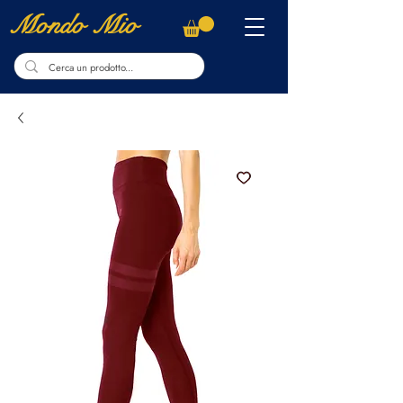
Mondo Mio