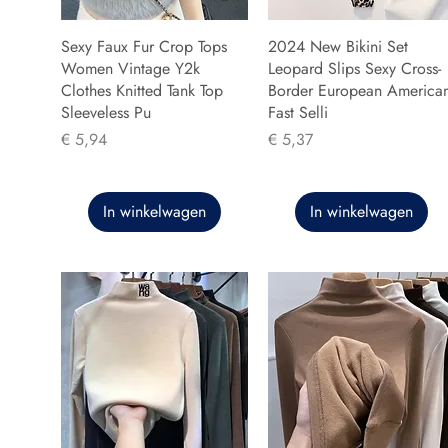
Sexy Faux Fur Crop Tops
2024 New Bikini Set
Women Vintage Y2k
Leopard Slips Sexy Cross-
Clothes Knitted Tank Top
Border European America
Sleeveless Pu
Fast Selli
Prijs
Prijs
€ 5,94
€ 5,37
In winkelwagen
In winkelwagen