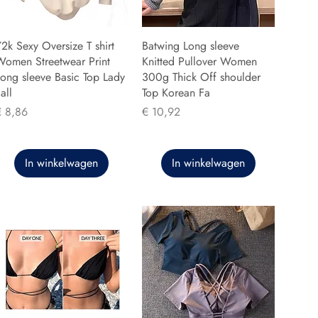
2k Sexy Oversize T shirt
Batwing Long sleeve
Women Streetwear Print
Knitted Pullover Women
ong sleeve Basic Top Lady
300g Thick Off shoulder
all
Top Korean Fa
rijs
Prijs
€ 8,86
€ 10,92
In winkelwagen
In winkelwagen