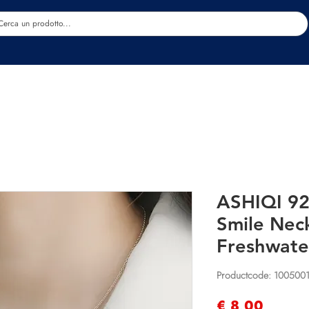
Estetica
Benessere
Abbigliamento
Sc
ASHIQI 925
Smile Nec
Freshwate
Productcode: 100500
Prijs
€ 8,00