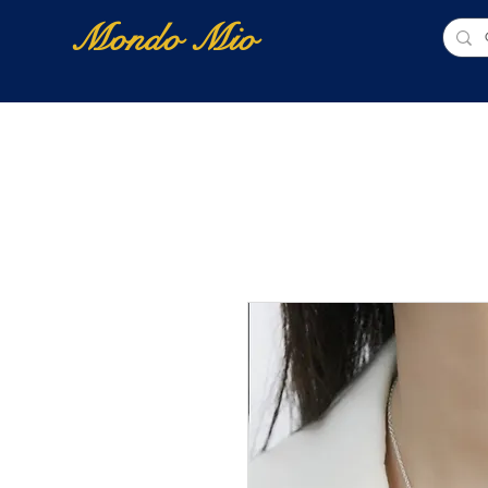
Mondo Mio
Home
Shop Online
NUOVI ARRIVI