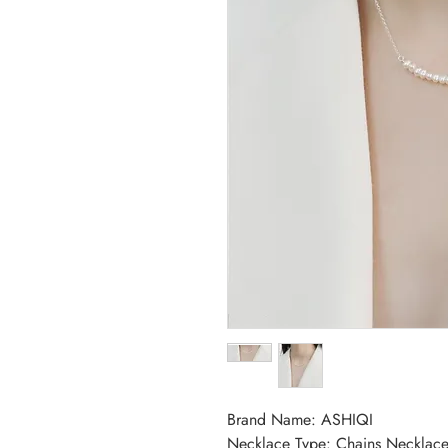
Brand Name: ASHIQI
Necklace Type: Chains Necklace