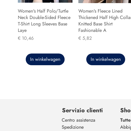
Women's Half Polo/Turtle
Women's Fleece Lined
Neck Double-Sided Fleece
Thickened Half High Colla
T-Shirt Long Sleeves Base
Knitted Base Shirt
Laye
Fashionable A
Prijs
Prijs
€ 10,46
€ 5,82
In winkelwagen
In winkelwagen
Servizio clienti
Sho
Centro assistenza
Tutte
Spedizione
Abbi