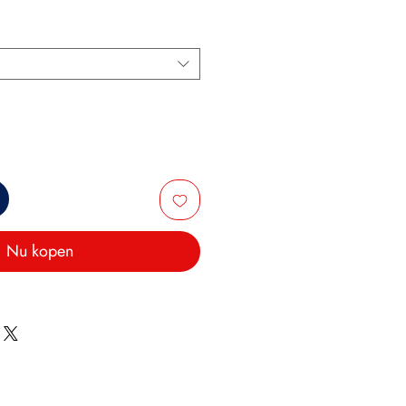
Nu kopen