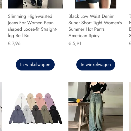
Slimming High-waisted
Black Low Waist Denim
T
Jeans For Women Pear-
Super Short Tight Women's
shaped Loose-fit Straight-
Summer Hot Pants
B
leg Bell Bo
American Spicy
Prijs
Prijs
P
€ 7,96
€ 5,91
In winkelwagen
In winkelwagen