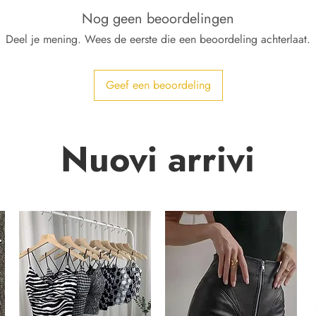
Nog geen beoordelingen
Deel je mening. Wees de eerste die een beoordeling achterlaat.
Geef een beoordeling
Nuovi arrivi