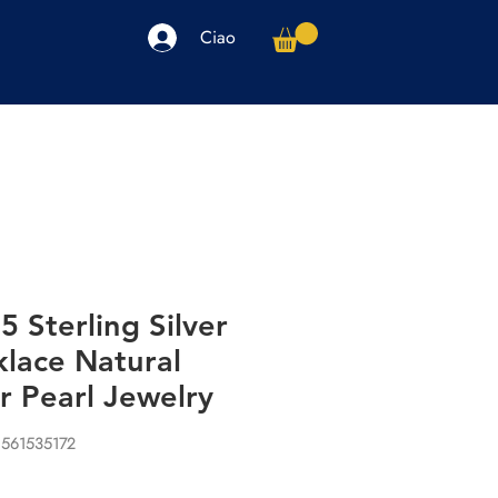
Ciao
arpe
Accessori
Elettronica
Altro
 Sterling Silver
klace Natural
r Pearl Jewelry
1561535172