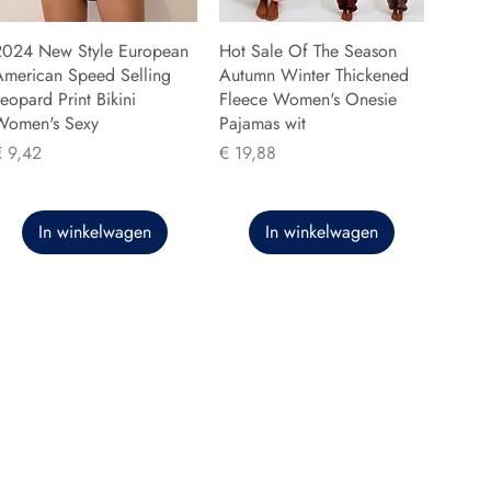
2024 New Style European
Hot Sale Of The Season
American Speed Selling
Autumn Winter Thickened
eopard Print Bikini
Fleece Women's Onesie
Women's Sexy
Pajamas wit
rijs
Prijs
€ 9,42
€ 19,88
In winkelwagen
In winkelwagen