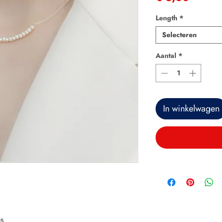
Length
*
Selecteren
Aantal
*
In winkelwagen
s