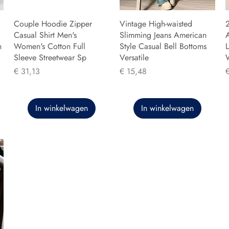
Couple Hoodie Zipper
Vintage High-waisted
Casual Shirt Men's
Slimming Jeans American
n
Women's Cotton Full
Style Casual Bell Bottoms
L
Sleeve Streetwear Sp
Versatile
Prijs
Prijs
P
€ 31,13
€ 15,48
In winkelwagen
In winkelwagen