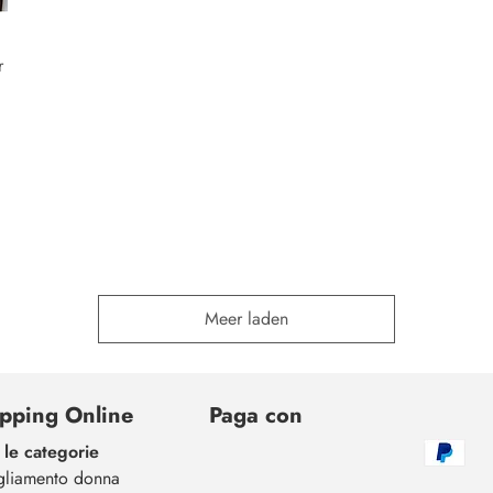
r
Meer laden
pping Online
Paga con
 le categorie
gliamento donna