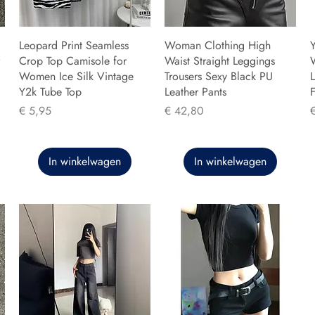
Leopard Print Seamless
Woman Clothing High
Y
Crop Top Camisole for
Waist Straight Leggings
Women Ice Silk Vintage
Trousers Sexy Black PU
L
Y2k Tube Top
Leather Pants
F
Prijs
Prijs
P
€ 5,95
€ 42,80
In winkelwagen
In winkelwagen