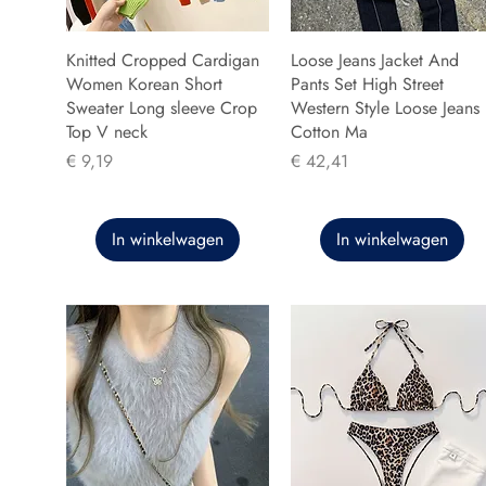
Knitted Cropped Cardigan
Loose Jeans Jacket And
Women Korean Short
Pants Set High Street
Sweater Long sleeve Crop
Western Style Loose Jeans
Top V neck
Cotton Ma
Prijs
Prijs
€ 9,19
€ 42,41
In winkelwagen
In winkelwagen