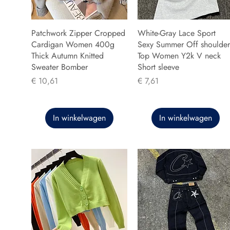
Patchwork Zipper Cropped
White-Gray Lace Sport
Cardigan Women 400g
Sexy Summer Off shoulder
Thick Autumn Knitted
Top Women Y2k V neck
Sweater Bomber
Short sleeve
Prijs
Prijs
€ 10,61
€ 7,61
In winkelwagen
In winkelwagen