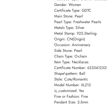
Gender: Women
Certificate Type: GDTC
Main Stone: Pearl
Pearl Type: Freshwater Pearls
Metals Type: Silver
Metal Stamp: 925,Sterling
Origin: CN(Origin)
Occasion: Anniversary
Side Stone: Pearl
Chain Type: O-chain
Item Type: Necklaces
Certificate Number: 623541232
Shape\pattern: Ball
Style: Cute/Romantic
Model Number: XL212
is_customized: Yes
Fine or Fashion: Fine
Pendant Size: 2-3mm