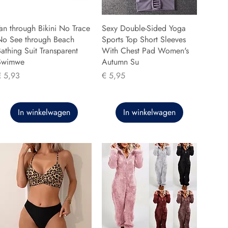
an through Bikini No Trace
Sexy Double-Sided Yoga
No See through Beach
Sports Top Short Sleeves
athing Suit Transparent
With Chest Pad Women's
Swimwe
Autumn Su
rijs
Prijs
€ 5,93
€ 5,95
In winkelwagen
In winkelwagen