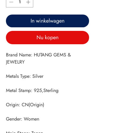
In winkelwagen
Nu kopen
Brand Name: HUTANG GEMS & 