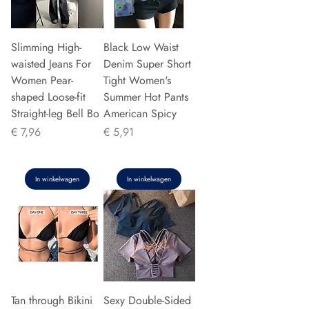
Slimming High-
Black Low Waist
waisted Jeans For
Denim Super Short
Women Pear-
Tight Women's
shaped Loose-fit
Summer Hot Pants
Straight-leg Bell Bo
American Spicy
Prijs
Prijs
€ 7,96
€ 5,91
In winkelwagen
In winkelwagen
Tan through Bikini
Sexy Double-Sided