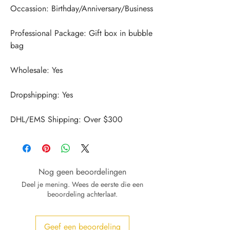
Professional Package: Gift box in bubble 
DHL/EMS Shipping: Over $300
Nog geen beoordelingen
Deel je mening. Wees de eerste die een
beoordeling achterlaat.
Geef een beoordeling