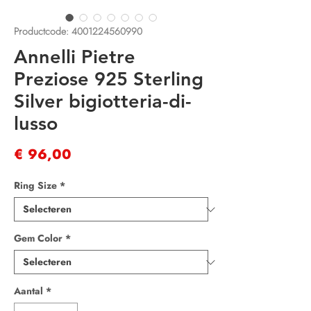
Productcode: 4001224560990
Annelli Pietre
Preziose 925 Sterling
Silver bigiotteria-di-
lusso
Prijs
€ 96,00
Ring Size
*
Gem Color
*
Aantal
*