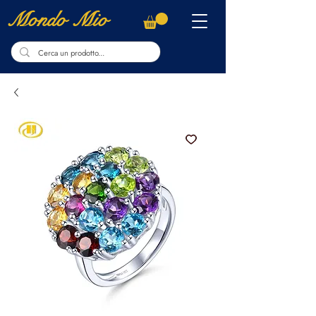
Mondo Mio