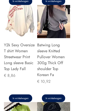
In winkelwagen
In winkelwagen
Y2k Sexy Oversize
Batwing Long
T shirt Women
sleeve Knitted
Streetwear Print
Pullover Women
Long sleeve Basic
300g Thick Off
Top Lady Fall
shoulder Top
Korean Fa
Prijs
€ 8,86
Prijs
€ 10,92
In winkelwagen
In winkelwagen