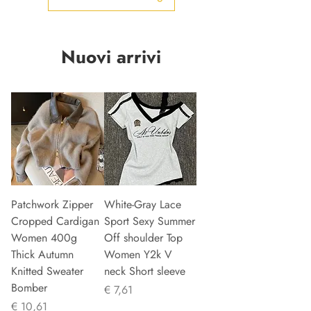
Nuovi arrivi
Patchwork Zipper
White-Gray Lace
Cropped Cardigan
Sport Sexy Summer
Women 400g
Off shoulder Top
Thick Autumn
Women Y2k V
Knitted Sweater
neck Short sleeve
Bomber
Prijs
€ 7,61
Prijs
€ 10,61