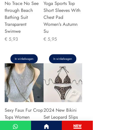
No Trace No See
Yoga Sports Top
through Beach
Short Sleeves With
Bathing Suit
Chest Pad
Transparent
Women's Autumn
Swimwe
Su
Prijs
Prijs
€ 5,93
€ 5,95
In winkelwagen
In winkelwagen
Sexy Faux Fur Crop
2024 New Bikini
Tops Women
Set Leopard Slips
Vintage Y2k
Sexy Cross-Border