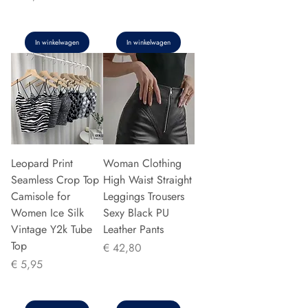
In winkelwagen
In winkelwagen
Leopard Print
Woman Clothing
Seamless Crop Top
High Waist Straight
Camisole for
Leggings Trousers
Women Ice Silk
Sexy Black PU
Vintage Y2k Tube
Leather Pants
Top
Prijs
€ 42,80
Prijs
€ 5,95