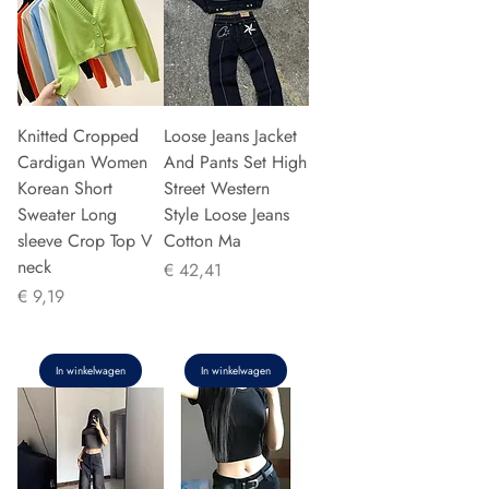
Knitted Cropped
Loose Jeans Jacket
Cardigan Women
And Pants Set High
Korean Short
Street Western
Sweater Long
Style Loose Jeans
sleeve Crop Top V
Cotton Ma
neck
Prijs
€ 42,41
Prijs
€ 9,19
In winkelwagen
In winkelwagen