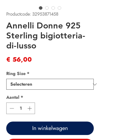
Productcode: 32953871458
Annelli Donne 925
Sterling bigiotteria-
di-lusso
Prijs
€ 56,00
Ring Size
*
Aantal
*
In winkelwagen