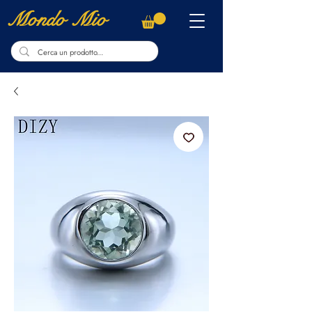
Mondo Mio