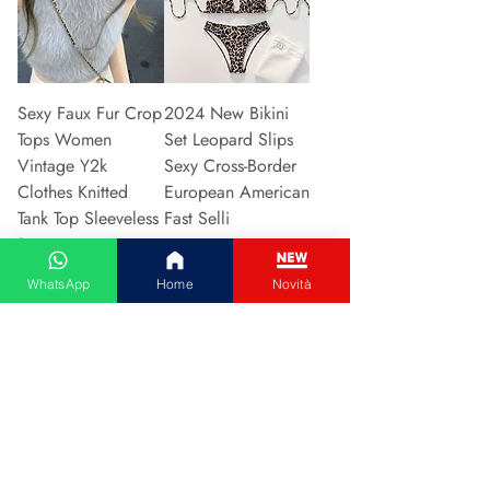
Sexy Faux Fur Crop
2024 New Bikini
Tops Women
Set Leopard Slips
Vintage Y2k
Sexy Cross-Border
Clothes Knitted
European American
Tank Top Sleeveless
Fast Selli
Pu
Prijs
€ 5,37
Prijs
€ 5,94
WhatsApp
Home
Novità
In winkelwagen
In winkelwagen