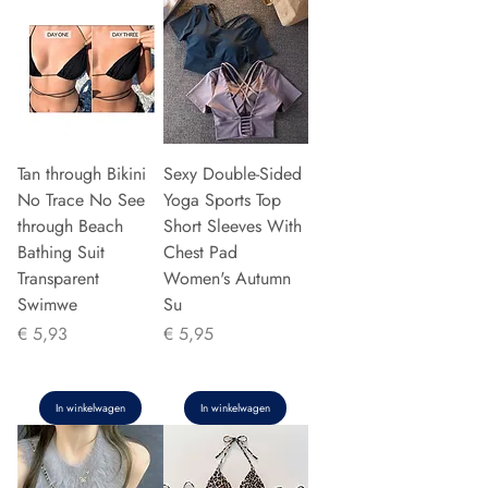
Tan through Bikini
Sexy Double-Sided
No Trace No See
Yoga Sports Top
through Beach
Short Sleeves With
Bathing Suit
Chest Pad
Transparent
Women's Autumn
Swimwe
Su
Prijs
Prijs
€ 5,93
€ 5,95
In winkelwagen
In winkelwagen