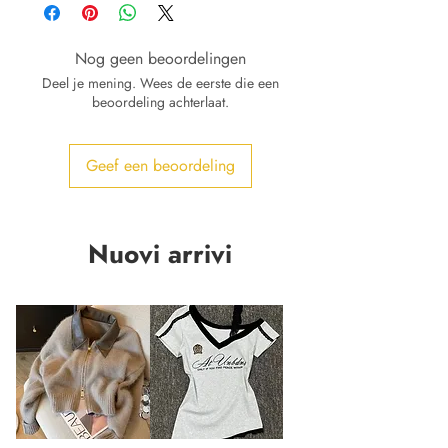
Nog geen beoordelingen
Deel je mening. Wees de eerste die een
beoordeling achterlaat.
Geef een beoordeling
Nuovi arrivi