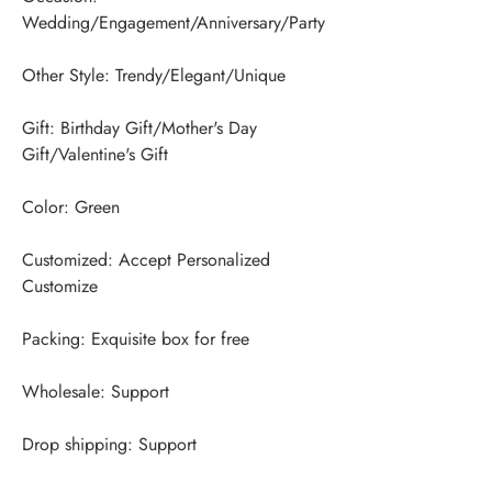
Gift: Birthday Gift/Mother's Day 
Customized: Accept Personalized 
Drop shipping: Support