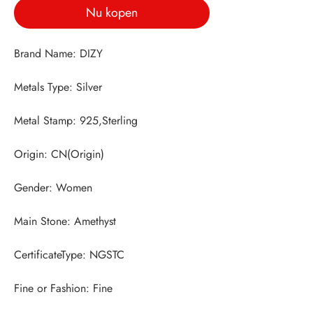
Nu kopen