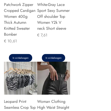
Patchwork Zipper
White-Gray Lace
Cropped Cardigan
Sport Sexy Summer
Women 400g
Off shoulder Top
Thick Autumn
Women Y2k V
Knitted Sweater
neck Short sleeve
Bomber
Prijs
€ 7,61
Prijs
€ 10,61
In winkelwagen
In winkelwagen
Leopard Print
Woman Clothing
Seamless Crop Top
High Waist Straight