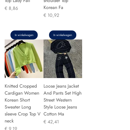
Top Lady Fall
shoulder Top
Korean Fa
Prijs
€ 8,86
Prijs
€ 10,92
In winkelwagen
In winkelwagen
Knitted Cropped
Loose Jeans Jacket
Cardigan Women
And Pants Set High
Korean Short
Street Western
Sweater Long
Style Loose Jeans
sleeve Crop Top V
Cotton Ma
neck
Prijs
€ 42,41
Prijs
€ 9,19