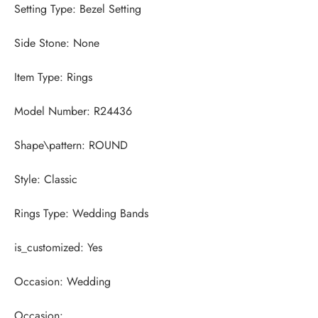
Occasion: 