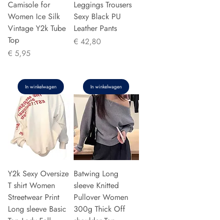
Camisole for
Leggings Trousers
Women Ice Silk
Sexy Black PU
Vintage Y2k Tube
Leather Pants
Top
Prijs
€ 42,80
Prijs
€ 5,95
In winkelwagen
In winkelwagen
Y2k Sexy Oversize
Batwing Long
T shirt Women
sleeve Knitted
Streetwear Print
Pullover Women
Long sleeve Basic
300g Thick Off