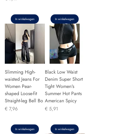
In winkelwagen
In winkelwagen
Slimming High-
Black Low Waist
waisted Jeans For
Denim Super Short
Women Pear-
Tight Women's
shaped Loose-fit
Summer Hot Pants
Straight-leg Bell Bo
American Spicy
Prijs
Prijs
€ 7,96
€ 5,91
In winkelwagen
In winkelwagen