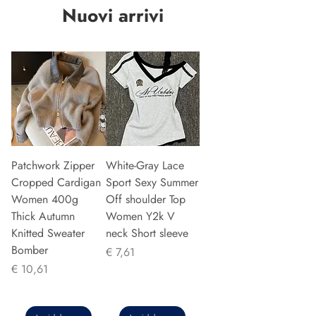
Nuovi arrivi
Patchwork Zipper
White-Gray Lace
Cropped Cardigan
Sport Sexy Summer
Women 400g
Off shoulder Top
Thick Autumn
Women Y2k V
Knitted Sweater
neck Short sleeve
Bomber
Prijs
€ 7,61
Prijs
€ 10,61