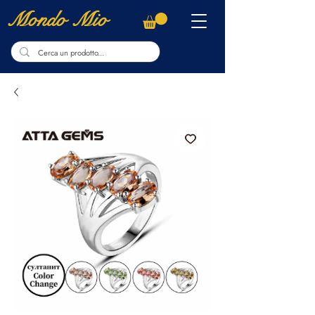
Mondo Mio