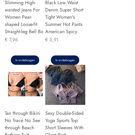
Slimming High-
Black Low Waist
waisted Jeans For
Denim Super Short
Women Pear-
Tight Women's
shaped Loose-fit
Summer Hot Pants
Straight-leg Bell Bo
American Spicy
Prijs
Prijs
€ 7,96
€ 5,91
In winkelwagen
In winkelwagen
Tan through Bikini
Sexy Double-Sided
No Trace No See
Yoga Sports Top
through Beach
Short Sleeves With
Bathing Suit
Chest Pad