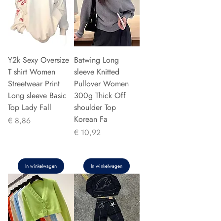
Y2k Sexy Oversize
Batwing Long
T shirt Women
sleeve Knitted
Streetwear Print
Pullover Women
Long sleeve Basic
300g Thick Off
Top Lady Fall
shoulder Top
Korean Fa
Prijs
€ 8,86
Prijs
€ 10,92
In winkelwagen
In winkelwagen