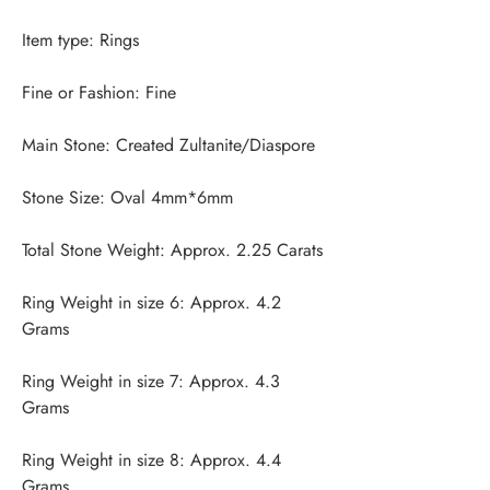
Ring Weight in size 6: Approx. 4.2 
Ring Weight in size 7: Approx. 4.3 
Ring Weight in size 8: Approx. 4.4 