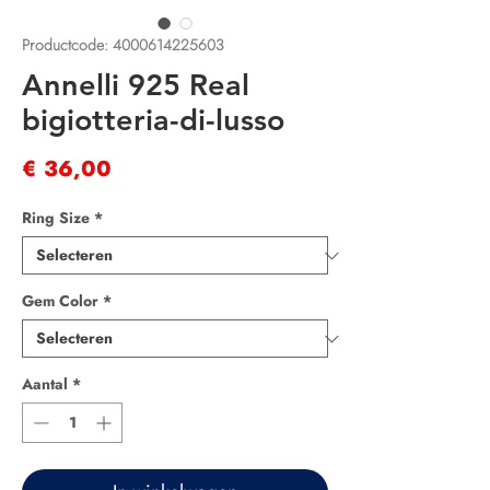
Productcode: 4000614225603
Annelli 925 Real
bigiotteria-di-lusso
Prijs
€ 36,00
Ring Size
*
Gem Color
*
Aantal
*