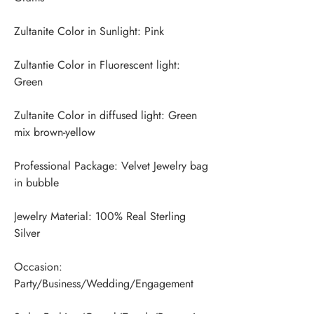
Zultantie Color in Fluorescent light: 
Zultanite Color in diffused light: Green 
Professional Package: Velvet Jewelry bag 
Jewelry Material: 100% Real Sterling 
Occasion: 