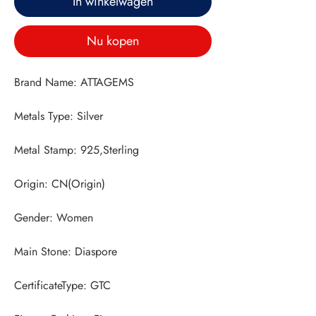
In winkelwagen
Nu kopen