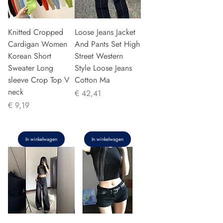
Knitted Cropped
Loose Jeans Jacket
Cardigan Women
And Pants Set High
Korean Short
Street Western
Sweater Long
Style Loose Jeans
sleeve Crop Top V
Cotton Ma
neck
Prijs
€ 42,41
Prijs
€ 9,19
In winkelwagen
In winkelwagen