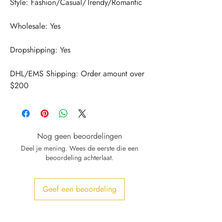
DHL/EMS Shipping: Order amount over 
$200
Nog geen beoordelingen
Deel je mening. Wees de eerste die een
beoordeling achterlaat.
Geef een beoordeling