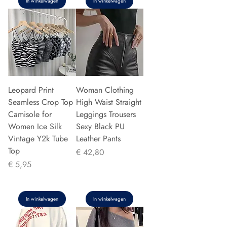
In winkelwagen
In winkelwagen
Leopard Print
Woman Clothing
Seamless Crop Top
High Waist Straight
Camisole for
Leggings Trousers
Women Ice Silk
Sexy Black PU
Vintage Y2k Tube
Leather Pants
Top
Prijs
€ 42,80
Prijs
€ 5,95
In winkelwagen
In winkelwagen