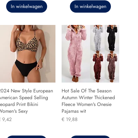
In winkelwagen
In winkelwagen
2024 New Style European
Hot Sale Of The Season
American Speed Selling
Autumn Winter Thickened
eopard Print Bikini
Fleece Women's Onesie
Women's Sexy
Pajamas wit
rijs
Prijs
€ 9,42
€ 19,88