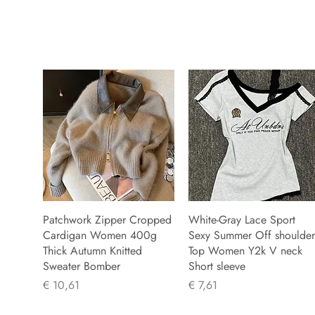
Patchwork Zipper Cropped
White-Gray Lace Sport
Cardigan Women 400g
Sexy Summer Off shoulder
Thick Autumn Knitted
Top Women Y2k V neck
Sweater Bomber
Short sleeve
Prijs
Prijs
€ 10,61
€ 7,61