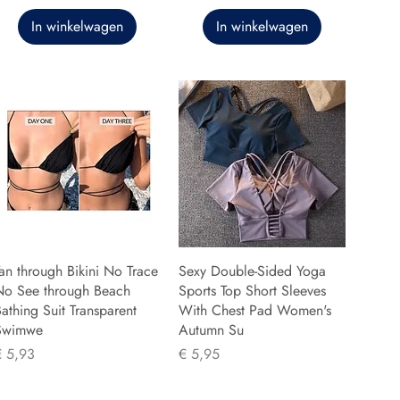
In winkelwagen
In winkelwagen
an through Bikini No Trace
Sexy Double-Sided Yoga
No See through Beach
Sports Top Short Sleeves
athing Suit Transparent
With Chest Pad Women's
Swimwe
Autumn Su
rijs
Prijs
€ 5,93
€ 5,95