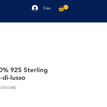
Ciao
arpe
Accessori
Elettronica
Altro
0% 925 Sterling
-di-lusso
1375621882