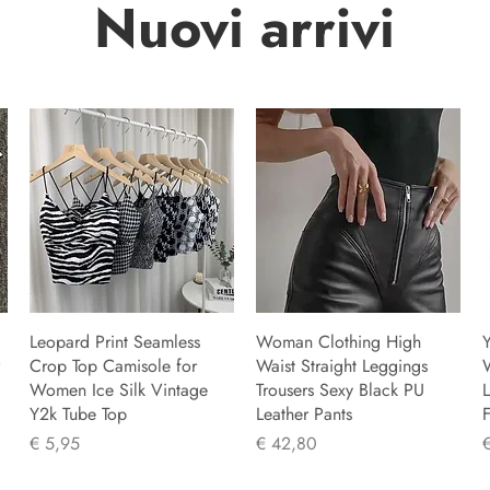
Nuovi arrivi
Leopard Print Seamless
Woman Clothing High
Y
Crop Top Camisole for
Waist Straight Leggings
Women Ice Silk Vintage
Trousers Sexy Black PU
L
Y2k Tube Top
Leather Pants
F
Prijs
Prijs
P
€ 5,95
€ 42,80