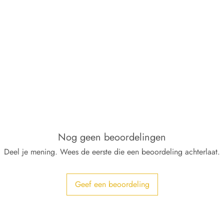
Nog geen beoordelingen
Deel je mening. Wees de eerste die een beoordeling achterlaat.
Geef een beoordeling