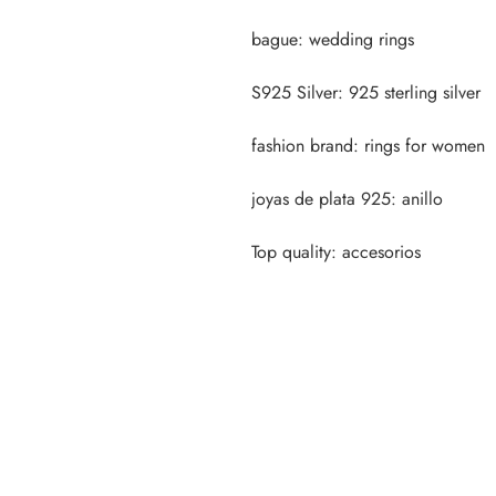
Top quality: accesorios