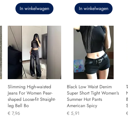
In winkelwagen
In winkelwagen
Slimming High-waisted
Black Low Waist Denim
T
Jeans For Women Pear-
Super Short Tight Women's
shaped Loose-fit Straight-
Summer Hot Pants
B
leg Bell Bo
American Spicy
Prijs
Prijs
P
€ 7,96
€ 5,91