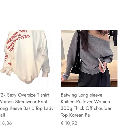
2k Sexy Oversize T shirt
Batwing Long sleeve
Women Streetwear Print
Knitted Pullover Women
ong sleeve Basic Top Lady
300g Thick Off shoulder
all
Top Korean Fa
rijs
Prijs
€ 8,86
€ 10,92