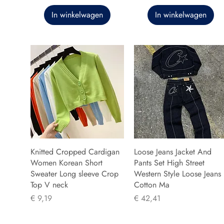
In winkelwagen
In winkelwagen
Knitted Cropped Cardigan
Loose Jeans Jacket And
Women Korean Short
Pants Set High Street
Sweater Long sleeve Crop
Western Style Loose Jeans
Top V neck
Cotton Ma
Prijs
Prijs
€ 9,19
€ 42,41