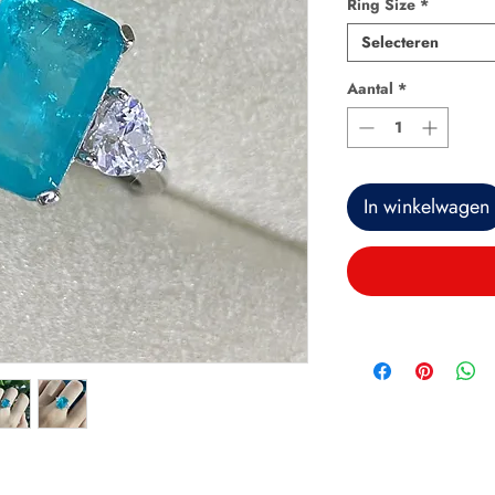
Ring Size
*
Selecteren
Aantal
*
In winkelwagen