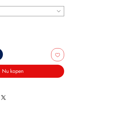
Nu kopen