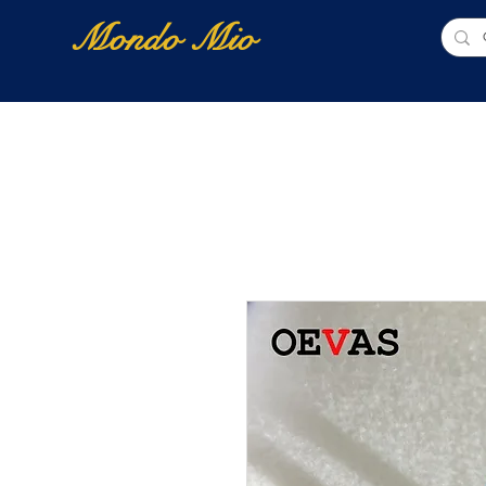
Mondo Mio
Home
Shop Online
NUOVI ARRIVI