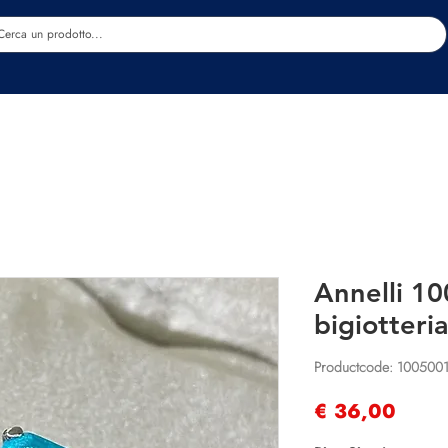
Estetica
Benessere
Abbigliamento
Sc
Annelli 10
bigiotteria
Productcode: 100500
Prijs
€ 36,00