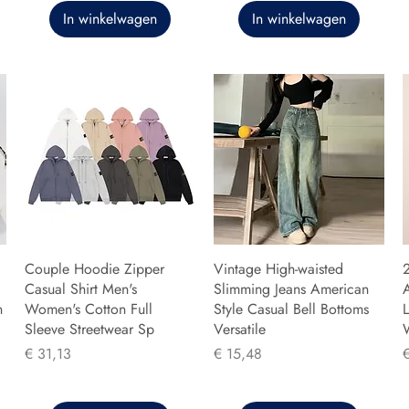
In winkelwagen
In winkelwagen
Couple Hoodie Zipper
Vintage High-waisted
Casual Shirt Men's
Slimming Jeans American
n
Women's Cotton Full
Style Casual Bell Bottoms
L
Sleeve Streetwear Sp
Versatile
Prijs
Prijs
P
€ 31,13
€ 15,48