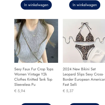
In winkelwagen
In winkelwagen
Sexy Faux Fur Crop Tops
2024 New Bikini Set
Women Vintage Y2k
Leopard Slips Sexy Cross-
Clothes Knitted Tank Top
Border European America
Sleeveless Pu
Fast Selli
Prijs
Prijs
€ 5,94
€ 5,37