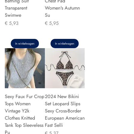
Bathing Suit
Chest Pad
Transparent
Women's Autumn
Swimwe
Su
Prijs
Prijs
€ 5,93
€ 5,95
In winkelwagen
In winkelwagen
Sexy Faux Fur Crop
2024 New Bikini
Tops Women
Set Leopard Slips
Vintage Y2k
Sexy Cross-Border
Clothes Knitted
European American
Tank Top Sleeveless
Fast Selli
Pu
Prijs
€ 5,37