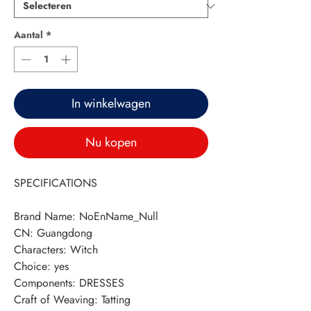
Aantal
*
In winkelwagen
Nu kopen
SPECIFICATIONS
Brand Name
:
NoEnName_Null
CN
:
Guangdong
Characters
:
Witch
Choice
:
yes
Components
:
DRESSES
Craft of Weaving
:
Tatting