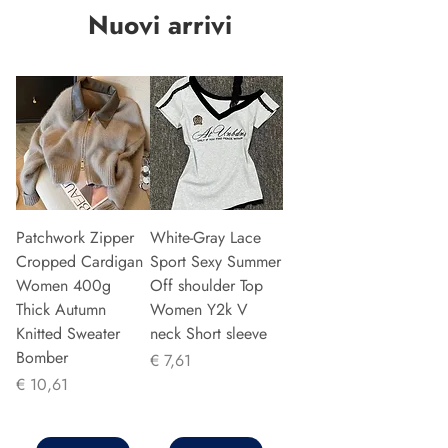
Nuovi arrivi
Patchwork Zipper
White-Gray Lace
Cropped Cardigan
Sport Sexy Summer
Women 400g
Off shoulder Top
Thick Autumn
Women Y2k V
Knitted Sweater
neck Short sleeve
Bomber
Prijs
€ 7,61
Prijs
€ 10,61