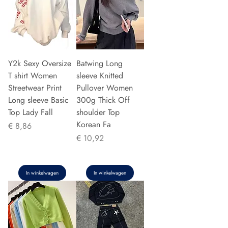
Y2k Sexy Oversize
Batwing Long
T shirt Women
sleeve Knitted
Streetwear Print
Pullover Women
Long sleeve Basic
300g Thick Off
Top Lady Fall
shoulder Top
Korean Fa
Prijs
€ 8,86
Prijs
€ 10,92
In winkelwagen
In winkelwagen