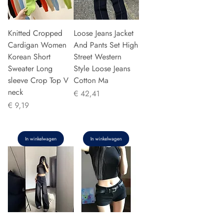
Knitted Cropped
Loose Jeans Jacket
Cardigan Women
And Pants Set High
Korean Short
Street Western
Sweater Long
Style Loose Jeans
sleeve Crop Top V
Cotton Ma
neck
Prijs
€ 42,41
Prijs
€ 9,19
In winkelwagen
In winkelwagen