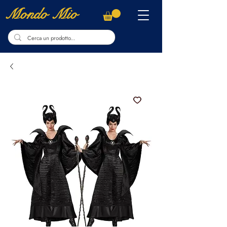
Mondo Mio