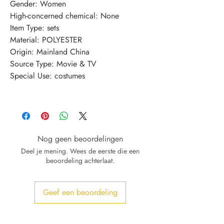
Gender
:
Women
High-concerned chemical
:
None
Item Type
:
sets
Material
:
POLYESTER
Origin
:
Mainland China
Source Type
:
Movie & TV
Special Use
:
costumes
Nog geen beoordelingen
Deel je mening. Wees de eerste die een
beoordeling achterlaat.
Geef een beoordeling