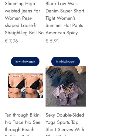
Slimming High-
Black Low Waist
waisted Jeans For
Denim Super Short
Women Pear-
Tight Women's
shaped Loose-fit
Summer Hot Pants
Straight-leg Bell Bo
American Spicy
Prijs
Prijs
€ 7,96
€ 5,91
In winkelwagen
In winkelwagen
Tan through Bikini
Sexy Double-Sided
No Trace No See
Yoga Sports Top
through Beach
Short Sleeves With