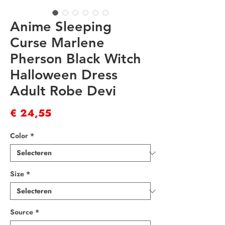
Anime Sleeping
Curse Marlene
Pherson Black Witch
Halloween Dress
Adult Robe Devi
Prijs
€ 24,55
Color
*
Size
*
Source
*