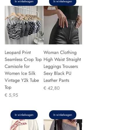
In winkelwagen
In winkelwagen
Leopard Print
Woman Clothing
Seamless Crop Top
High Waist Straight
Camisole for
Leggings Trousers
Women Ice Silk
Sexy Black PU
Vintage Y2k Tube
Leather Pants
Top
Prijs
€ 42,80
Prijs
€ 5,95
In winkelwagen
In winkelwagen