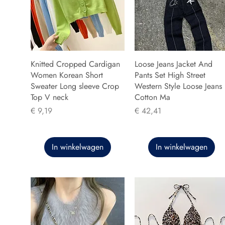
Knitted Cropped Cardigan
Loose Jeans Jacket And
Women Korean Short
Pants Set High Street
Sweater Long sleeve Crop
Western Style Loose Jeans
Top V neck
Cotton Ma
Prijs
Prijs
€ 9,19
€ 42,41
In winkelwagen
In winkelwagen