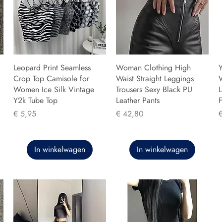
Leopard Print Seamless
Woman Clothing High
Y
Crop Top Camisole for
Waist Straight Leggings
Women Ice Silk Vintage
Trousers Sexy Black PU
L
Y2k Tube Top
Leather Pants
F
Prijs
Prijs
P
€ 5,95
€ 42,80
In winkelwagen
In winkelwagen