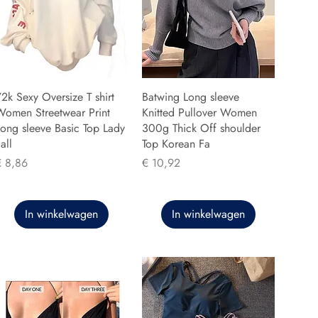
2k Sexy Oversize T shirt
Batwing Long sleeve
Women Streetwear Print
Knitted Pullover Women
ong sleeve Basic Top Lady
300g Thick Off shoulder
all
Top Korean Fa
rijs
Prijs
€ 8,86
€ 10,92
In winkelwagen
In winkelwagen