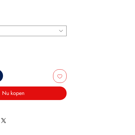
Nu kopen