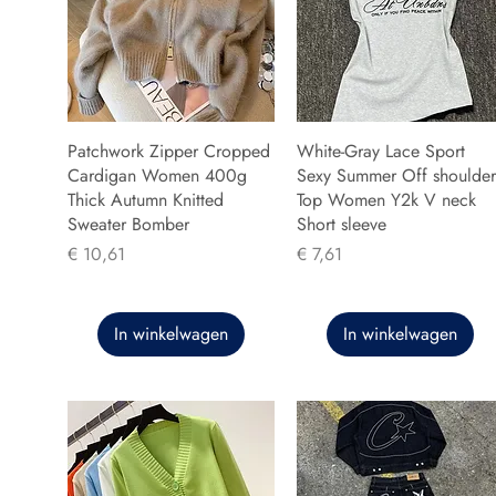
Patchwork Zipper Cropped
White-Gray Lace Sport
Cardigan Women 400g
Sexy Summer Off shoulder
Thick Autumn Knitted
Top Women Y2k V neck
Sweater Bomber
Short sleeve
Prijs
Prijs
€ 10,61
€ 7,61
In winkelwagen
In winkelwagen