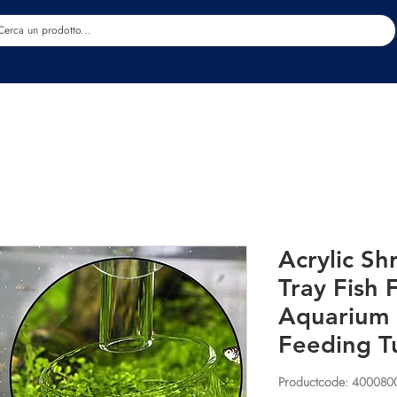
Estetica
Benessere
Abbigliamento
Sc
Acrylic S
Tray Fish
Aquarium 
Feeding T
Productcode: 40008