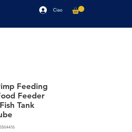
Ciao
arpe
Accessori
Elettronica
Altro
hrimp Feeding
 Food Feeder
Fish Tank
ube
00364416