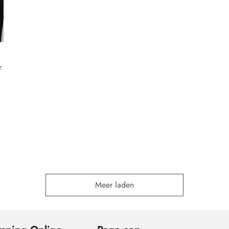
r
Meer laden