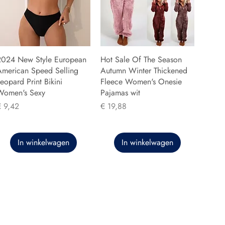
2024 New Style European
Hot Sale Of The Season
American Speed Selling
Autumn Winter Thickened
eopard Print Bikini
Fleece Women's Onesie
Women's Sexy
Pajamas wit
rijs
Prijs
€ 9,42
€ 19,88
In winkelwagen
In winkelwagen