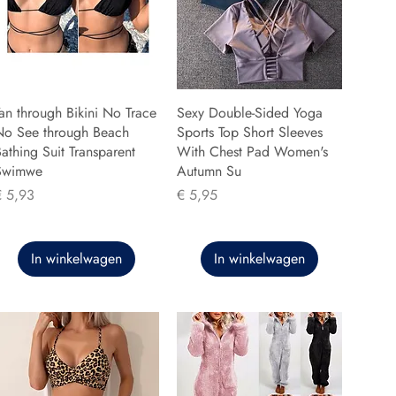
an through Bikini No Trace
Sexy Double-Sided Yoga
No See through Beach
Sports Top Short Sleeves
athing Suit Transparent
With Chest Pad Women's
Swimwe
Autumn Su
rijs
Prijs
€ 5,93
€ 5,95
In winkelwagen
In winkelwagen