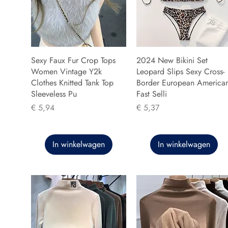
Sexy Faux Fur Crop Tops
2024 New Bikini Set
Women Vintage Y2k
Leopard Slips Sexy Cross-
Clothes Knitted Tank Top
Border European America
Sleeveless Pu
Fast Selli
Prijs
Prijs
€ 5,94
€ 5,37
In winkelwagen
In winkelwagen