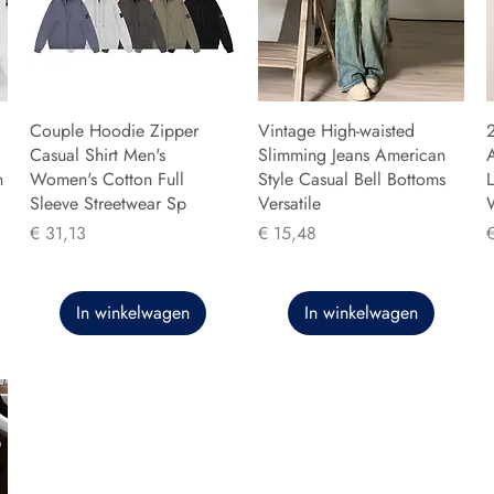
Couple Hoodie Zipper
Vintage High-waisted
Casual Shirt Men's
Slimming Jeans American
n
Women's Cotton Full
Style Casual Bell Bottoms
L
Sleeve Streetwear Sp
Versatile
Prijs
Prijs
P
€ 31,13
€ 15,48
In winkelwagen
In winkelwagen