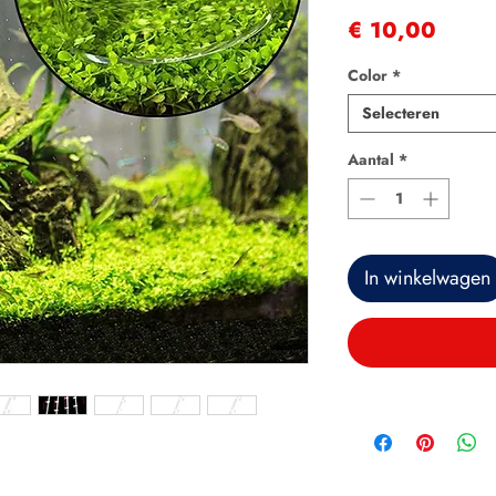
Prijs
€ 10,00
Color
*
Selecteren
Aantal
*
In winkelwagen