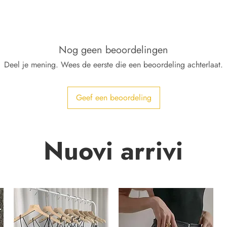
Nog geen beoordelingen
Deel je mening. Wees de eerste die een beoordeling achterlaat.
Geef een beoordeling
Nuovi arrivi