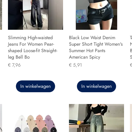
Slimming High-waisted
Black Low Waist Denim
T
Jeans For Women Pear-
Super Short Tight Women's
shaped Loose-fit Straight-
Summer Hot Pants
B
leg Bell Bo
American Spicy
Prijs
Prijs
P
€ 7,96
€ 5,91
In winkelwagen
In winkelwagen