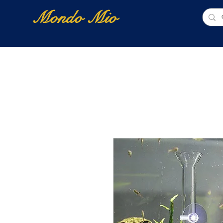
Mondo Mio
Home
Shop Online
NUOVI ARRIVI