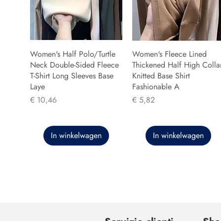
Women's Half Polo/Turtle
Women's Fleece Lined
Neck Double-Sided Fleece
Thickened Half High Colla
T-Shirt Long Sleeves Base
Knitted Base Shirt
Laye
Fashionable A
Prijs
Prijs
€ 10,46
€ 5,82
In winkelwagen
In winkelwagen