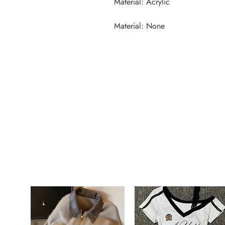
Material: None