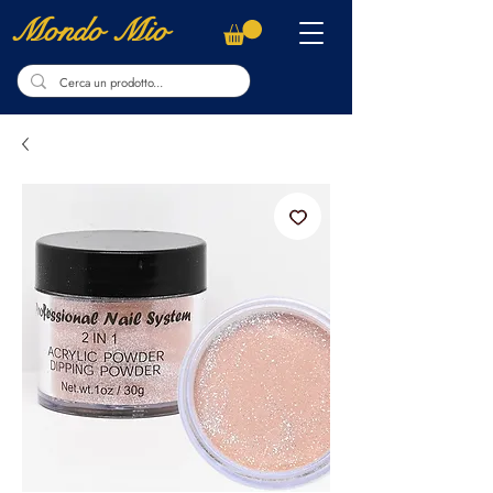
Mondo Mio