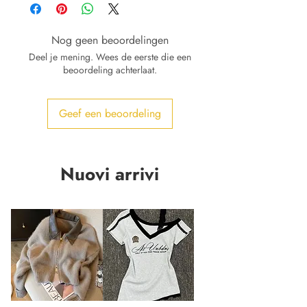
Nog geen beoordelingen
Deel je mening. Wees de eerste die een
beoordeling achterlaat.
Geef een beoordeling
Nuovi arrivi