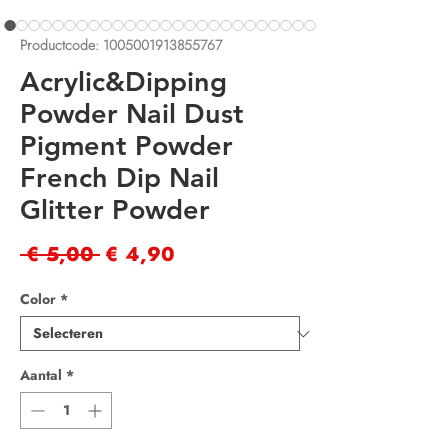
Productcode: 1005001913855767
Acrylic&Dipping
Powder Nail Dust
Pigment Powder
French Dip Nail
Glitter Powder
Normale
Verkoopprijs
 € 5,00 
€ 4,90
prijs
Color
*
Aantal
*