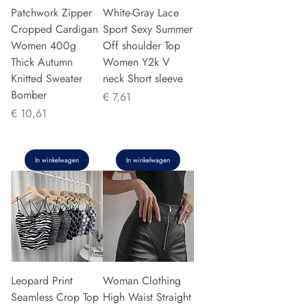
Patchwork Zipper
White-Gray Lace
Cropped Cardigan
Sport Sexy Summer
Women 400g
Off shoulder Top
Thick Autumn
Women Y2k V
Knitted Sweater
neck Short sleeve
Bomber
Prijs
€ 7,61
Prijs
€ 10,61
In winkelwagen
In winkelwagen
Leopard Print
Woman Clothing
Seamless Crop Top
High Waist Straight