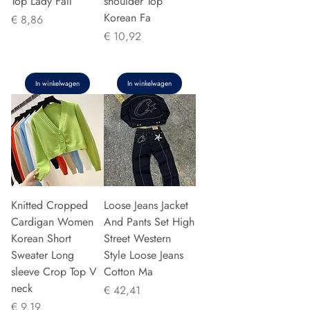
Top Lady Fall
shoulder Top
Korean Fa
Prijs
€ 8,86
Prijs
€ 10,92
In winkelwagen
In winkelwagen
Knitted Cropped
Loose Jeans Jacket
Cardigan Women
And Pants Set High
Korean Short
Street Western
Sweater Long
Style Loose Jeans
sleeve Crop Top V
Cotton Ma
neck
Prijs
€ 42,41
Prijs
€ 9,19