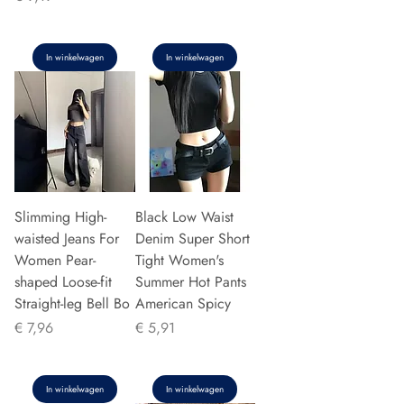
In winkelwagen
In winkelwagen
Slimming High-
Black Low Waist
waisted Jeans For
Denim Super Short
Women Pear-
Tight Women's
shaped Loose-fit
Summer Hot Pants
Straight-leg Bell Bo
American Spicy
Prijs
Prijs
€ 7,96
€ 5,91
In winkelwagen
In winkelwagen