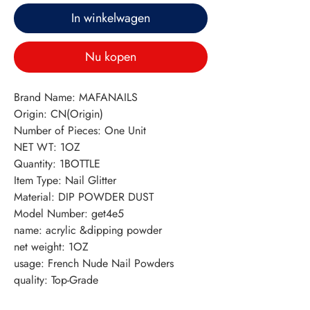
In winkelwagen
Nu kopen
Brand Name: MAFANAILS
Origin: CN(Origin)
Number of Pieces: One Unit
NET WT: 1OZ
Quantity: 1BOTTLE
Item Type: Nail Glitter
Material: DIP POWDER DUST
Model Number: get4e5
name: acrylic &dipping powder
net weight: 1OZ
usage: French Nude Nail Powders
quality: Top-Grade