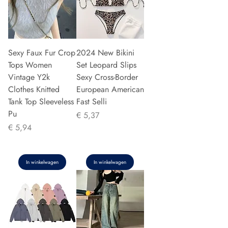
Sexy Faux Fur Crop
2024 New Bikini
Tops Women
Set Leopard Slips
Vintage Y2k
Sexy Cross-Border
Clothes Knitted
European American
Tank Top Sleeveless
Fast Selli
Pu
Prijs
€ 5,37
Prijs
€ 5,94
In winkelwagen
In winkelwagen