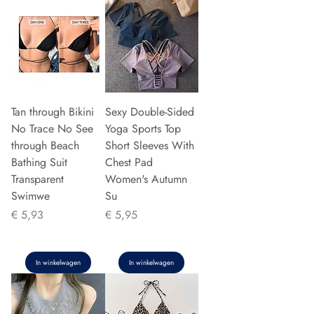
Tan through Bikini
Sexy Double-Sided
No Trace No See
Yoga Sports Top
through Beach
Short Sleeves With
Bathing Suit
Chest Pad
Transparent
Women's Autumn
Swimwe
Su
Prijs
Prijs
€ 5,93
€ 5,95
In winkelwagen
In winkelwagen