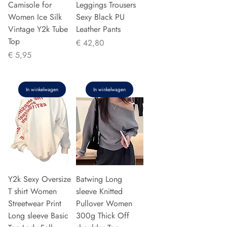
Camisole for
Leggings Trousers
Women Ice Silk
Sexy Black PU
Vintage Y2k Tube
Leather Pants
Top
Prijs
€ 42,80
Prijs
€ 5,95
In winkelwagen
In winkelwagen
Y2k Sexy Oversize
Batwing Long
T shirt Women
sleeve Knitted
Streetwear Print
Pullover Women
Long sleeve Basic
300g Thick Off