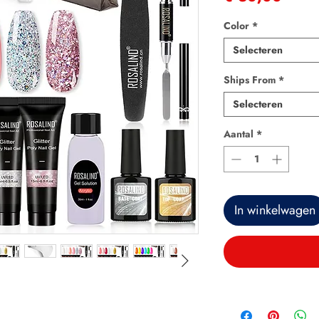
Color
*
Selecteren
Ships From
*
Selecteren
Aantal
*
In winkelwagen