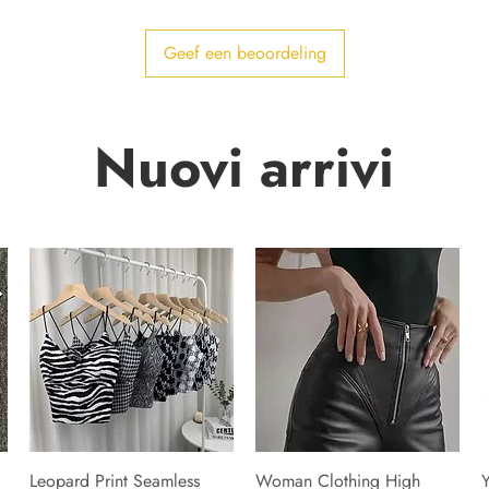
Geef een beoordeling
Nuovi arrivi
Leopard Print Seamless
Woman Clothing High
Y