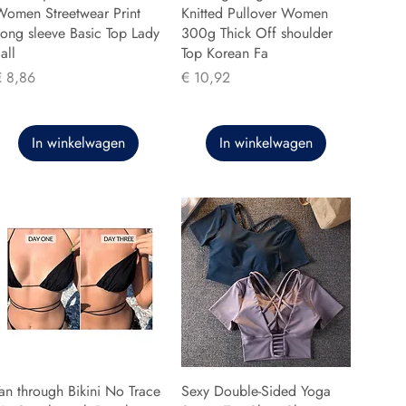
Women Streetwear Print
Knitted Pullover Women
ong sleeve Basic Top Lady
300g Thick Off shoulder
all
Top Korean Fa
rijs
Prijs
€ 8,86
€ 10,92
In winkelwagen
In winkelwagen
an through Bikini No Trace
Sexy Double-Sided Yoga