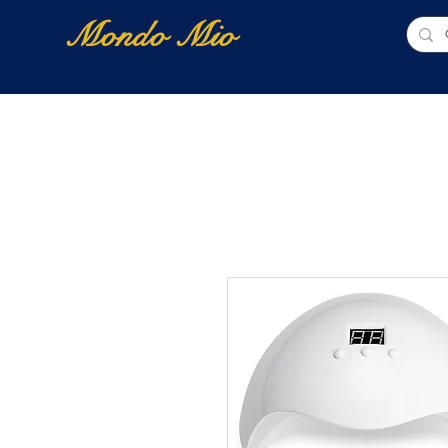
Mondo Mio
Home
Shop Online
NUOVI ARRIVI