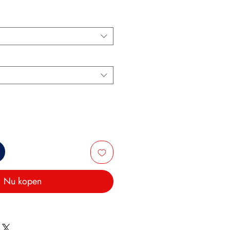
Nu kopen