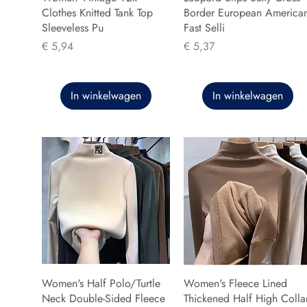
Clothes Knitted Tank Top
Border European America
Sleeveless Pu
Fast Selli
Prijs
Prijs
€ 5,94
€ 5,37
In winkelwagen
In winkelwagen
Women's Half Polo/Turtle
Women's Fleece Lined
Neck Double-Sided Fleece
Thickened Half High Colla