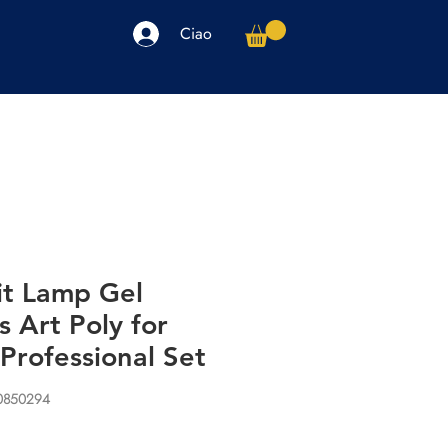
Ciao
arpe
Accessori
Elettronica
Altro
it Lamp Gel
s Art Poly for
Professional Set
30850294