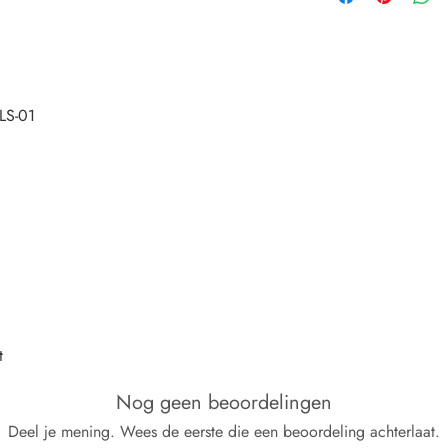
t
Nog geen beoordelingen
Deel je mening. Wees de eerste die een beoordeling achterlaat.