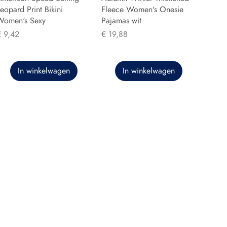
eopard Print Bikini
Fleece Women's Onesie
Women's Sexy
Pajamas wit
rijs
Prijs
€ 9,42
€ 19,88
In winkelwagen
In winkelwagen