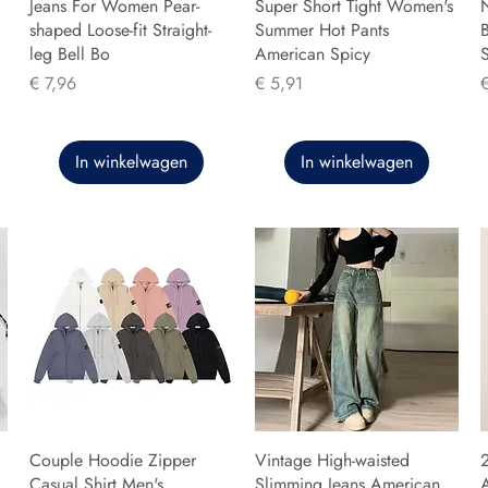
Jeans For Women Pear-
Super Short Tight Women's
shaped Loose-fit Straight-
Summer Hot Pants
B
leg Bell Bo
American Spicy
Prijs
Prijs
P
€ 7,96
€ 5,91
In winkelwagen
In winkelwagen
Couple Hoodie Zipper
Vintage High-waisted
Casual Shirt Men's
Slimming Jeans American