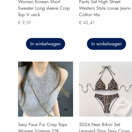
Women Korean Short
Pants Set High Street
Sweater Long sleeve Crop
Western Style Loose Jeans
Top V neck
Cotton Ma
Prijs
Prijs
€ 9,19
€ 42,41
In winkelwagen
In winkelwagen
Sexy Faux Fur Crop Tops
2024 New Bikini Set
Women Vintage Y2k
Leopard Slips Sexy Cross-