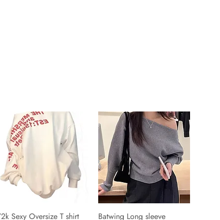
2k Sexy Oversize T shirt
Batwing Long sleeve