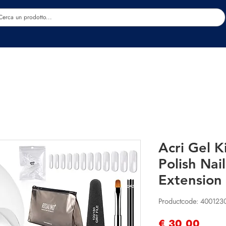
Estetica
Benessere
Abbigliamento
Sc
Acri Gel K
Polish Nail
Extension 
Productcode: 40012
Prijs
€ 30,00