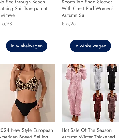
No See through Beach
Sports Top Short Sleeves
athing Suit Transparent
With Chest Pad Women's
Swimwe
Autumn Su
rijs
Prijs
€ 5,93
€ 5,95
In winkelwagen
In winkelwagen
2024 New Style European
Hot Sale Of The Season
American Speed Selling
Autumn Winter Thickened