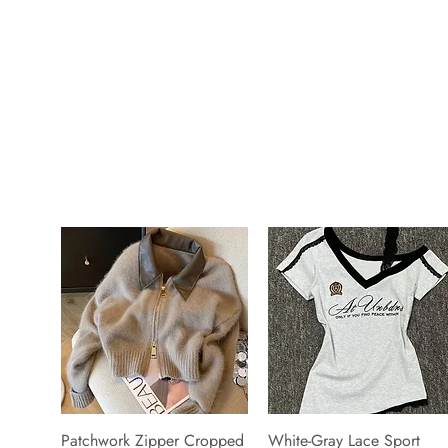
Patchwork Zipper Cropped
White-Gray Lace Sport