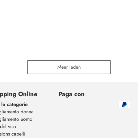
Meer laden
pping Online
Paga con
 le categorie
gliamento donna
gliamento uomo
del viso
sions capelli