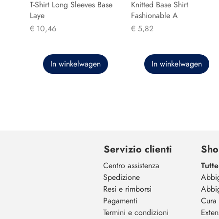
T-Shirt Long Sleeves Base
Knitted Base Shirt
Laye
Fashionable A
Prijs
Prijs
€ 10,46
€ 5,82
In winkelwagen
In winkelwagen
Servizio clienti
Sho
Centro assistenza
Tutte
Spedizione
Abbi
Resi e rimborsi
Abbi
Pagamenti
Cura 
Termini e condizioni
Exten