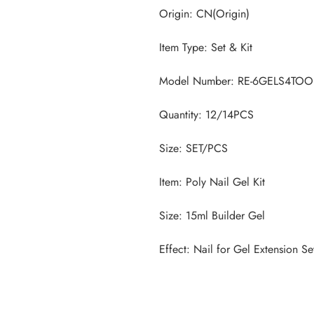
Effect: Nail for Gel Extension Se