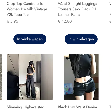
Crop Top Camisole for
Waist Straight Leggings
Women Ice Silk Vintage
Trousers Sexy Black PU
L
Y2k Tube Top
Leather Pants
F
Prijs
Prijs
P
€ 5,95
€ 42,80
In winkelwagen
In winkelwagen
Slimming High-waisted
Black Low Waist Denim
T