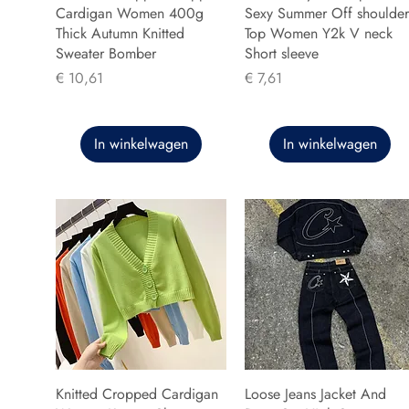
Cardigan Women 400g
Sexy Summer Off shoulder
Thick Autumn Knitted
Top Women Y2k V neck
Sweater Bomber
Short sleeve
Prijs
Prijs
€ 10,61
€ 7,61
In winkelwagen
In winkelwagen
Knitted Cropped Cardigan
Loose Jeans Jacket And