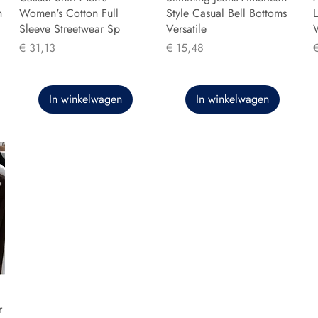
n
Women's Cotton Full
Style Casual Bell Bottoms
L
Sleeve Streetwear Sp
Versatile
Prijs
Prijs
P
€ 31,13
€ 15,48
In winkelwagen
In winkelwagen
r