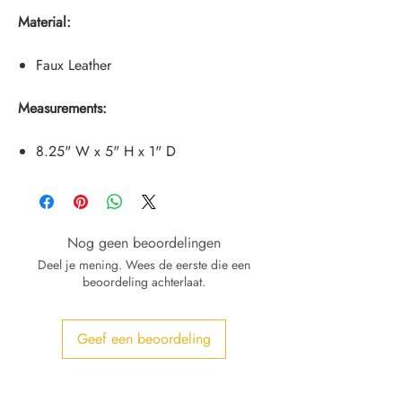
Material:
Faux Leather
Measurements:
8.25" W x 5" H x 1" D
Nog geen beoordelingen
Deel je mening. Wees de eerste die een
beoordeling achterlaat.
Geef een beoordeling