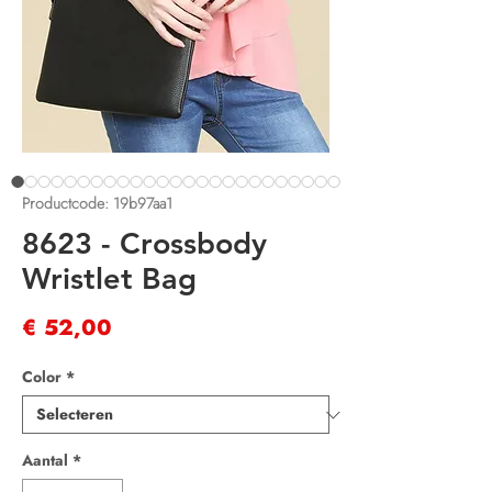
Productcode: 19b97aa1
8623 - Crossbody
Wristlet Bag
Prijs
€ 52,00
Color
*
Aantal
*