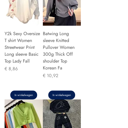
Y2k Sexy Oversize
Batwing Long
T shirt Women
sleeve Knitted
Streetwear Print
Pullover Women
Long sleeve Basic
300g Thick Off
Top Lady Fall
shoulder Top
Korean Fa
Prijs
€ 8,86
Prijs
€ 10,92
In winkelwagen
In winkelwagen