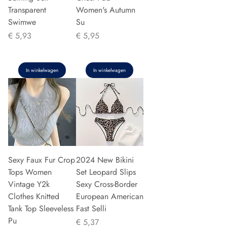
Transparent
Women's Autumn
Swimwe
Su
Prijs
Prijs
€ 5,93
€ 5,95
In winkelwagen
In winkelwagen
Sexy Faux Fur Crop
2024 New Bikini
Tops Women
Set Leopard Slips
Vintage Y2k
Sexy Cross-Border
Clothes Knitted
European American
Tank Top Sleeveless
Fast Selli
Pu
Prijs
€ 5,37