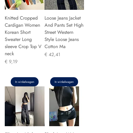
Knitted Cropped
Loose Jeans Jacket
Cardigan Women
And Pants Set High
Korean Short
Street Western
Sweater Long
Style Loose Jeans
sleeve Crop Top V
Cotton Ma
neck
Prijs
€ 42,41
Prijs
€ 9,19
In winkelwagen
In winkelwagen