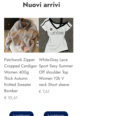
Nuovi arrivi
Patchwork Zipper
White-Gray Lace
Cropped Cardigan
Sport Sexy Summer
Women 400g
Off shoulder Top
Thick Autumn
Women Y2k V
Knitted Sweater
neck Short sleeve
Bomber
Prijs
€ 7,61
Prijs
€ 10,61
In winkelwagen
In winkelwagen