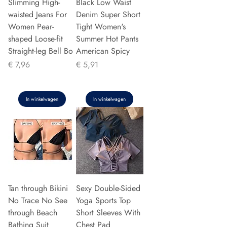
Slimming High-
Black Low Waist
waisted Jeans For
Denim Super Short
Women Pear-
Tight Women's
shaped Loose-fit
Summer Hot Pants
Straight-leg Bell Bo
American Spicy
Prijs
Prijs
€ 7,96
€ 5,91
In winkelwagen
In winkelwagen
Tan through Bikini
Sexy Double-Sided
No Trace No See
Yoga Sports Top
through Beach
Short Sleeves With
Bathing Suit
Chest Pad