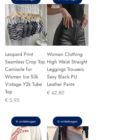
Leopard Print
Woman Clothing
Seamless Crop Top
High Waist Straight
Camisole for
Leggings Trousers
Women Ice Silk
Sexy Black PU
Vintage Y2k Tube
Leather Pants
Top
Prijs
€ 42,80
Prijs
€ 5,95
In winkelwagen
In winkelwagen