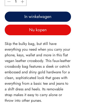
In winkelwagen
Nu kopen
Skip the bulky bag, but still have
everything you need when you carry your
phone, keys, wallet and more in this flat
vegan leather crossbody. This faux-leather
crossbody bag features a sleek or ostrich
embossed and shiny gold hardware for a
clean, sophisticated look that goes with
everything from a basic tee and jeans to
a shift dress and heels. Its removable
strap makes it easy to carry alone or
throw into other purses.