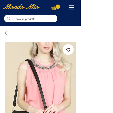
Mondo Mio