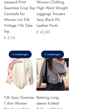
Leopard Print
Woman Clothing
Seamless Crop Top
High Waist Straight
Camisole for
Leggings Trousers
Women Ice Silk
Sexy Black PU
Vintage Y2k Tube
Leather Pants
Top
Prijs
€ 42,80
Prijs
€ 5,95
In winkelwagen
In winkelwagen
Y2k Sexy Oversize
Batwing Long
T shirt Women
sleeve Knitted