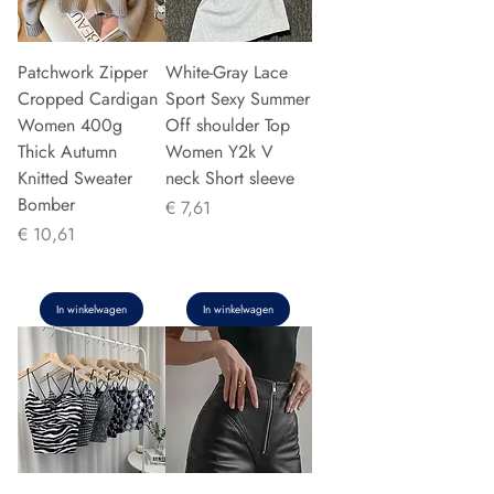
Patchwork Zipper
White-Gray Lace
Cropped Cardigan
Sport Sexy Summer
Women 400g
Off shoulder Top
Thick Autumn
Women Y2k V
Knitted Sweater
neck Short sleeve
Bomber
Prijs
€ 7,61
Prijs
€ 10,61
In winkelwagen
In winkelwagen