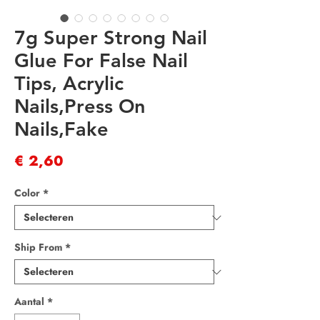
7g Super Strong Nail
Glue For False Nail
Tips, Acrylic
Nails,Press On
Nails,Fake
Prijs
€ 2,60
Color
*
Ship From
*
Aantal
*