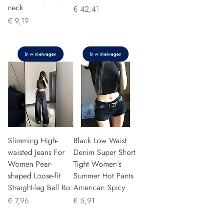
neck
Prijs
€ 42,41
Prijs
€ 9,19
In winkelwagen
In winkelwagen
Slimming High-
Black Low Waist
waisted Jeans For
Denim Super Short
Women Pear-
Tight Women's
shaped Loose-fit
Summer Hot Pants
Straight-leg Bell Bo
American Spicy
Prijs
Prijs
€ 7,96
€ 5,91