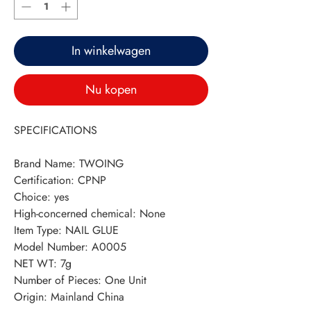
In winkelwagen
Nu kopen
SPECIFICATIONS
Brand Name
:
TWOING
Certification
:
CPNP
Choice
:
yes
High-concerned chemical
:
None
Item Type
:
NAIL GLUE
Model Number
:
A0005
NET WT
:
7g
Number of Pieces
:
One Unit
Origin
:
Mainland China