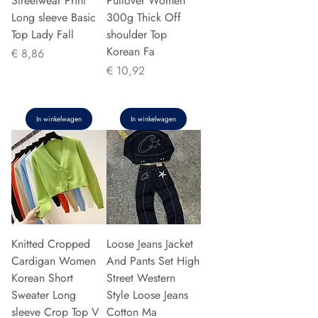
Streetwear Print
Pullover Women
Long sleeve Basic
300g Thick Off
Top Lady Fall
shoulder Top
Korean Fa
Prijs
€ 8,86
Prijs
€ 10,92
In winkelwagen
In winkelwagen
Knitted Cropped
Loose Jeans Jacket
Cardigan Women
And Pants Set High
Korean Short
Street Western
Sweater Long
Style Loose Jeans
sleeve Crop Top V
Cotton Ma