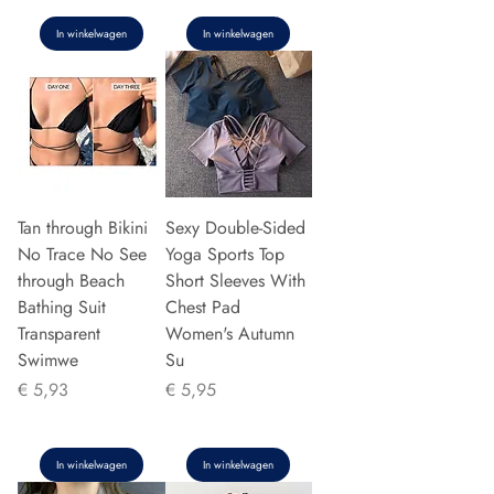
In winkelwagen
In winkelwagen
Tan through Bikini
Sexy Double-Sided
No Trace No See
Yoga Sports Top
through Beach
Short Sleeves With
Bathing Suit
Chest Pad
Transparent
Women's Autumn
Swimwe
Su
Prijs
Prijs
€ 5,93
€ 5,95
In winkelwagen
In winkelwagen