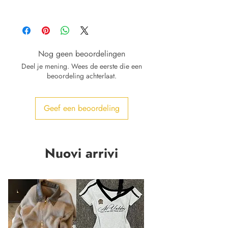
Nog geen beoordelingen
Deel je mening. Wees de eerste die een
beoordeling achterlaat.
Geef een beoordeling
Nuovi arrivi