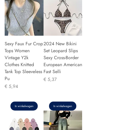
Sexy Faux Fur Crop
2024 New Bikini
Tops Women
Set Leopard Slips
Vintage Y2k
Sexy Cross-Border
Clothes Knitted
European American
Tank Top Sleeveless
Fast Selli
Pu
Prijs
€ 5,37
Prijs
€ 5,94
In winkelwagen
In winkelwagen