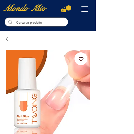
Mondo Mio