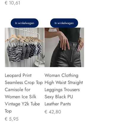
Prijs
€ 10,61
In winkelwagen
In winkelwagen
Leopard Print
Woman Clothing
Seamless Crop Top
High Waist Straight
Camisole for
Leggings Trousers
Women Ice Silk
Sexy Black PU
Vintage Y2k Tube
Leather Pants
Top
Prijs
€ 42,80
Prijs
€ 5,95