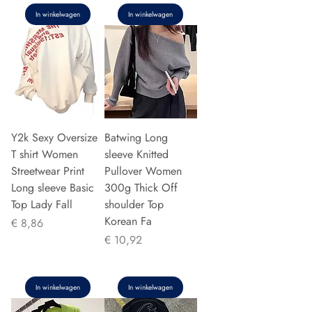
In winkelwagen
In winkelwagen
Y2k Sexy Oversize
Batwing Long
T shirt Women
sleeve Knitted
Streetwear Print
Pullover Women
Long sleeve Basic
300g Thick Off
Top Lady Fall
shoulder Top
Korean Fa
Prijs
€ 8,86
Prijs
€ 10,92
In winkelwagen
In winkelwagen