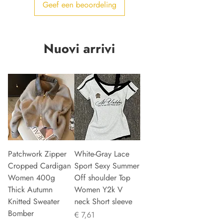
Geef een beoordeling
Nuovi arrivi
Patchwork Zipper
White-Gray Lace
Cropped Cardigan
Sport Sexy Summer
Women 400g
Off shoulder Top
Thick Autumn
Women Y2k V
Knitted Sweater
neck Short sleeve
Bomber
Prijs
€ 7,61