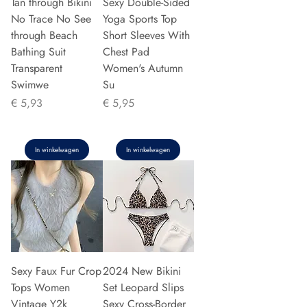
Tan through Bikini
Sexy Double-Sided
No Trace No See
Yoga Sports Top
through Beach
Short Sleeves With
Bathing Suit
Chest Pad
Transparent
Women's Autumn
Swimwe
Su
Prijs
Prijs
€ 5,93
€ 5,95
In winkelwagen
In winkelwagen
Sexy Faux Fur Crop
2024 New Bikini
Tops Women
Set Leopard Slips
Vintage Y2k
Sexy Cross-Border