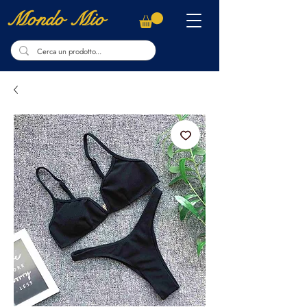
Mondo Mio