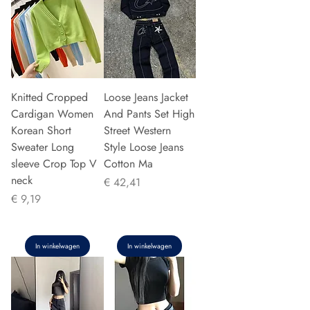
Knitted Cropped
Loose Jeans Jacket
Cardigan Women
And Pants Set High
Korean Short
Street Western
Sweater Long
Style Loose Jeans
sleeve Crop Top V
Cotton Ma
neck
Prijs
€ 42,41
Prijs
€ 9,19
In winkelwagen
In winkelwagen