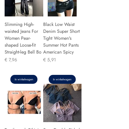
Slimming High-
Black Low Waist
waisted Jeans For
Denim Super Short
Women Pear-
Tight Women's
shaped Loose-fit
Summer Hot Pants
Straight-leg Bell Bo
American Spicy
Prijs
Prijs
€ 7,96
€ 5,91
In winkelwagen
In winkelwagen