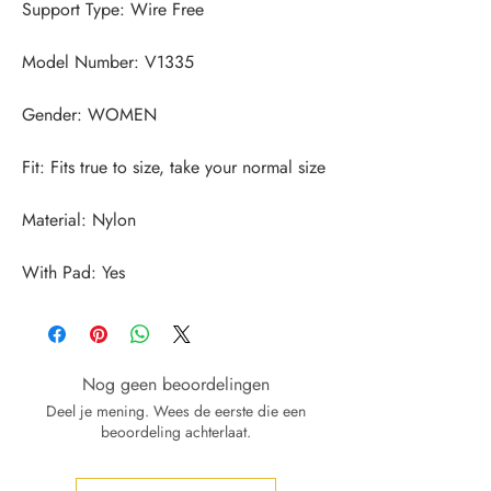
With Pad: Yes
Nog geen beoordelingen
Deel je mening. Wees de eerste die een
beoordeling achterlaat.