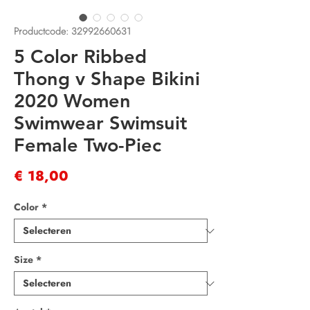
Productcode: 32992660631
5 Color Ribbed
Thong v Shape Bikini
2020 Women
Swimwear Swimsuit
Female Two-Piec
Prijs
€ 18,00
Color
*
Size
*