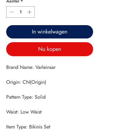
Aantal
*
In winkelwagen
Nu kopen