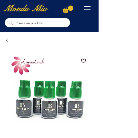
Mondo Mio