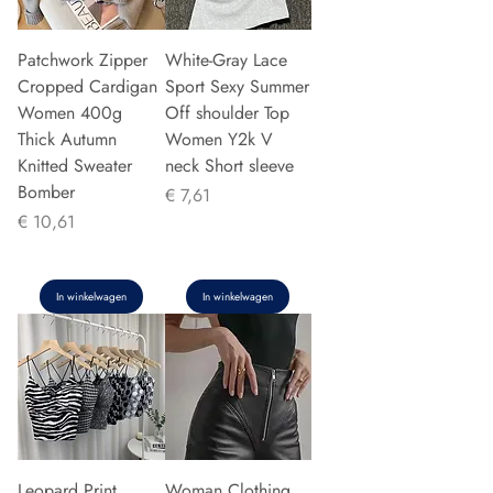
Patchwork Zipper
White-Gray Lace
Cropped Cardigan
Sport Sexy Summer
Women 400g
Off shoulder Top
Thick Autumn
Women Y2k V
Knitted Sweater
neck Short sleeve
Bomber
Prijs
€ 7,61
Prijs
€ 10,61
In winkelwagen
In winkelwagen
Leopard Print
Woman Clothing