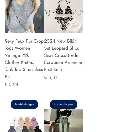
Sexy Faux Fur Crop
2024 New Bikini
Tops Women
Set Leopard Slips
Vintage Y2k
Sexy Cross-Border
Clothes Knitted
European American
Tank Top Sleeveless
Fast Selli
Pu
Prijs
€ 5,37
Prijs
€ 5,94
In winkelwagen
In winkelwagen