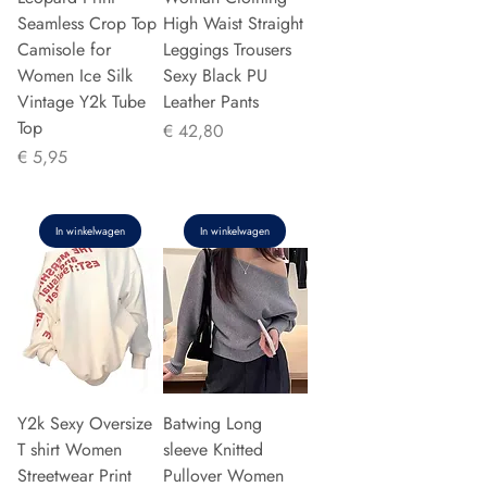
Seamless Crop Top
High Waist Straight
Camisole for
Leggings Trousers
Women Ice Silk
Sexy Black PU
Vintage Y2k Tube
Leather Pants
Top
Prijs
€ 42,80
Prijs
€ 5,95
In winkelwagen
In winkelwagen
Y2k Sexy Oversize
Batwing Long
T shirt Women
sleeve Knitted
Streetwear Print
Pullover Women