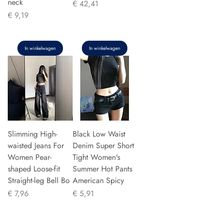
neck
Prijs
€ 42,41
Prijs
€ 9,19
In winkelwagen
In winkelwagen
Slimming High-
Black Low Waist
waisted Jeans For
Denim Super Short
Women Pear-
Tight Women's
shaped Loose-fit
Summer Hot Pants
Straight-leg Bell Bo
American Spicy
Prijs
Prijs
€ 7,96
€ 5,91