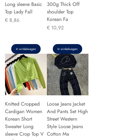
Long sleeve Basic
300g Thick Off
Top Lady Fall
shoulder Top
Korean Fa
Prijs
€ 8,86
Prijs
€ 10,92
In winkelwagen
In winkelwagen
Knitted Cropped
Loose Jeans Jacket
Cardigan Women
And Pants Set High
Korean Short
Street Western
Sweater Long
Style Loose Jeans
sleeve Crop Top V
Cotton Ma