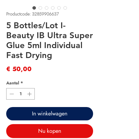
Productcode: 32859906637
5 Bottles/Lot I-
Beauty IB Ultra Super
Glue 5ml Individual
Fast Drying
Prijs
€ 50,00
Aantal
*
In winkelwagen
Nu kopen