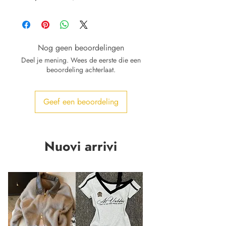
Nog geen beoordelingen
Deel je mening. Wees de eerste die een
beoordeling achterlaat.
Geef een beoordeling
Nuovi arrivi