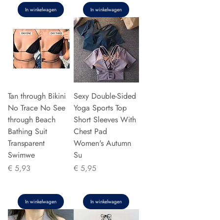
In winkelwagen
In winkelwagen
Tan through Bikini
Sexy Double-Sided
No Trace No See
Yoga Sports Top
through Beach
Short Sleeves With
Bathing Suit
Chest Pad
Transparent
Women's Autumn
Swimwe
Su
Prijs
Prijs
€ 5,93
€ 5,95
In winkelwagen
In winkelwagen