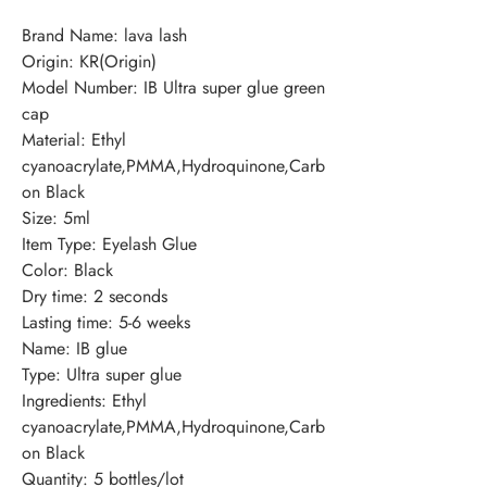
Brand Name: lava lash
Origin: KR(Origin)
Model Number: IB Ultra super glue green 
cap
Material: Ethyl 
cyanoacrylate,PMMA,Hydroquinone,Carb
on Black
Size: 5ml
Item Type: Eyelash Glue
Color: Black
Dry time: 2 seconds
Lasting time: 5-6 weeks
Name: IB glue
Type: Ultra super glue
Ingredients: Ethyl 
cyanoacrylate,PMMA,Hydroquinone,Carb
on Black
Quantity: 5 bottles/lot