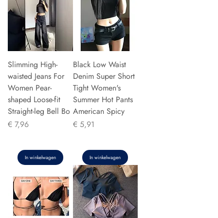
Slimming High-
Black Low Waist
waisted Jeans For
Denim Super Short
Women Pear-
Tight Women's
shaped Loose-fit
Summer Hot Pants
Straight-leg Bell Bo
American Spicy
Prijs
Prijs
€ 7,96
€ 5,91
In winkelwagen
In winkelwagen