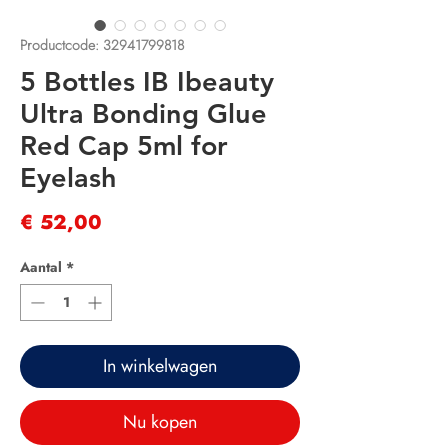
Productcode: 32941799818
5 Bottles IB Ibeauty
Ultra Bonding Glue
Red Cap 5ml for
Eyelash
Prijs
€ 52,00
Aantal
*
In winkelwagen
Nu kopen