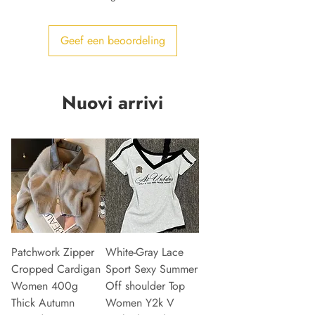
Geef een beoordeling
Nuovi arrivi
Patchwork Zipper
White-Gray Lace
Cropped Cardigan
Sport Sexy Summer
Women 400g
Off shoulder Top
Thick Autumn
Women Y2k V