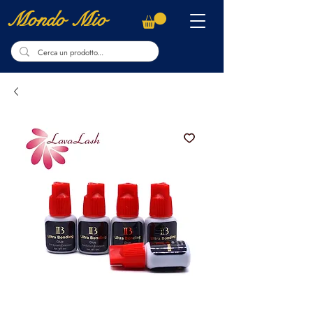
Mondo Mio