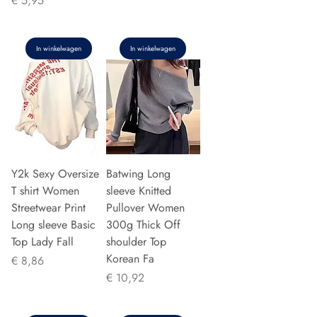
€ 5,95
In winkelwagen
In winkelwagen
Y2k Sexy Oversize
Batwing Long
T shirt Women
sleeve Knitted
Streetwear Print
Pullover Women
Long sleeve Basic
300g Thick Off
Top Lady Fall
shoulder Top
Korean Fa
Prijs
€ 8,86
Prijs
€ 10,92