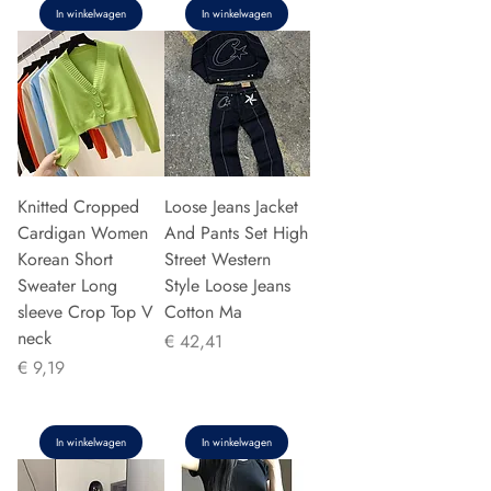
In winkelwagen
In winkelwagen
Knitted Cropped
Loose Jeans Jacket
Cardigan Women
And Pants Set High
Korean Short
Street Western
Sweater Long
Style Loose Jeans
sleeve Crop Top V
Cotton Ma
neck
Prijs
€ 42,41
Prijs
€ 9,19
In winkelwagen
In winkelwagen