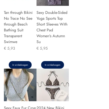
Tan through Bikini
Sexy Double-Sided
No Trace No See
Yoga Sports Top
through Beach
Short Sleeves With
Bathing Suit
Chest Pad
Transparent
Women's Autumn
Swimwe
Su
Prijs
Prijs
€ 5,93
€ 5,95
In winkelwagen
In winkelwagen
Sexy Faux Fur Crop
2024 New Bikini