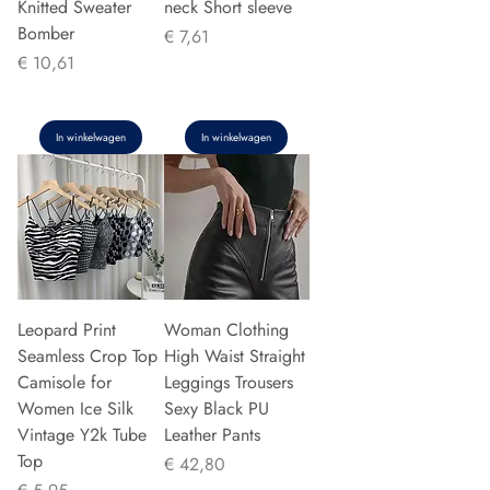
Knitted Sweater
neck Short sleeve
Bomber
Prijs
€ 7,61
Prijs
€ 10,61
In winkelwagen
In winkelwagen
Leopard Print
Woman Clothing
Seamless Crop Top
High Waist Straight
Camisole for
Leggings Trousers
Women Ice Silk
Sexy Black PU
Vintage Y2k Tube
Leather Pants
Top
Prijs
€ 42,80
Prijs