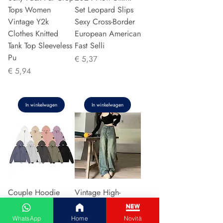
Tops Women
Set Leopard Slips
Vintage Y2k
Sexy Cross-Border
Clothes Knitted
European American
Tank Top Sleeveless
Fast Selli
Pu
Prijs
€ 5,37
Prijs
€ 5,94
In winkelwagen
In winkelwagen
Couple Hoodie
Vintage High-
Zipper Casual Shirt
waisted Slimming
Men's Women's
Jeans American
WhatsApp
Home
Novità