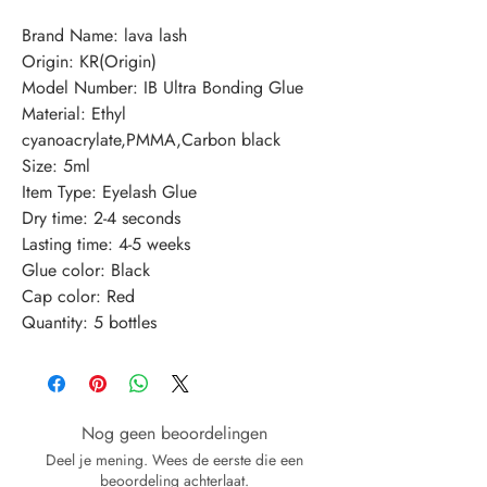
Brand Name: lava lash
Origin: KR(Origin)
Model Number: IB Ultra Bonding Glue
Material: Ethyl 
cyanoacrylate,PMMA,Carbon black
Size: 5ml
Item Type: Eyelash Glue
Dry time: 2-4 seconds
Lasting time: 4-5 weeks
Glue color: Black
Cap color: Red
Quantity: 5 bottles
Nog geen beoordelingen
Deel je mening. Wees de eerste die een
beoordeling achterlaat.