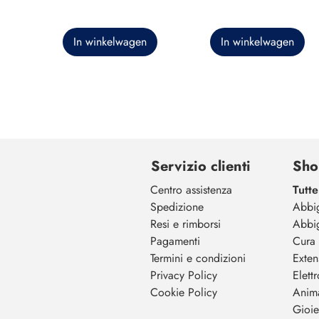
In winkelwagen
In winkelwagen
Servizio clienti
Sho
Centro assistenza
Tutte
Spedizione
Abbi
Resi e rimborsi
Abbi
Pagamenti
Cura 
Termini e condizioni
Exten
Privacy Policy
Elett
Cookie Policy
Anim
Gioiel