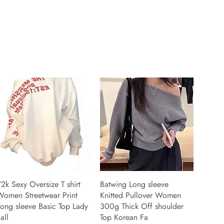
2k Sexy Oversize T shirt
Batwing Long sleeve
Women Streetwear Print
Knitted Pullover Women
ong sleeve Basic Top Lady
300g Thick Off shoulder
all
Top Korean Fa