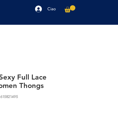
Ciao
arpe
Accessori
Elettronica
Altro
Sexy Full Lace
Women Thongs
1615821495