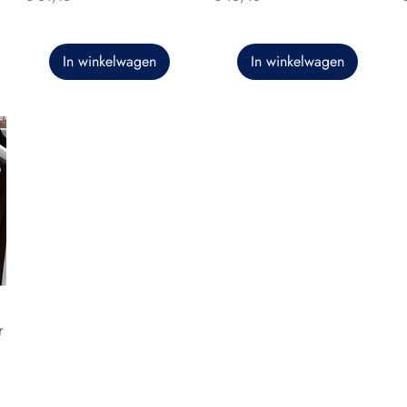
In winkelwagen
In winkelwagen
r