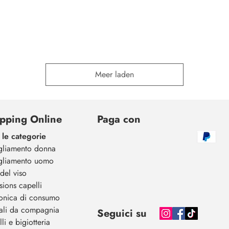
Meer laden
pping Online
Paga con
 le categorie
gliamento donna
gliamento uomo
del viso
sions capelli
ronica di consumo
ali da compagnia
Seguici su
li e bigiotteria