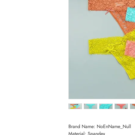
Brand Name: NoEnName_Null
Material: Spandex