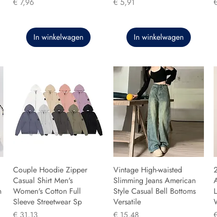
Prijs
Prijs
P
€ 7,96
€ 5,91
In winkelwagen
In winkelwagen
Couple Hoodie Zipper
Vintage High-waisted
Casual Shirt Men's
Slimming Jeans American
n
Women's Cotton Full
Style Casual Bell Bottoms
L
Sleeve Streetwear Sp
Versatile
Prijs
Prijs
P
€ 31,13
€ 15,48