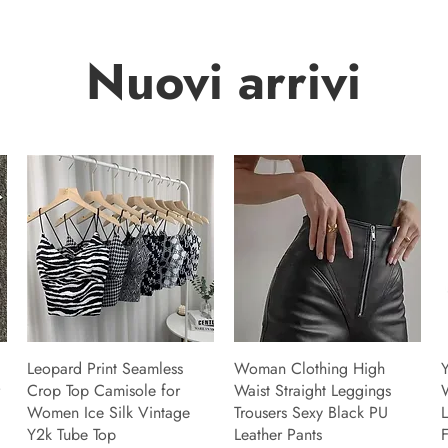
Nuovi arrivi
Leopard Print Seamless
Woman Clothing High
Y
Crop Top Camisole for
Waist Straight Leggings
Women Ice Silk Vintage
Trousers Sexy Black PU
L
Y2k Tube Top
Leather Pants
F