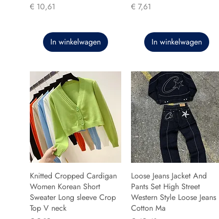
Prijs
Prijs
€ 10,61
€ 7,61
In winkelwagen
In winkelwagen
Knitted Cropped Cardigan
Loose Jeans Jacket And
Women Korean Short
Pants Set High Street
Sweater Long sleeve Crop
Western Style Loose Jeans
Top V neck
Cotton Ma