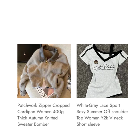
Patchwork Zipper Cropped
White-Gray Lace Sport
Cardigan Women 400g
Sexy Summer Off shoulder
Thick Autumn Knitted
Top Women Y2k V neck
Sweater Bomber
Short sleeve