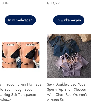
rijs
Prijs
€ 8,86
€ 10,92
In winkelwagen
In winkelwagen
an through Bikini No Trace
Sexy Double-Sided Yoga
No See through Beach
Sports Top Short Sleeves
athing Suit Transparent
With Chest Pad Women's
Swimwe
Autumn Su