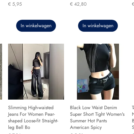
Prijs
Prijs
P
€ 5,95
€ 42,80
In winkelwagen
In winkelwagen
Slimming High-waisted
Black Low Waist Denim
T
Jeans For Women Pear-
Super Short Tight Women's
shaped Loose-fit Straight-
Summer Hot Pants
B
leg Bell Bo
American Spicy