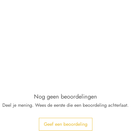
Nog geen beoordelingen
Deel je mening. Wees de eerste die een beoordeling achterlaat.
Geef een beoordeling