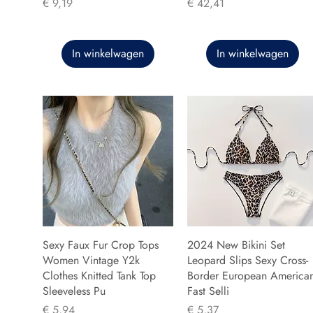
Prijs
Prijs
€ 9,19
€ 42,41
In winkelwagen
In winkelwagen
Sexy Faux Fur Crop Tops
2024 New Bikini Set
Women Vintage Y2k
Leopard Slips Sexy Cross-
Clothes Knitted Tank Top
Border European America
Sleeveless Pu
Fast Selli
Prijs
Prijs
€ 5,94
€ 5,37