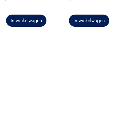
In winkelwagen
In winkelwagen