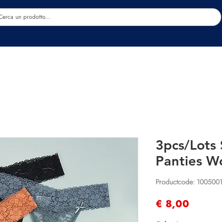
Estetica
Benessere
Abbigliamento
Sc
3pcs/Lots 
Panties 
Productcode: 100500
Prijs
€ 8,00