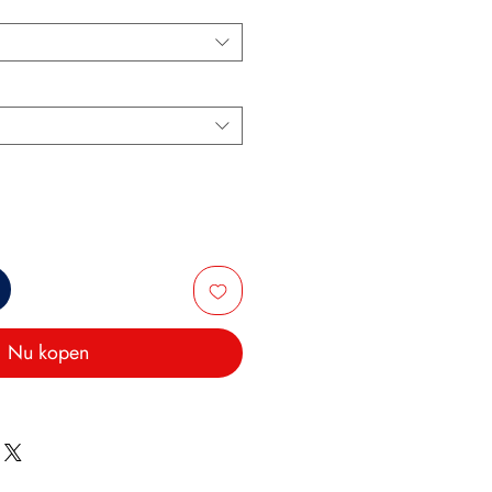
Nu kopen