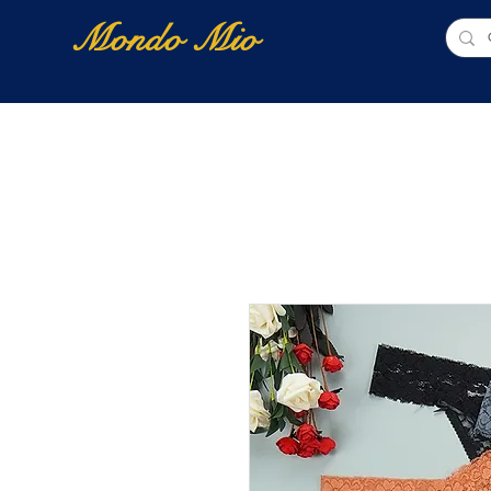
Mondo Mio
Home
Shop Online
NUOVI ARRIVI