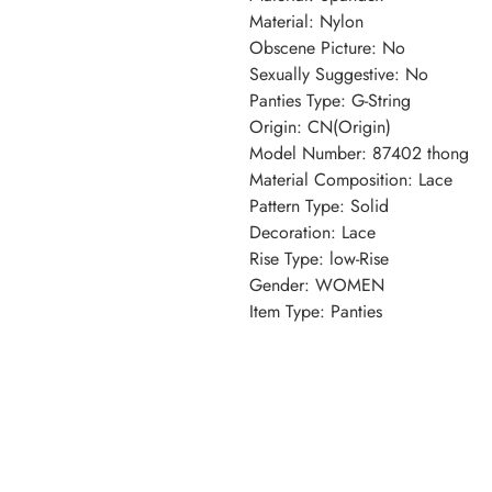
Material: Nylon
Obscene Picture: No
Sexually Suggestive: No
Panties Type: G-String
Origin: CN(Origin)
Model Number: 87402 thong
Material Composition: Lace
Pattern Type: Solid
Decoration: Lace
Rise Type: low-Rise
Gender: WOMEN
Item Type: Panties