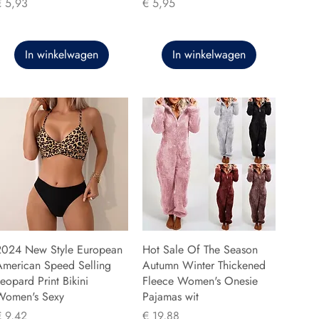
rijs
Prijs
€ 5,93
€ 5,95
In winkelwagen
In winkelwagen
2024 New Style European
Hot Sale Of The Season
American Speed Selling
Autumn Winter Thickened
eopard Print Bikini
Fleece Women's Onesie
Women's Sexy
Pajamas wit
rijs
Prijs
€ 9,42
€ 19,88