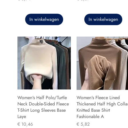
In winkelwagen
In winkelwagen
Women's Half Polo/Turtle
Women's Fleece Lined
Neck Double-Sided Fleece
Thickened Half High Colla
T-Shirt Long Sleeves Base
Knitted Base Shirt
Laye
Fashionable A
Prijs
Prijs
€ 10,46
€ 5,82