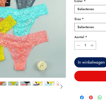
Color
*
Selecteren
Size
*
Selecteren
Aantal
*
In winkelwagen