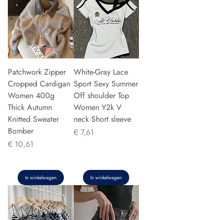
Patchwork Zipper
White-Gray Lace
Cropped Cardigan
Sport Sexy Summer
Women 400g
Off shoulder Top
Thick Autumn
Women Y2k V
Knitted Sweater
neck Short sleeve
Bomber
Prijs
€ 7,61
Prijs
€ 10,61
In winkelwagen
In winkelwagen