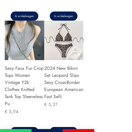
In winkelwagen
In winkelwagen
Sexy Faux Fur Crop
2024 New Bikini
Tops Women
Set Leopard Slips
Vintage Y2k
Sexy Cross-Border
Clothes Knitted
European American
Tank Top Sleeveless
Fast Selli
Pu
Prijs
€ 5,37
Prijs
€ 5,94
In winkelwagen
In winkelwagen