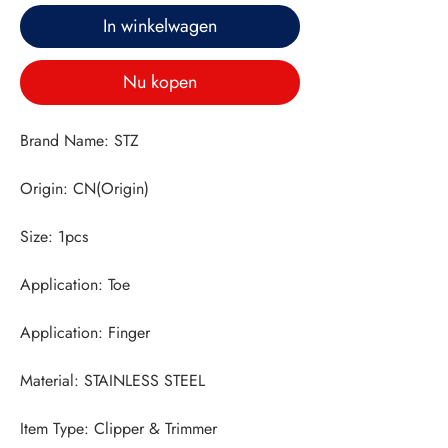
In winkelwagen
Nu kopen