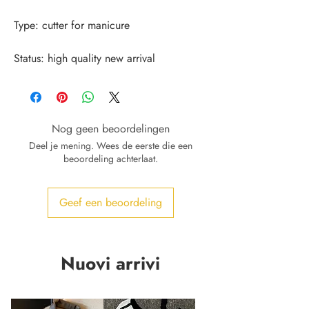
Status: high quality new arrival
Nog geen beoordelingen
Deel je mening. Wees de eerste die een
beoordeling achterlaat.
Geef een beoordeling
Nuovi arrivi