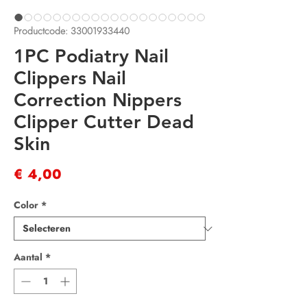
Productcode: 33001933440
1PC Podiatry Nail
Clippers Nail
Correction Nippers
Clipper Cutter Dead
Skin
Prijs
€ 4,00
Color
*
Aantal
*