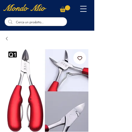
Mondo Mio