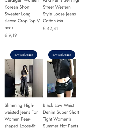
Cardigan Women
And Pants Set High
Korean Short
Street Western
Sweater Long
Style Loose Jeans
sleeve Crop Top V
Cotton Ma
neck
Prijs
€ 42,41
Prijs
€ 9,19
In winkelwagen
In winkelwagen
Slimming High-
Black Low Waist
waisted Jeans For
Denim Super Short
Women Pear-
Tight Women's
shaped Loose-fit
Summer Hot Pants