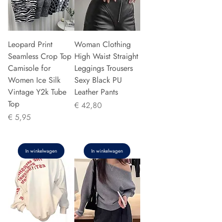
Leopard Print
Woman Clothing
Seamless Crop Top
High Waist Straight
Camisole for
Leggings Trousers
Women Ice Silk
Sexy Black PU
Vintage Y2k Tube
Leather Pants
Top
Prijs
€ 42,80
Prijs
€ 5,95
In winkelwagen
In winkelwagen