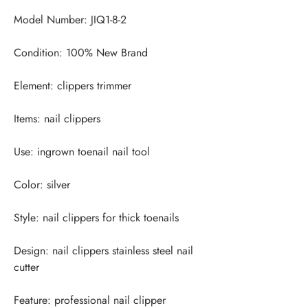
Design: nail clippers stainless steel nail 