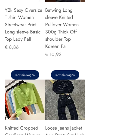
Y2k Sexy Oversize
Batwing Long
T shirt Women
sleeve Knitted
Streetwear Print
Pullover Women
Long sleeve Basic
300g Thick Off
Top Lady Fall
shoulder Top
Korean Fa
Prijs
€ 8,86
Prijs
€ 10,92
In winkelwagen
In winkelwagen
Knitted Cropped
Loose Jeans Jacket