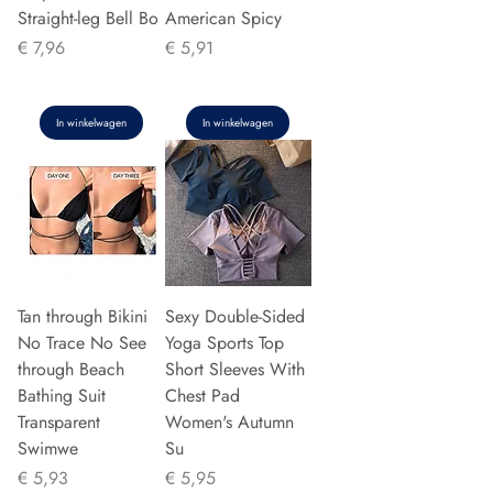
Straight-leg Bell Bo
American Spicy
Prijs
Prijs
€ 7,96
€ 5,91
In winkelwagen
In winkelwagen
Tan through Bikini
Sexy Double-Sided
No Trace No See
Yoga Sports Top
through Beach
Short Sleeves With
Bathing Suit
Chest Pad
Transparent
Women's Autumn
Swimwe
Su
Prijs
Prijs
€ 5,93
€ 5,95