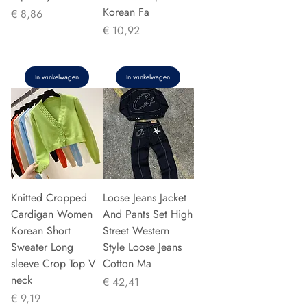
Korean Fa
Prijs
€ 8,86
Prijs
€ 10,92
In winkelwagen
In winkelwagen
Knitted Cropped
Loose Jeans Jacket
Cardigan Women
And Pants Set High
Korean Short
Street Western
Sweater Long
Style Loose Jeans
sleeve Crop Top V
Cotton Ma
neck
Prijs
€ 42,41
Prijs
€ 9,19