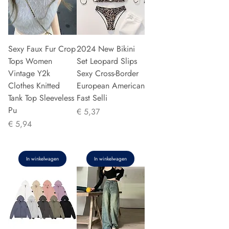
Sexy Faux Fur Crop
2024 New Bikini
Tops Women
Set Leopard Slips
Vintage Y2k
Sexy Cross-Border
Clothes Knitted
European American
Tank Top Sleeveless
Fast Selli
Pu
Prijs
€ 5,37
Prijs
€ 5,94
In winkelwagen
In winkelwagen