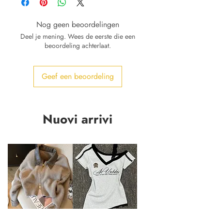
Nog geen beoordelingen
Deel je mening. Wees de eerste die een
beoordeling achterlaat.
Geef een beoordeling
Nuovi arrivi