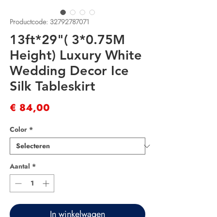
Productcode: 32792787071
13ft*29"( 3*0.75M
Height) Luxury White
Wedding Decor Ice
Silk Tableskirt
Prijs
€ 84,00
Color
*
Aantal
*
In winkelwagen