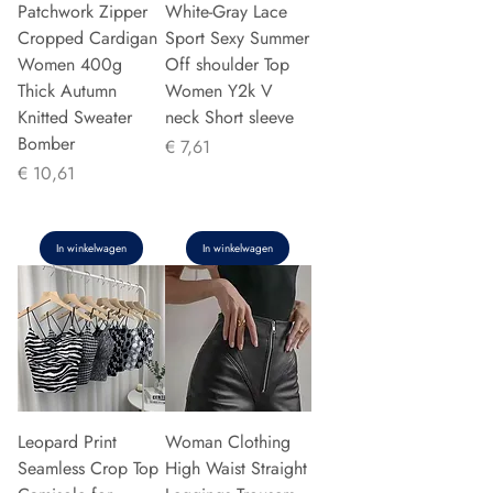
Patchwork Zipper
White-Gray Lace
Cropped Cardigan
Sport Sexy Summer
Women 400g
Off shoulder Top
Thick Autumn
Women Y2k V
Knitted Sweater
neck Short sleeve
Bomber
Prijs
€ 7,61
Prijs
€ 10,61
In winkelwagen
In winkelwagen
Leopard Print
Woman Clothing
Seamless Crop Top
High Waist Straight