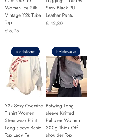
Camisole for
Leggings Trousers
Women Ice Silk
Sexy Black PU
Vintage Y2k Tube
Leather Pants
Top
Prijs
€ 42,80
Prijs
€ 5,95
In winkelwagen
In winkelwagen
Y2k Sexy Oversize
Batwing Long
T shirt Women
sleeve Knitted
Streetwear Print
Pullover Women
Long sleeve Basic
300g Thick Off
Top Lady Fall
shoulder Top