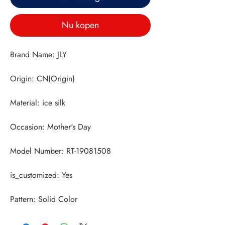
Nu kopen
Pattern: Solid Color