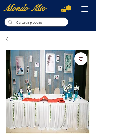
Mondo Mio