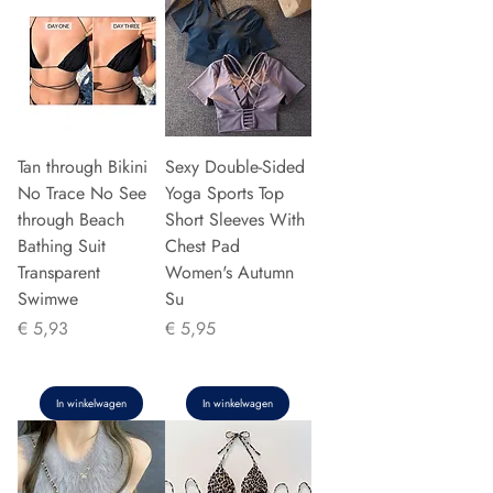
Tan through Bikini
Sexy Double-Sided
No Trace No See
Yoga Sports Top
through Beach
Short Sleeves With
Bathing Suit
Chest Pad
Transparent
Women's Autumn
Swimwe
Su
Prijs
Prijs
€ 5,93
€ 5,95
In winkelwagen
In winkelwagen