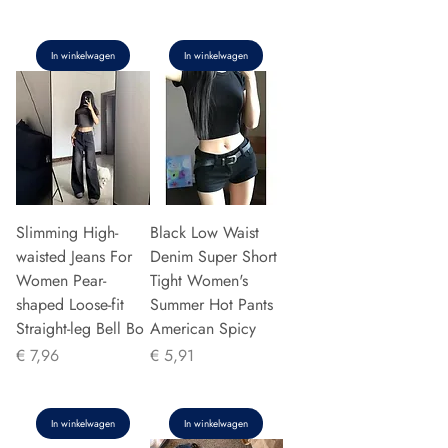
In winkelwagen
In winkelwagen
Slimming High-
Black Low Waist
waisted Jeans For
Denim Super Short
Women Pear-
Tight Women's
shaped Loose-fit
Summer Hot Pants
Straight-leg Bell Bo
American Spicy
Prijs
Prijs
€ 7,96
€ 5,91
In winkelwagen
In winkelwagen