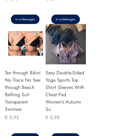
In winkelwagen
In winkelwagen
Tan through Bikini
Sexy Double-Sided
No Trace No See
Yoga Sports Top
through Beach
Short Sleeves With
Bathing Suit
Chest Pad
Transparent
Women's Autumn
Swimwe
Su
Prijs
Prijs
€ 5,93
€ 5,95