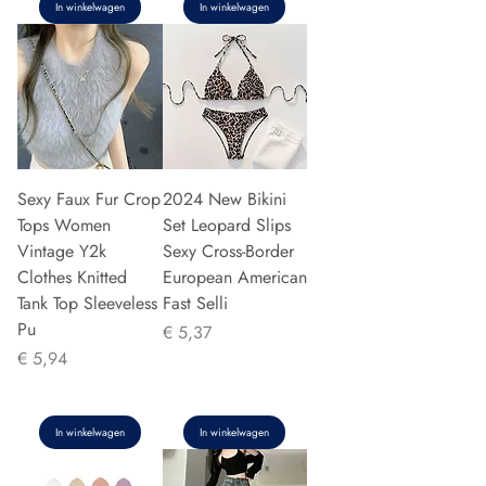
In winkelwagen
In winkelwagen
Sexy Faux Fur Crop
2024 New Bikini
Tops Women
Set Leopard Slips
Vintage Y2k
Sexy Cross-Border
Clothes Knitted
European American
Tank Top Sleeveless
Fast Selli
Pu
Prijs
€ 5,37
Prijs
€ 5,94
In winkelwagen
In winkelwagen