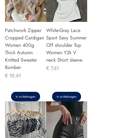
Patchwork Zipper
White-Gray Lace
Cropped Cardigan
Sport Sexy Summer
Women 400g
Off shoulder Top
Thick Autumn
Women Y2k V
Knitted Sweater
neck Short sleeve
Bomber
Prijs
€ 7,61
Prijs
€ 10,61
In winkelwagen
In winkelwagen