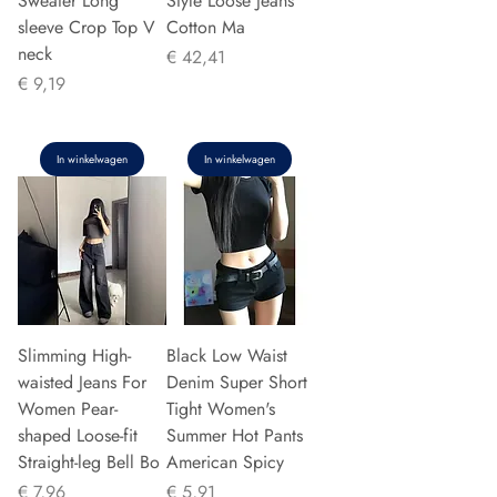
Sweater Long
Style Loose Jeans
sleeve Crop Top V
Cotton Ma
neck
Prijs
€ 42,41
Prijs
€ 9,19
In winkelwagen
In winkelwagen
Slimming High-
Black Low Waist
waisted Jeans For
Denim Super Short
Women Pear-
Tight Women's
shaped Loose-fit
Summer Hot Pants
Straight-leg Bell Bo
American Spicy
Prijs
Prijs
€ 7,96
€ 5,91