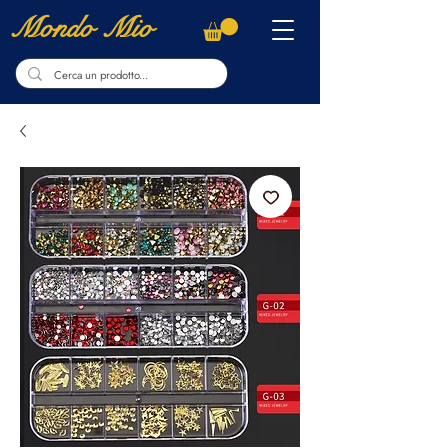
Mondo Mio