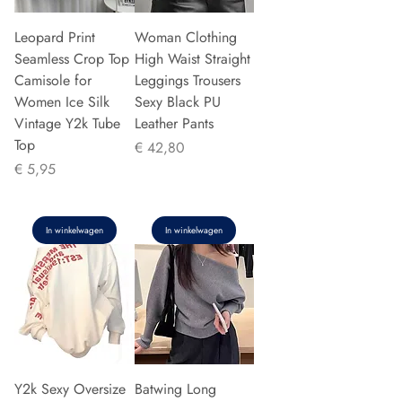
Leopard Print
Woman Clothing
Seamless Crop Top
High Waist Straight
Camisole for
Leggings Trousers
Women Ice Silk
Sexy Black PU
Vintage Y2k Tube
Leather Pants
Top
Prijs
€ 42,80
Prijs
€ 5,95
In winkelwagen
In winkelwagen
Y2k Sexy Oversize
Batwing Long