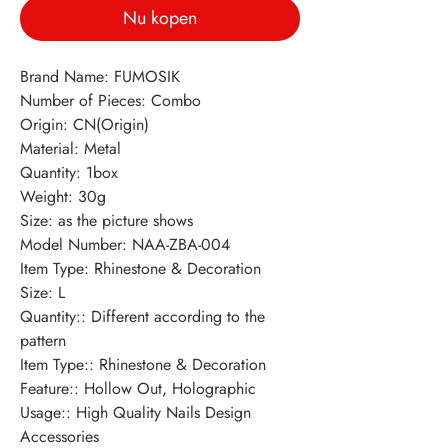
Nu kopen
Brand Name: FUMOSIK
Number of Pieces: Combo
Origin: CN(Origin)
Material: Metal
Quantity: 1box
Weight: 30g
Size: as the picture shows
Model Number: NAA-ZBA-004
Item Type: Rhinestone & Decoration
Size: L
Quantity:: Different according to the 
pattern
Item Type:: Rhinestone & Decoration
Feature:: Hollow Out, Holographic
Usage:: High Quality Nails Design 
Accessories