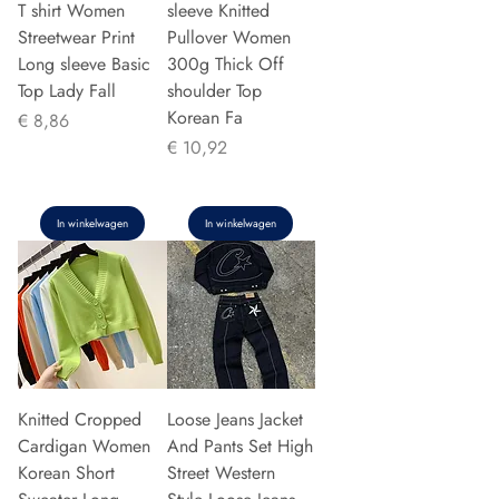
T shirt Women
sleeve Knitted
Streetwear Print
Pullover Women
Long sleeve Basic
300g Thick Off
Top Lady Fall
shoulder Top
Korean Fa
Prijs
€ 8,86
Prijs
€ 10,92
In winkelwagen
In winkelwagen
Knitted Cropped
Loose Jeans Jacket
Cardigan Women
And Pants Set High
Korean Short
Street Western