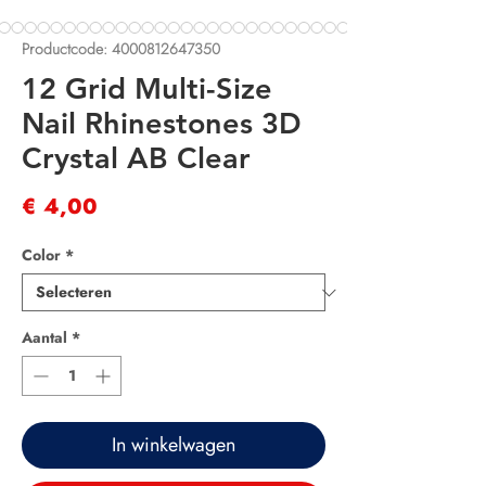
Productcode: 4000812647350
12 Grid Multi-Size
Nail Rhinestones 3D
Crystal AB Clear
Prijs
€ 4,00
Color
*
Aantal
*
In winkelwagen