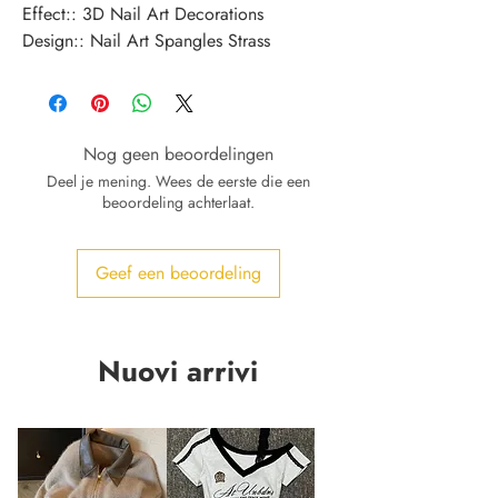
Effect:: 3D Nail Art Decorations
Design:: Nail Art Spangles Strass
Nog geen beoordelingen
Deel je mening. Wees de eerste die een
beoordeling achterlaat.
Geef een beoordeling
Nuovi arrivi