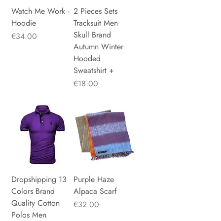
Watch Me Work -
2 Pieces Sets
Hoodie
Tracksuit Men
Skull Brand
Price
€34.00
Autumn Winter
Hooded
Sweatshirt +
Price
€18.00
Dropshipping 13
Purple Haze
Colors Brand
Alpaca Scarf
Quality Cotton
Price
€32.00
Polos Men