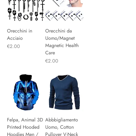
Orecchini in
Orecchini da
Acciaio
Uomo/Magnet
Magnetic Health
Price
€2.00
Care
Price
€2.00
Felpa, Animal 3D
Abbbigliamento
Printed Hooded
Uomo, Cotton
Hoodies Men /
Pullover V-Neck