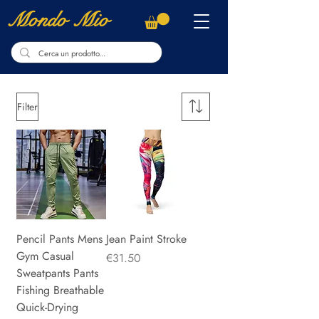
Mondo Mio
Filter
Pencil Pants Mens
Jean Paint Stroke
Gym Casual
Price
€31.50
Sweatpants Pants
Fishing Breathable
Quick-Drying