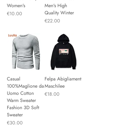
Women's
Men's High
Quality Winter
Price
€10.00
Price
€22.00
Casual
Felpa Abigliament
100%Maglione da
Maschilee
Uomo Cotton
Price
€18.00
Warm Sweater
Fashion 3D Soft
Sweater
Price
€30.00