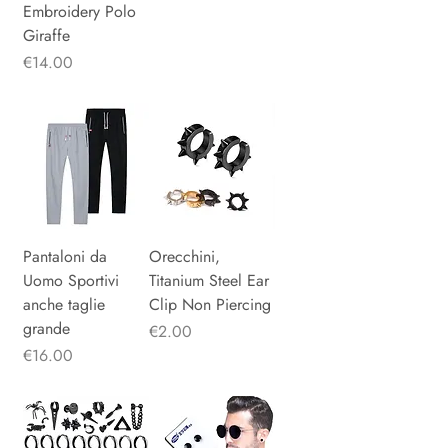
Embroidery Polo
Giraffe
Price
€14.00
Pantaloni da
Orecchini,
Uomo Sportivi
Titanium Steel Ear
anche taglie
Clip Non Piercing
grande
Price
€2.00
Price
€16.00