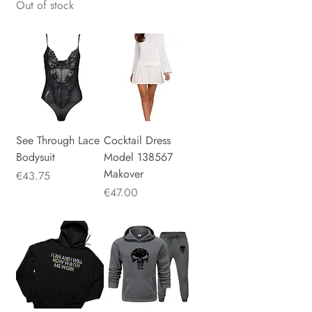
Out of stock
See Through Lace
Cocktail Dress
Bodysuit
Model 138567
Makover
Price
€43.75
Price
€47.00