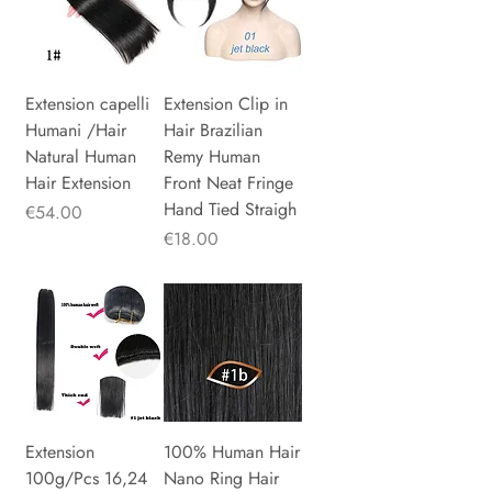
Extension capelli
Extension Clip in
Humani /Hair
Hair Brazilian
Natural Human
Remy Human
Hair Extension
Front Neat Fringe
Hand Tied Straigh
Price
€54.00
Price
€18.00
Extension
100% Human Hair
100g/Pcs 16,24
Nano Ring Hair