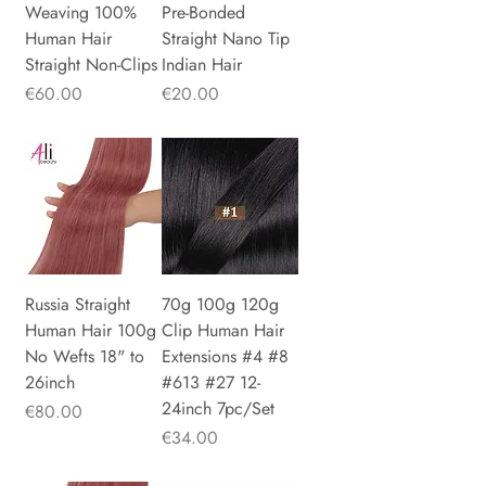
Weaving 100%
Pre-Bonded
Human Hair
Straight Nano Tip
Straight Non-Clips
Indian Hair
Price
Price
€60.00
€20.00
Russia Straight
70g 100g 120g
Human Hair 100g
Clip Human Hair
No Wefts 18" to
Extensions #4 #8
26inch
#613 #27 12-
24inch 7pc/Set
Price
€80.00
Price
€34.00