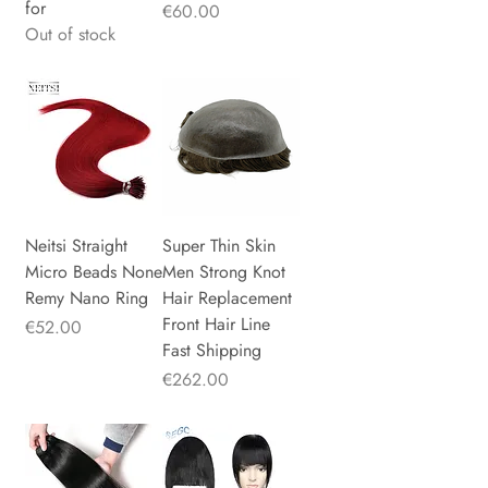
for
Price
€60.00
Out of stock
Neitsi Straight
Super Thin Skin
Micro Beads None
Men Strong Knot
Remy Nano Ring
Hair Replacement
Front Hair Line
Price
€52.00
Fast Shipping
Price
€262.00