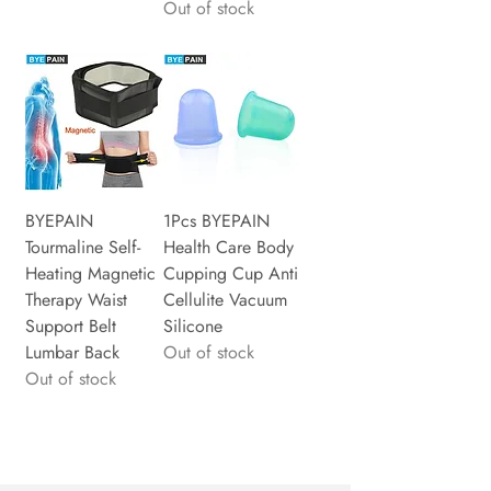
Out of stock
BYEPAIN
1Pcs BYEPAIN
Tourmaline Self-
Health Care Body
Heating Magnetic
Cupping Cup Anti
Therapy Waist
Cellulite Vacuum
Support Belt
Silicone
Lumbar Back
Out of stock
Out of stock