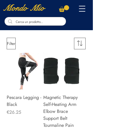
Mondo Mio
Filter
Pescara Legging -
Magnetic Therapy
Black
Self-Heating Arm
Elbow Brace
Price
€26.25
Support Belt
Tourmaline Pain