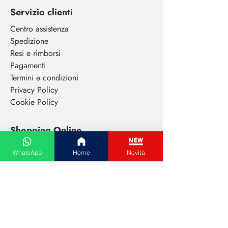
Servizio clienti
Centro assistenza
Spedizione
Resi e rimborsi
Pagamenti
Termini e condizioni
Privacy Policy
Cookie Policy
Shopping Online
Tutte le categorie
WhatsApp
Home
Novità
Abbigliamento donna
Abbigliamento uomo
Cura del viso
Extensions capelli
Elettronica di consumo
Animali da compagnia