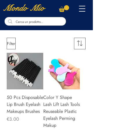
Mondo Mio
Filter
50 Pcs Disposable
Color Y Shape
Lip Brush Eyelash
Lash Lift Lash Tools
Makeups Brushes
Reuseable Plastic
Eyelash Perming
Price
€3.00
Makup