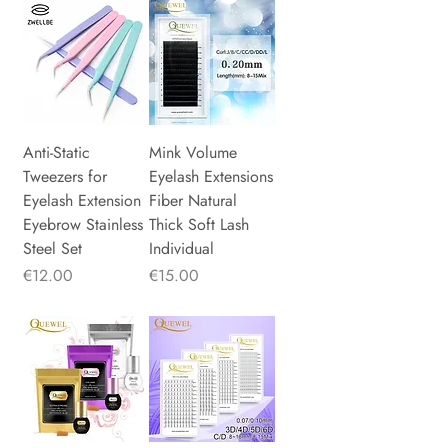
Anti-Static
Mink Volume
Tweezers for
Eyelash Extensions
Eyelash Extension
Fiber Natural
Eyebrow Stainless
Thick Soft Lash
Steel Set
Individual
Price
Price
€12.00
€15.00