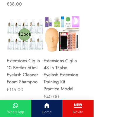
Price
€38.00
Extensions Ciglia
Extensions Ciglia
10 Bottles 60ml
43 in 1False
Eyelash Cleaner
Eyelash Extension
Foam Shampoo
Training Kit
Practice Model
Price
€116.00
Price
€40.00
WhatsApp
Home
Novità