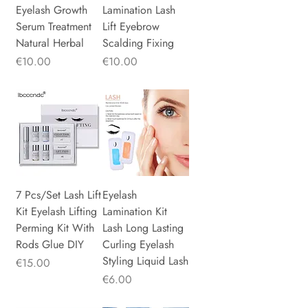
Eyelash Growth
Lamination Lash
Serum Treatment
Lift Eyebrow
Natural Herbal
Scalding Fixing
Price
Price
€10.00
€10.00
7 Pcs/Set Lash Lift
Eyelash
Kit Eyelash Lifting
Lamination Kit
Perming Kit With
Lash Long Lasting
Rods Glue DIY
Curling Eyelash
Styling Liquid Lash
Price
€15.00
Price
€6.00