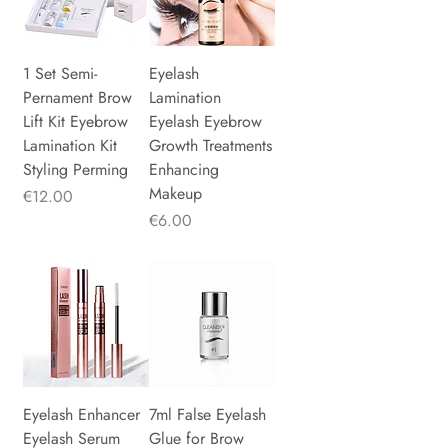
1 Set Semi-
Eyelash
Pernament Brow
Lamination
Lift Kit Eyebrow
Eyelash Eyebrow
Lamination Kit
Growth Treatments
Styling Perming
Enhancing
Makeup
Price
€12.00
Price
€6.00
Eyelash Enhancer
7ml False Eyelash
Eyelash Serum
Glue for Brow