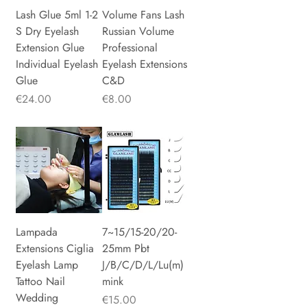
Lash Glue 5ml 1-2
Volume Fans Lash
S Dry Eyelash
Russian Volume
Extension Glue
Professional
Individual Eyelash
Eyelash Extensions
Glue
C&D
Price
Price
€24.00
€8.00
Lampada
7~15/15-20/20-
Extensions Ciglia
25mm Pbt
Eyelash Lamp
J/B/C/D/L/Lu(m)
Tattoo Nail
mink
Wedding
Price
€15.00