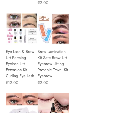
Price
€2.00
Eye Lash & Brow
Brow Lamination
Lift Perming
Kit Safe Brow Lift
Eyelash Lift
Eyebrow Lifting
Extension Kit
Protable Travel Kit
Curling Eye Lash
Eyebrow
Price
Price
€12.00
€2.00