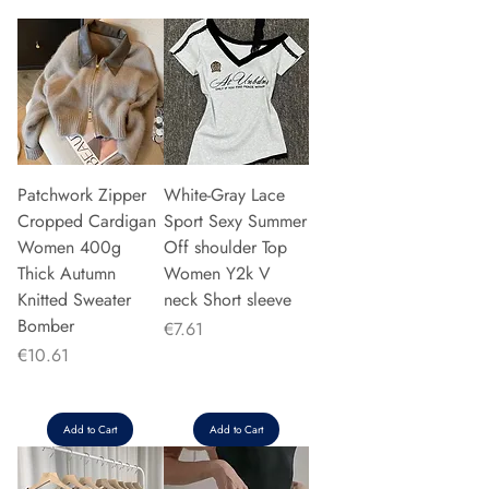
Patchwork Zipper
White-Gray Lace
Cropped Cardigan
Sport Sexy Summer
Women 400g
Off shoulder Top
Thick Autumn
Women Y2k V
Knitted Sweater
neck Short sleeve
Bomber
Price
€7.61
Price
€10.61
Add to Cart
Add to Cart