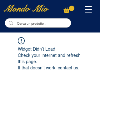
Mondo Mio
Widget Didn’t Load
Check your internet and refresh
this page.
If that doesn’t work, contact us.