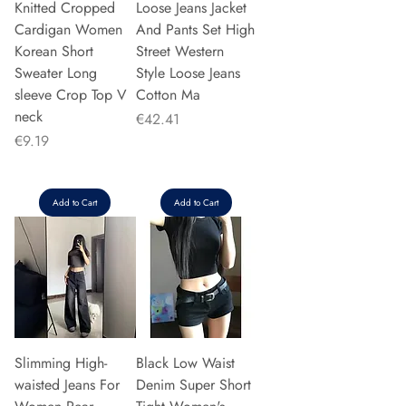
Knitted Cropped
Loose Jeans Jacket
Cardigan Women
And Pants Set High
Korean Short
Street Western
Sweater Long
Style Loose Jeans
sleeve Crop Top V
Cotton Ma
neck
Price
€42.41
Price
€9.19
Add to Cart
Add to Cart
Slimming High-
Black Low Waist
waisted Jeans For
Denim Super Short