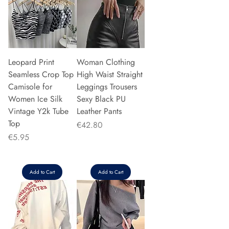
Leopard Print
Woman Clothing
Seamless Crop Top
High Waist Straight
Camisole for
Leggings Trousers
Women Ice Silk
Sexy Black PU
Vintage Y2k Tube
Leather Pants
Top
Price
€42.80
Price
€5.95
Add to Cart
Add to Cart