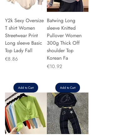
Y2k Sexy Oversize
Batwing Long
T shirt Women
sleeve Knitted
Streetwear Print
Pullover Women
Long sleeve Basic
300g Thick Off
Top Lady Fall
shoulder Top
Korean Fa
Price
€8.86
Price
€10.92
Add to Cart
Add to Cart