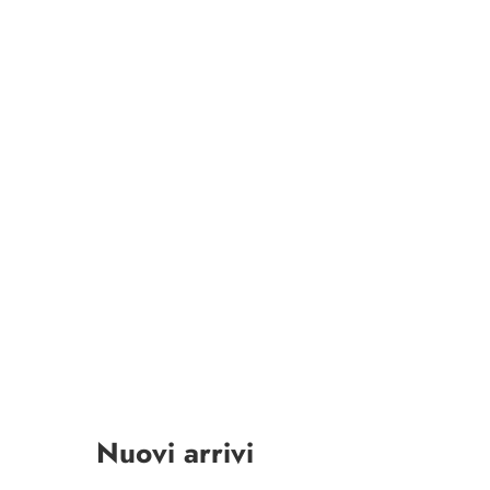
Nuovi arrivi