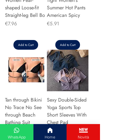
Women Pear-
Tight Women's
shaped Loose-fit
Summer Hot Pants
Straight-leg Bell Bo
American Spicy
Price
Price
€7.96
€5.91
Add to Cart
Add to Cart
Tan through Bikini
Sexy Double-Sided
No Trace No See
Yoga Sports Top
through Beach
Short Sleeves With
Bathing Suit
Chest Pad
Transparent
Women's Autumn
Swimwe
Su
WhatsApp
Home
Novità