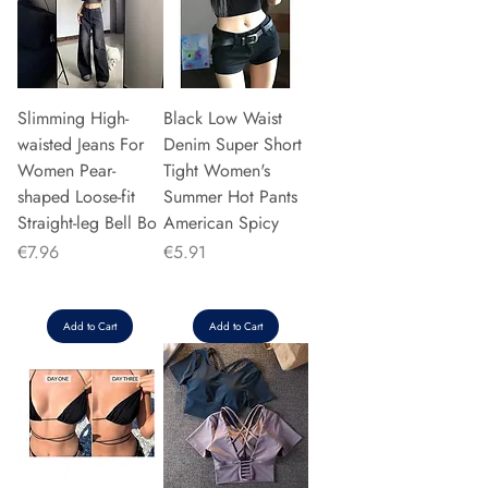
Slimming High-
Black Low Waist
waisted Jeans For
Denim Super Short
Women Pear-
Tight Women's
shaped Loose-fit
Summer Hot Pants
Straight-leg Bell Bo
American Spicy
Price
Price
€7.96
€5.91
Add to Cart
Add to Cart