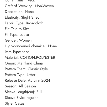
Collar
:
Slash Neck
Craft of Weaving
:
Non-Woven
Decoration
:
None
Elasticity
:
Slight Strech
Fabric Type
:
Broadcloth
Fit
:
True to Size
Fit Type
:
Loose
Gender
:
Women
High-concerned chemical
:
None
Item Type
:
tops
Material
:
COTTON,POLYESTER
Origin
:
Mainland China
Pattern Them
:
Classic Style
Pattern Type
:
Letter
Release Date
:
Autumn 2024
Season
:
All Season
Sleeve Length(cm)
:
Full
Sleeve Style
:
regular
Style
:
Casual