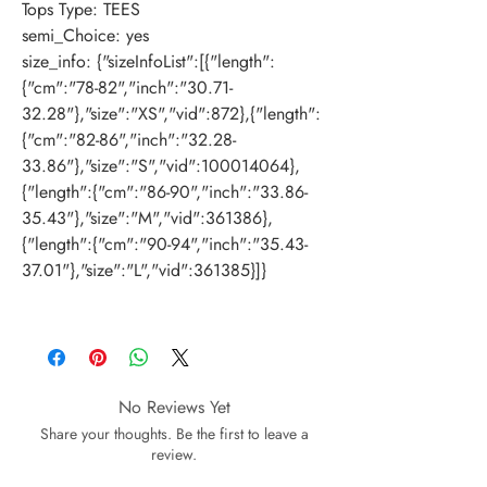
Tops Type
:
TEES
semi_Choice
:
yes
size_info
:
{"sizeInfoList":[{"length":
{"cm":"78-82","inch":"30.71-
32.28"},"size":"XS","vid":872},{"length":
{"cm":"82-86","inch":"32.28-
33.86"},"size":"S","vid":100014064},
{"length":{"cm":"86-90","inch":"33.86-
35.43"},"size":"M","vid":361386},
{"length":{"cm":"90-94","inch":"35.43-
37.01"},"size":"L","vid":361385}]}
No Reviews Yet
Share your thoughts. Be the first to leave a
review.