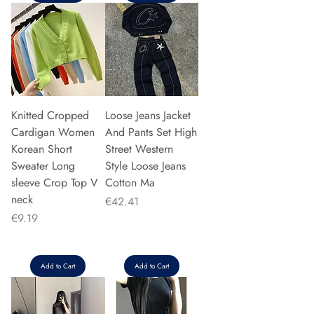
Knitted Cropped
Loose Jeans Jacket
Cardigan Women
And Pants Set High
Korean Short
Street Western
Sweater Long
Style Loose Jeans
sleeve Crop Top V
Cotton Ma
neck
Price
€42.41
Price
€9.19
Add to Cart
Add to Cart