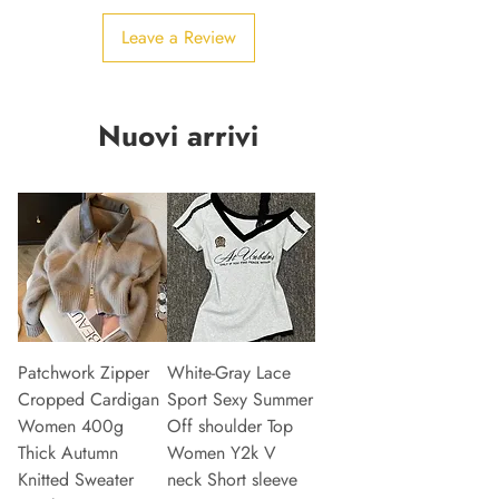
Leave a Review
Nuovi arrivi
Patchwork Zipper
White-Gray Lace
Cropped Cardigan
Sport Sexy Summer
Women 400g
Off shoulder Top
Thick Autumn
Women Y2k V
Knitted Sweater
neck Short sleeve