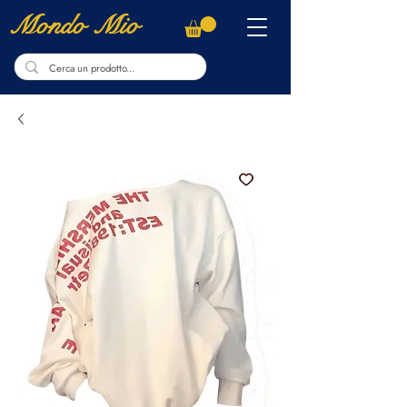
Mondo Mio