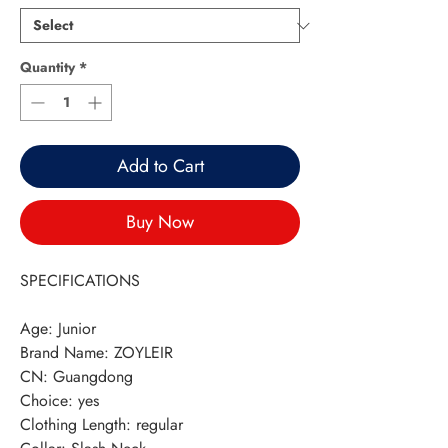
Quantity
*
Add to Cart
Buy Now
SPECIFICATIONS
Age
:
Junior
Brand Name
:
ZOYLEIR
CN
:
Guangdong
Choice
:
yes
Clothing Length
:
regular