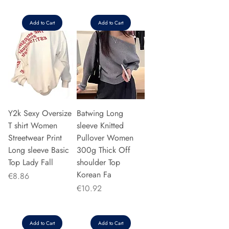
Add to Cart
Add to Cart
Y2k Sexy Oversize
Batwing Long
T shirt Women
sleeve Knitted
Streetwear Print
Pullover Women
Long sleeve Basic
300g Thick Off
Top Lady Fall
shoulder Top
Korean Fa
Price
€8.86
Price
€10.92
Add to Cart
Add to Cart