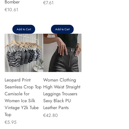
Bomber
Price
€7.61
Price
€10.61
Add to Cart
Add to Cart
Leopard Print
Woman Clothing
Seamless Crop Top
High Waist Straight
Camisole for
Leggings Trousers
Women Ice Silk
Sexy Black PU
Vintage Y2k Tube
Leather Pants
Top
Price
€42.80
Price
€5.95