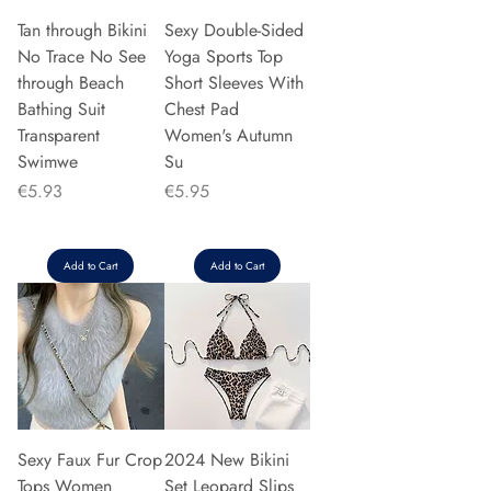
Tan through Bikini
Sexy Double-Sided
No Trace No See
Yoga Sports Top
through Beach
Short Sleeves With
Bathing Suit
Chest Pad
Transparent
Women's Autumn
Swimwe
Su
Price
Price
€5.93
€5.95
Add to Cart
Add to Cart
Sexy Faux Fur Crop
2024 New Bikini
Tops Women
Set Leopard Slips