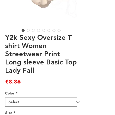
Y2k Sexy Oversize T
shirt Women
Streetwear Print
Long sleeve Basic Top
Lady Fall
Price
€8.86
Color
*
Size
*