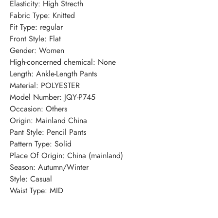
Elasticity
:
High Strecth
Fabric Type
:
Knitted
Fit Type
:
regular
Front Style
:
Flat
Gender
:
Women
High-concerned chemical
:
None
Length
:
Ankle-Length Pants
Material
:
POLYESTER
Model Number
:
JQY-P745
Occasion
:
Others
Origin
:
Mainland China
Pant Style
:
Pencil Pants
Pattern Type
:
Solid
Place Of Origin
:
China (mainland)
Season
:
Autumn/Winter
Style
:
Casual
Waist Type
:
MID