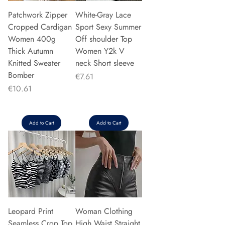
Patchwork Zipper
White-Gray Lace
Cropped Cardigan
Sport Sexy Summer
Women 400g
Off shoulder Top
Thick Autumn
Women Y2k V
Knitted Sweater
neck Short sleeve
Bomber
Price
€7.61
Price
€10.61
Add to Cart
Add to Cart
Leopard Print
Woman Clothing
Seamless Crop Top
High Waist Straight