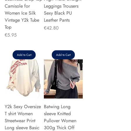
Camisole for
Leggings Trousers
Women Ice Silk
Sexy Black PU
Vintage Y2k Tube
Leather Pants
Top
Price
€42.80
Price
€5.95
Add to Cart
Add to Cart
Y2k Sexy Oversize
Batwing Long
T shirt Women
sleeve Knitted
Streetwear Print
Pullover Women
Long sleeve Basic
300g Thick Off