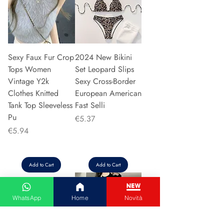
Sexy Faux Fur Crop
2024 New Bikini
Tops Women
Set Leopard Slips
Vintage Y2k
Sexy Cross-Border
Clothes Knitted
European American
Tank Top Sleeveless
Fast Selli
Pu
Price
€5.37
Price
€5.94
Add to Cart
Add to Cart
WhatsApp
Home
Novità