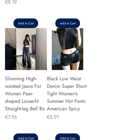
Price
€9.19
Add to Cart
Add to Cart
Slimming High-
Black Low Waist
waisted Jeans For
Denim Super Short
Women Pear-
Tight Women's
shaped Loose-fit
Summer Hot Pants
Straight-leg Bell Bo
American Spicy
Price
Price
€7.96
€5.91
Add to Cart
Add to Cart