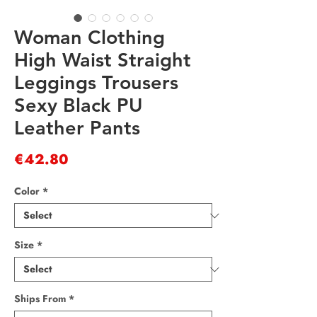
Woman Clothing
High Waist Straight
Leggings Trousers
Sexy Black PU
Leather Pants
Price
€42.80
Color
*
Size
*
Ships From
*