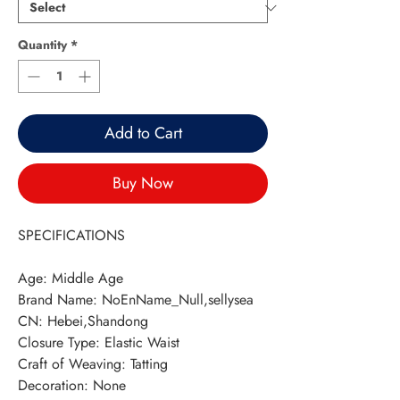
Quantity
*
Add to Cart
Buy Now
SPECIFICATIONS
Age
:
Middle Age
Brand Name
:
NoEnName_Null,sellysea
CN
:
Hebei,Shandong
Closure Type
:
Elastic Waist
Craft of Weaving
:
Tatting
Decoration
:
None