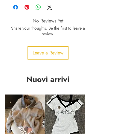
No Reviews Yet
Share your thoughts. Be the first to leave a
review.
Leave a Review
Nuovi arrivi