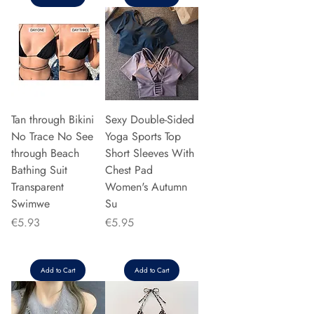
Tan through Bikini
Sexy Double-Sided
No Trace No See
Yoga Sports Top
through Beach
Short Sleeves With
Bathing Suit
Chest Pad
Transparent
Women's Autumn
Swimwe
Su
Price
Price
€5.93
€5.95
Add to Cart
Add to Cart