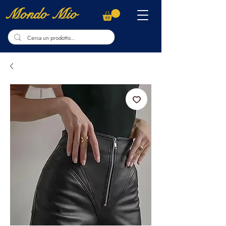
Mondo Mio