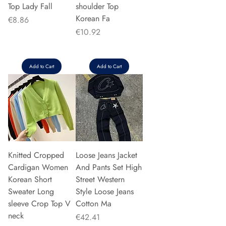
Top Lady Fall
shoulder Top
Korean Fa
Price
€8.86
Price
€10.92
Add to Cart
Add to Cart
Knitted Cropped
Loose Jeans Jacket
Cardigan Women
And Pants Set High
Korean Short
Street Western
Sweater Long
Style Loose Jeans
sleeve Crop Top V
Cotton Ma
neck
Price
€42.41