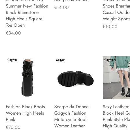
Summer New Fashion
Shoes Breath
Price
€14.00
Black Rhinestone
Casual Outdoo
High Heels Square
Weight Sport
Toe Open
Price
€10.00
Price
€34.00
Fashion Black Boots
Quick View
Scarpe da Donne
Quick View
Sexy Leathern
Quick V
Women High Heels
Gdgydh Fashion
Block Heel G
Punk
Motorcycle Boots
Punk Style Pl
Women Leather
High Quality
Price
€76.00