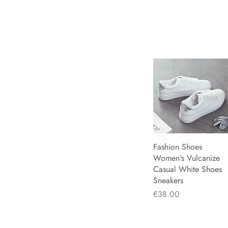
Rosy Red
34
Sky Blue
35
White
36
White Silver
37
Yellow
38
39
40
41
42
43
44
Fashion Shoes
Quick View
Women's Vulcanize
Casual White Shoes
Sneakers
Price
€38.00