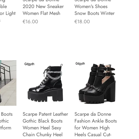
able
2020 New Sneaker
Women's Shoes
r Light
Women Flat Mesh
Snow Boots Winter
s
Price
Price
€16.00
€18.00
 Boots
iew
Scarpe Patent Leather
Quick View
Scarpe da Donne
Quick View
othic
Gothic Black Boots
Fashion Ankle Boots
atform
Women Heel Sexy
for Women High
Chain Chunky Heel
Heels Casual Cut-