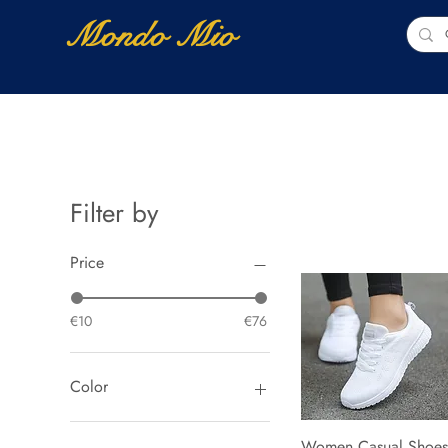
Mondo Mio
Home
Shop Online
NUOVI ARRIVI
Filter by
Price
€10
€76
Color
a08 black
Women Casual Shoes
Quick View