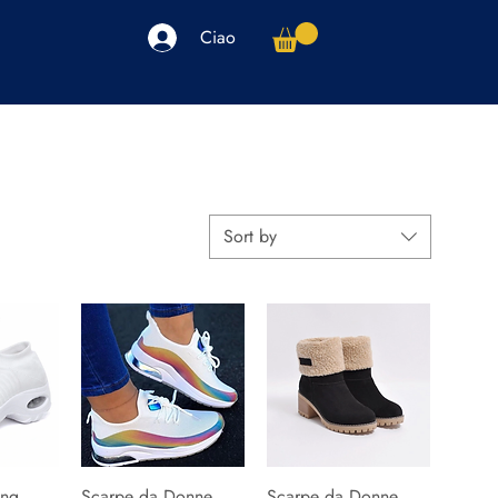
Ciao
arpe
Accessori
Elettronica
Altro
Sort by
ng
iew
Scarpe da Donne
Quick View
Scarpe da Donne
Quick View