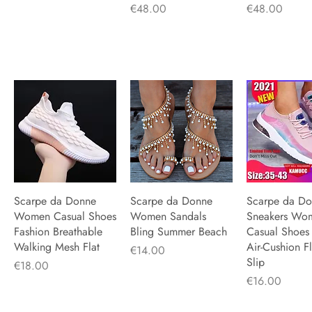
Price
Price
€48.00
€48.00
Scarpe da Donne
Quick View
Scarpe da Donne
Quick View
Scarpe da D
Quick V
Women Casual Shoes
Women Sandals
Sneakers Wo
Fashion Breathable
Bling Summer Beach
Casual Shoes
Walking Mesh Flat
Air-Cushion Fl
Price
€14.00
Slip
Price
€18.00
Price
€16.00