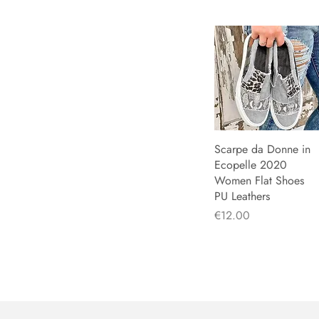
Scarpe da Donne in
Quick View
Ecopelle 2020
Women Flat Shoes
PU Leathers
Price
€12.00