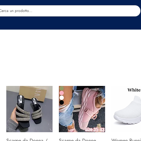
Estetica
Benessere
Abbigliamento
Sc
Scarpe da Donna /
Quick View
Scarpe da Donne
Quick View
Women Runni
Quick V