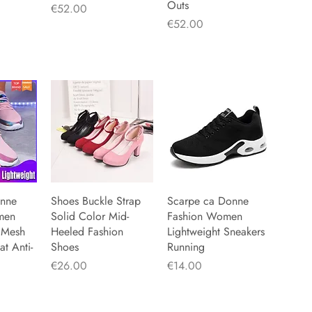
Outs
Price
€52.00
Price
€52.00
onne
iew
Shoes Buckle Strap
Quick View
Scarpe ca Donne
Quick View
men
Solid Color Mid-
Fashion Women
 Mesh
Heeled Fashion
Lightweight Sneakers
at Anti-
Shoes
Running
Price
Price
€26.00
€14.00