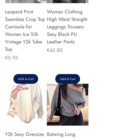
Leopard Print
Woman Clothing
Seamless Crop Top
High Waist Straight
Camisole for
Leggings Trousers
Women Ice Silk
Sexy Black PU
Vintage Y2k Tube
Leather Pants
Top
Price
€42.80
Price
€5.95
Add to Cart
Add to Cart
Y2k Sexy Oversize
Batwing Long