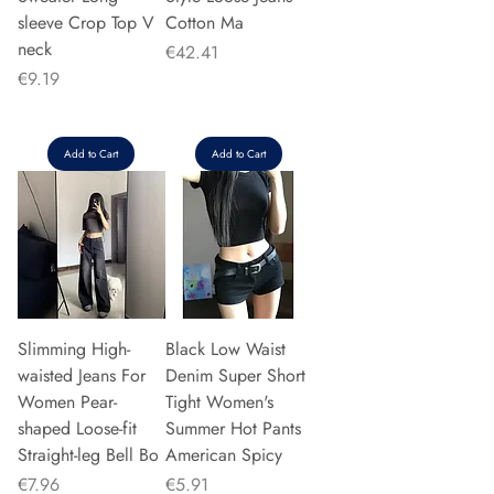
sleeve Crop Top V
Cotton Ma
neck
Price
€42.41
Price
€9.19
Add to Cart
Add to Cart
Slimming High-
Black Low Waist
waisted Jeans For
Denim Super Short
Women Pear-
Tight Women's
shaped Loose-fit
Summer Hot Pants
Straight-leg Bell Bo
American Spicy
Price
Price
€7.96
€5.91