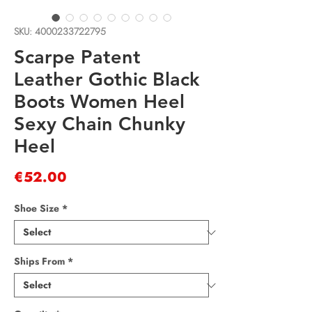
SKU: 4000233722795
Scarpe Patent
Leather Gothic Black
Boots Women Heel
Sexy Chain Chunky
Heel
Price
€52.00
Shoe Size
*
Ships From
*