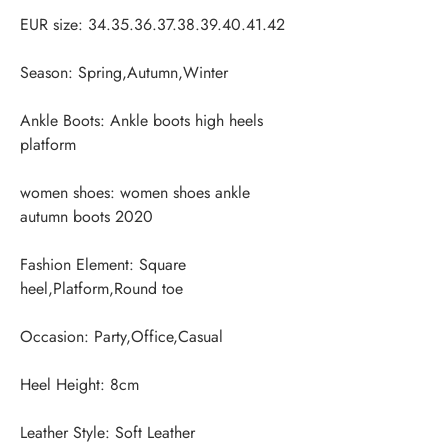
Ankle Boots: Ankle boots high heels 
women shoes: women shoes ankle 
Fashion Element: Square 