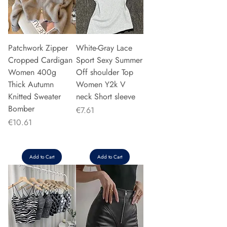
Patchwork Zipper
White-Gray Lace
Cropped Cardigan
Sport Sexy Summer
Women 400g
Off shoulder Top
Thick Autumn
Women Y2k V
Knitted Sweater
neck Short sleeve
Bomber
Price
€7.61
Price
€10.61
Add to Cart
Add to Cart