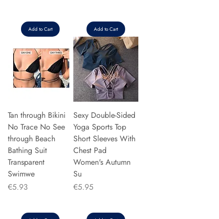
Add to Cart
Add to Cart
Tan through Bikini
Sexy Double-Sided
No Trace No See
Yoga Sports Top
through Beach
Short Sleeves With
Bathing Suit
Chest Pad
Transparent
Women's Autumn
Swimwe
Su
Price
Price
€5.93
€5.95