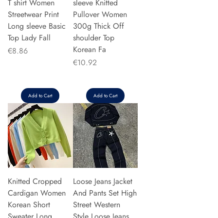
T shirt Women
sleeve Knitted
Streetwear Print
Pullover Women
Long sleeve Basic
300g Thick Off
Top Lady Fall
shoulder Top
Korean Fa
Price
€8.86
Price
€10.92
Add to Cart
Add to Cart
Knitted Cropped
Loose Jeans Jacket
Cardigan Women
And Pants Set High
Korean Short
Street Western
Sweater Long
Style Loose Jeans