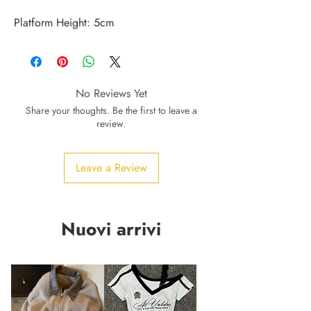
Platform Height: 5cm
No Reviews Yet
Share your thoughts. Be the first to leave a
review.
Leave a Review
Nuovi arrivi