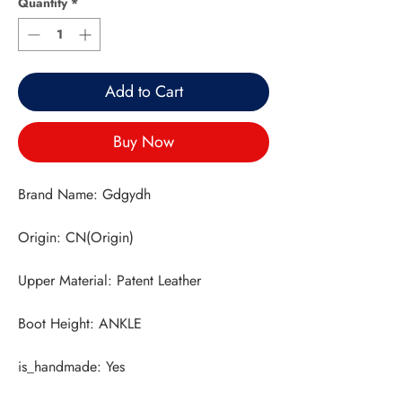
Quantity
*
Add to Cart
Buy Now