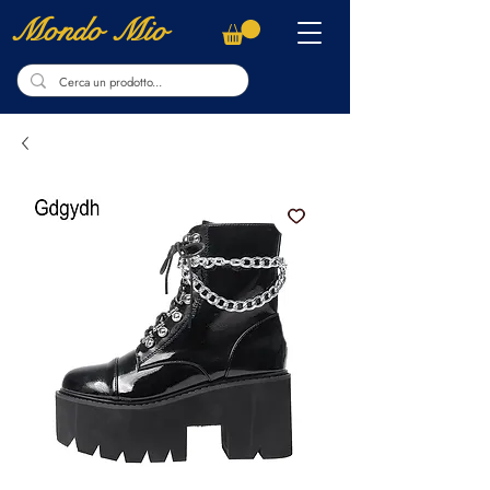
Mondo Mio