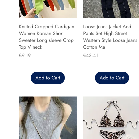
Knitted Cropped Cardigan
Loose Jeans Jacket And
Women Korean Short
Pants Set High Street
Sweater Long sleeve Crop
Western Style Loose Jeans
Top V neck
Cotton Ma
Price
Price
€9.19
€42.41
Add to Cart
Add to Cart