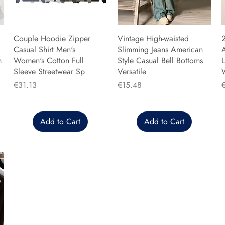
Couple Hoodie Zipper
Vintage High-waisted
Casual Shirt Men's
Slimming Jeans American
n
Women's Cotton Full
Style Casual Bell Bottoms
L
Sleeve Streetwear Sp
Versatile
Price
Price
P
€31.13
€15.48
Add to Cart
Add to Cart