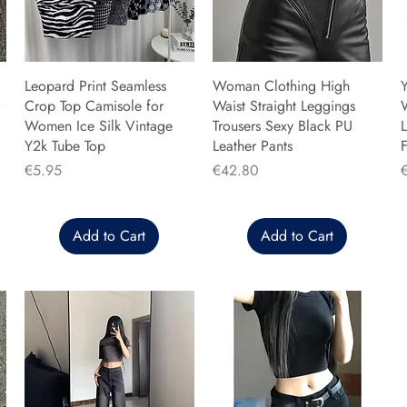
Leopard Print Seamless
Woman Clothing High
Y
Crop Top Camisole for
Waist Straight Leggings
Women Ice Silk Vintage
Trousers Sexy Black PU
L
Y2k Tube Top
Leather Pants
F
Price
Price
P
€5.95
€42.80
Add to Cart
Add to Cart