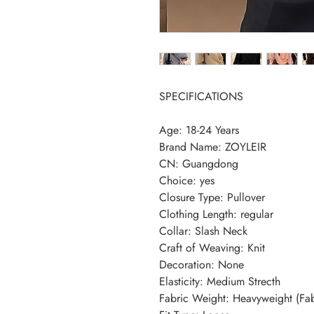
SPECIFICATIONS
Age
:
18-24 Years
Brand Name
:
ZOYLEIR
CN
:
Guangdong
Choice
:
yes
Closure Type
:
Pullover
Clothing Length
:
regular
Collar
:
Slash Neck
Craft of Weaving
:
Knit
Decoration
:
None
Elasticity
:
Medium Strecth
Fabric Weight
:
Heavyweight (Fa