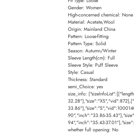
Fit Type
:
Loose
Gender
:
Women
High-concerned chemical
:
None
Material
:
Acetate,Wool
Origin
:
Mainland China
Pattern
:
Loose-fitting
Pattern Type
:
Solid
Season
:
Autumn/Winter
Sleeve Length(cm)
:
Full
Sleeve Style
:
Puff Sleeve
Style
:
Casual
Thickness
:
Standard
semi_Choice
:
yes
size_info
:
{"sizeInfoList":[{"leng
32.28"},"size":"XS","vid":872},{
33.86"},"size":"S","vid":100014
90","inch":"33.86-35.43"},"size
94","inch":"35.43-37.01"},"size"
whether full opening
:
No