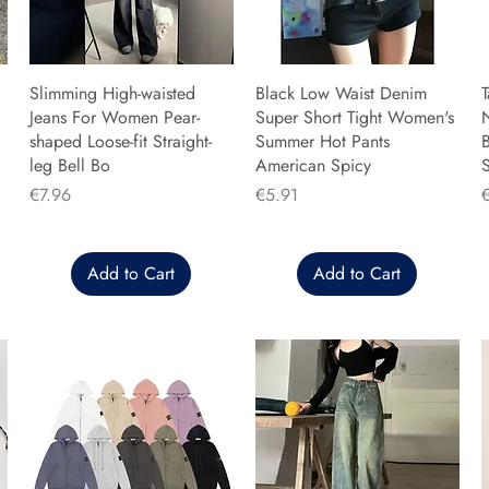
Slimming High-waisted
Black Low Waist Denim
T
Jeans For Women Pear-
Super Short Tight Women's
shaped Loose-fit Straight-
Summer Hot Pants
B
leg Bell Bo
American Spicy
Price
Price
P
€7.96
€5.91
Add to Cart
Add to Cart