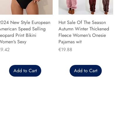
2024 New Style European
Hot Sale Of The Season
American Speed Selling
Autumn Winter Thickened
eopard Print Bikini
Fleece Women's Onesie
Women's Sexy
Pajamas wit
rice
Price
€9.42
€19.88
Add to Cart
Add to Cart