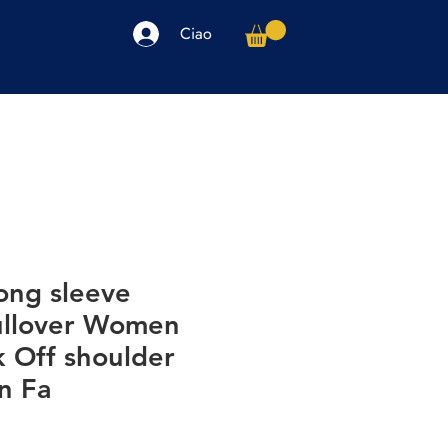
Ciao
arpe
Accessori
Elettronica
Altro
ong sleeve
ullover Women
k Off shoulder
n Fa