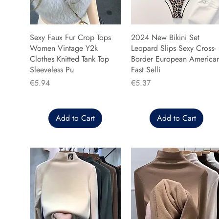
Sexy Faux Fur Crop Tops
2024 New Bikini Set
Women Vintage Y2k
Leopard Slips Sexy Cross-
Clothes Knitted Tank Top
Border European America
Sleeveless Pu
Fast Selli
Price
Price
€5.94
€5.37
Add to Cart
Add to Cart