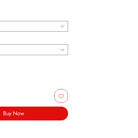
Buy Now