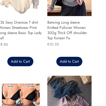
2k Sexy Oversize T shirt
Batwing Long sleeve
Women Streetwear Print
Knitted Pullover Women
ong sleeve Basic Top Lady
300g Thick Off shoulder
all
Top Korean Fa
rice
Price
€8.86
€10.92
Add to Cart
Add to Cart