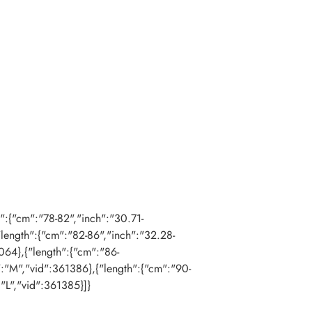
th":{"cm":"78-82","inch":"30.71-
"length":{"cm":"82-86","inch":"32.28-
064},{"length":{"cm":"86-
":"M","vid":361386},{"length":{"cm":"90-
:"L","vid":361385}]}