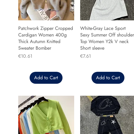
Patchwork Zipper Cropped
White-Gray Lace Sport
Cardigan Women 400g
Sexy Summer Off shoulder
Thick Autumn Knitted
Top Women Y2k V neck
Sweater Bomber
Short sleeve
Price
Price
€10.61
€7.61
Add to Cart
Add to Cart