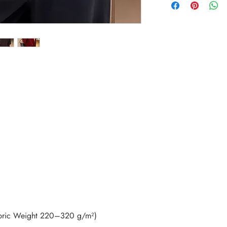
bric Weight 220–320 g/m²)