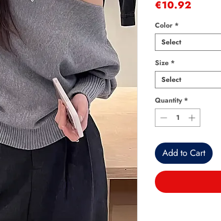
Price
€10.92
Color
*
Select
Size
*
Select
Quantity
*
Add to Cart