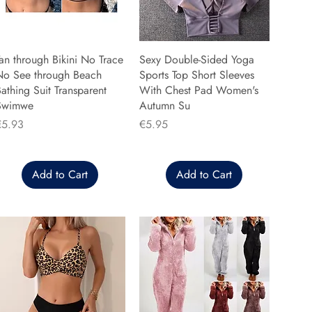
an through Bikini No Trace
Sexy Double-Sided Yoga
No See through Beach
Sports Top Short Sleeves
athing Suit Transparent
With Chest Pad Women's
Swimwe
Autumn Su
rice
Price
€5.93
€5.95
Add to Cart
Add to Cart