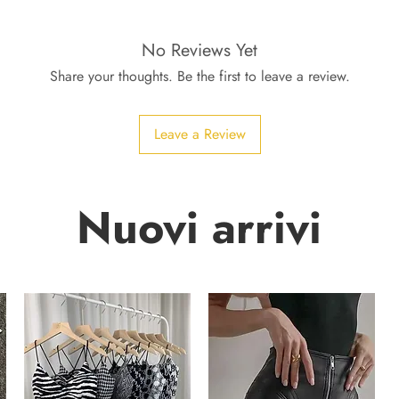
No Reviews Yet
Share your thoughts. Be the first to leave a review.
Leave a Review
Nuovi arrivi