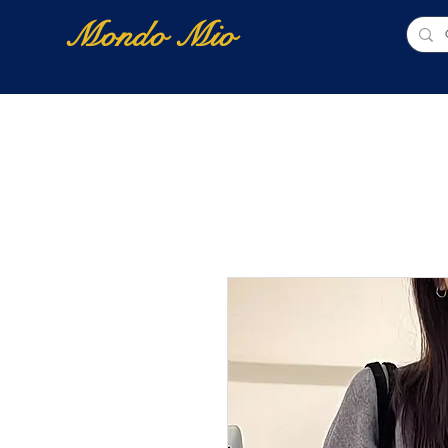
Mondo Mio
Home
Shop Online
NUOVI ARRIVI