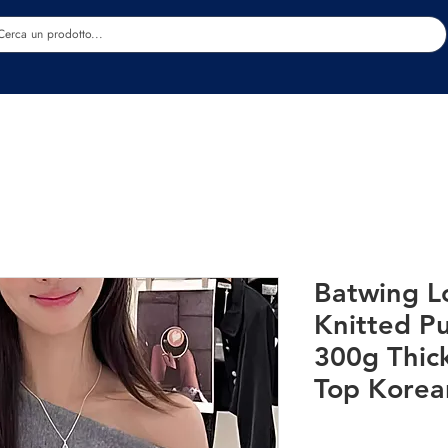
Estetica
Benessere
Abbigliamento
Sc
Batwing L
Knitted P
300g Thic
Top Korea