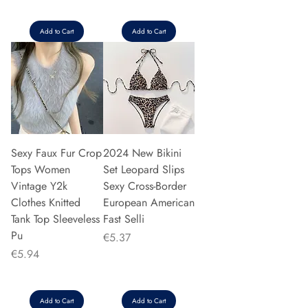
Add to Cart
Add to Cart
Sexy Faux Fur Crop
2024 New Bikini
Tops Women
Set Leopard Slips
Vintage Y2k
Sexy Cross-Border
Clothes Knitted
European American
Tank Top Sleeveless
Fast Selli
Pu
Price
€5.37
Price
€5.94
Add to Cart
Add to Cart