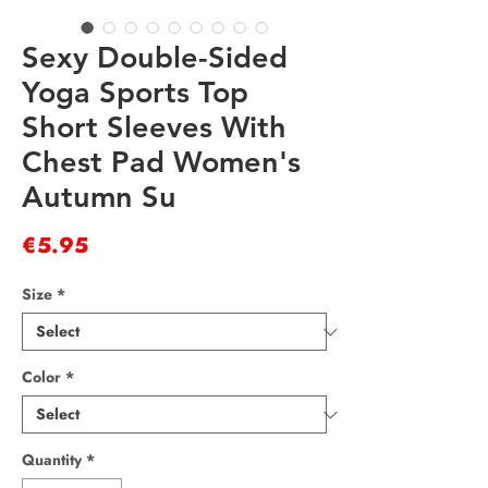
Sexy Double-Sided
Yoga Sports Top
Short Sleeves With
Chest Pad Women's
Autumn Su
Price
€5.95
Size
*
Color
*
Quantity
*