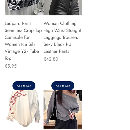
Leopard Print
Woman Clothing
Seamless Crop Top
High Waist Straight
Camisole for
Leggings Trousers
Women Ice Silk
Sexy Black PU
Vintage Y2k Tube
Leather Pants
Top
Price
€42.80
Price
€5.95
Add to Cart
Add to Cart