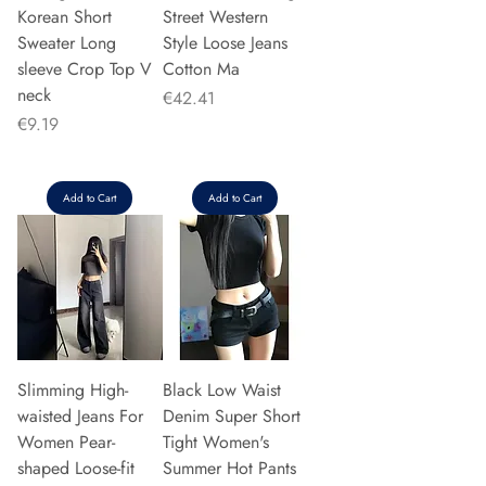
Korean Short
Street Western
Sweater Long
Style Loose Jeans
sleeve Crop Top V
Cotton Ma
neck
Price
€42.41
Price
€9.19
Add to Cart
Add to Cart
Slimming High-
Black Low Waist
waisted Jeans For
Denim Super Short
Women Pear-
Tight Women's
shaped Loose-fit
Summer Hot Pants