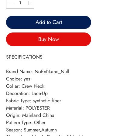
Add to Cart
Buy Now
SPECIFICATIONS
Brand Name
:
NoEnName_Null
Choice
:
yes
Collar
:
Crew Neck
Decoration
:
Lace-Up
Fabric Type
:
synthetic fiber
Material
:
POLYESTER
Origin
:
Mainland China
Pattern Type
:
Other
Season
:
Summer,Autumn