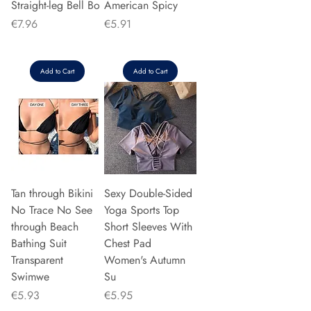
Straight-leg Bell Bo
American Spicy
Price
Price
€7.96
€5.91
Add to Cart
Add to Cart
Tan through Bikini
Sexy Double-Sided
No Trace No See
Yoga Sports Top
through Beach
Short Sleeves With
Bathing Suit
Chest Pad
Transparent
Women's Autumn
Swimwe
Su
Price
Price
€5.93
€5.95