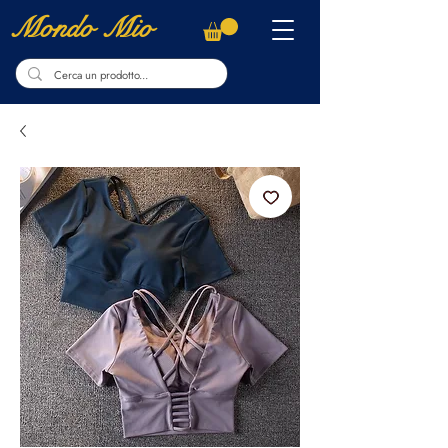
Mondo Mio