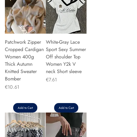
Patchwork Zipper
White-Gray Lace
Cropped Cardigan
Sport Sexy Summer
Women 400g
Off shoulder Top
Thick Autumn
Women Y2k V
Knitted Sweater
neck Short sleeve
Bomber
Price
€7.61
Price
€10.61
Add to Cart
Add to Cart