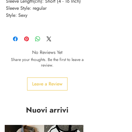
Sleeve Length(cm)
:
Short (4 - 16 Inch)
Sleeve Style
:
regular
Style
:
Sexy
No Reviews Yet
Share your thoughts. Be the first to leave a
review.
Leave a Review
Nuovi arrivi