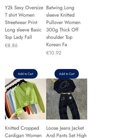
Y2k Sexy Oversize
Batwing Long
T shirt Women
sleeve Knitted
Streetwear Print
Pullover Women
Long sleeve Basic
300g Thick Off
Top Lady Fall
shoulder Top
Korean Fa
Price
€8.86
Price
€10.92
Add to Cart
Add to Cart
Knitted Cropped
Loose Jeans Jacket
Cardigan Women
And Pants Set High