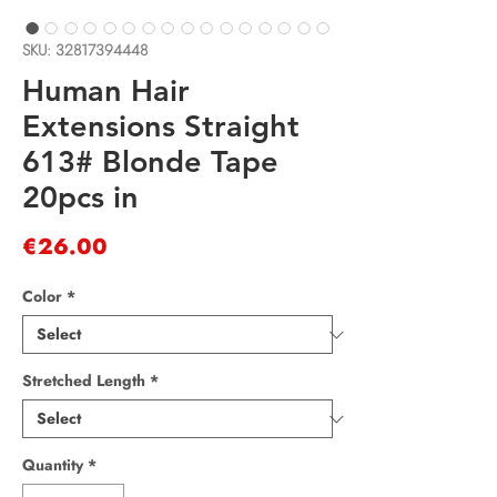
SKU: 32817394448
Human Hair
Extensions Straight
613# Blonde Tape
20pcs in
Price
€26.00
Color
*
Stretched Length
*
Quantity
*