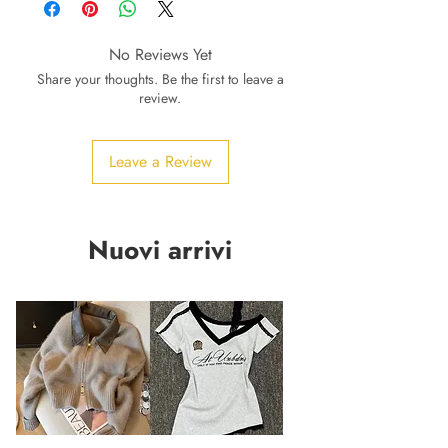
No Reviews Yet
Share your thoughts. Be the first to leave a
review.
Leave a Review
Nuovi arrivi