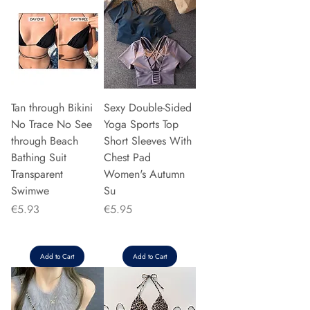
Tan through Bikini
Sexy Double-Sided
No Trace No See
Yoga Sports Top
through Beach
Short Sleeves With
Bathing Suit
Chest Pad
Transparent
Women's Autumn
Swimwe
Su
Price
Price
€5.93
€5.95
Add to Cart
Add to Cart