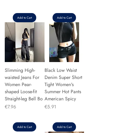
Add to Cart
Add to Cart
Slimming High-
Black Low Waist
waisted Jeans For
Denim Super Short
Women Pear-
Tight Women's
shaped Loose-fit
Summer Hot Pants
Straight-leg Bell Bo
American Spicy
Price
Price
€7.96
€5.91
Add to Cart
Add to Cart