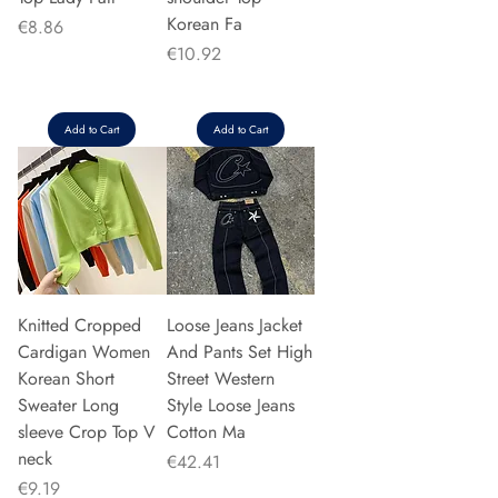
Korean Fa
Price
€8.86
Price
€10.92
Add to Cart
Add to Cart
Knitted Cropped
Loose Jeans Jacket
Cardigan Women
And Pants Set High
Korean Short
Street Western
Sweater Long
Style Loose Jeans
sleeve Crop Top V
Cotton Ma
neck
Price
€42.41
Price
€9.19