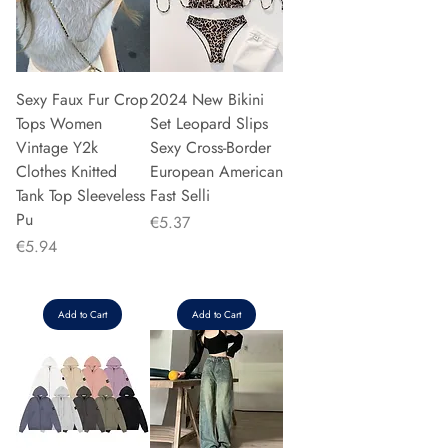
Sexy Faux Fur Crop
2024 New Bikini
Tops Women
Set Leopard Slips
Vintage Y2k
Sexy Cross-Border
Clothes Knitted
European American
Tank Top Sleeveless
Fast Selli
Pu
Price
€5.37
Price
€5.94
Add to Cart
Add to Cart