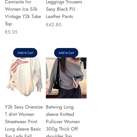
Camisole for
Leggings Trousers
Women Ice Silk
Sexy Black PU
Vintage Y2k Tube
Leather Pants
Top
Price
€42.80
Price
€5.95
Add to Cart
Add to Cart
Y2k Sexy Oversize
Batwing Long
T shirt Women
sleeve Knitted
Streetwear Print
Pullover Women
Long sleeve Basic
300g Thick Off
Top Lady Fall
shoulder Top