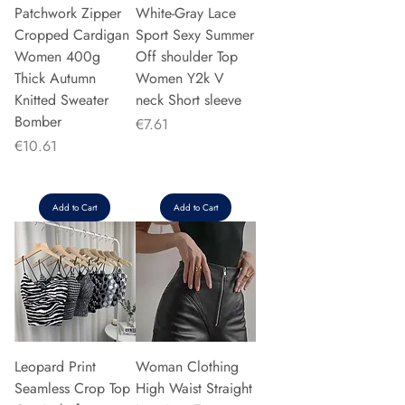
Patchwork Zipper
White-Gray Lace
Cropped Cardigan
Sport Sexy Summer
Women 400g
Off shoulder Top
Thick Autumn
Women Y2k V
Knitted Sweater
neck Short sleeve
Bomber
Price
€7.61
Price
€10.61
Add to Cart
Add to Cart
Leopard Print
Woman Clothing
Seamless Crop Top
High Waist Straight