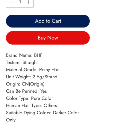
Add to Cart
Buy Now
Brand Name: BHF
Texture: Straight
Material Grade: Remy Hair
Unit Weight: 2.5g/Strand
Origin: CN(Origin)
Can Be Permed: Yes
Color Type: Pure Color
Human Hair Type: Others
Suitable Dying Colors: Darker Color 
Only