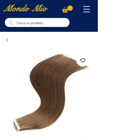
Mondo Mio