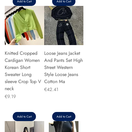
Add to Cart
Add to Cart
Knitted Cropped
Loose Jeans Jacket
Cardigan Women
And Pants Set High
Korean Short
Street Western
Sweater Long
Style Loose Jeans
sleeve Crop Top V
Cotton Ma
neck
Price
€42.41
Price
€9.19
Add to Cart
Add to Cart