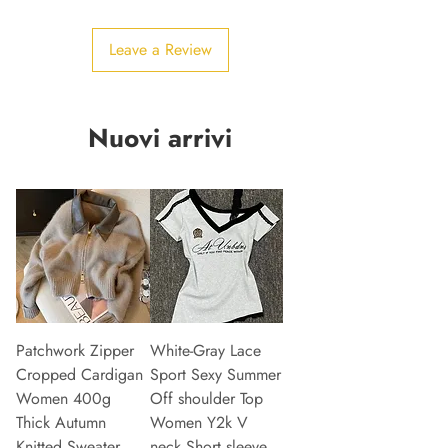
Leave a Review
Nuovi arrivi
Patchwork Zipper
White-Gray Lace
Cropped Cardigan
Sport Sexy Summer
Women 400g
Off shoulder Top
Thick Autumn
Women Y2k V
Knitted Sweater
neck Short sleeve