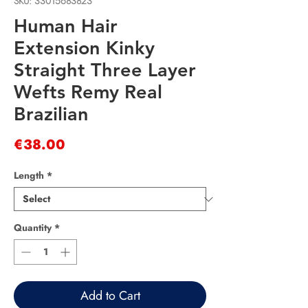
SKU: 33015683823
Human Hair
Extension Kinky
Straight Three Layer
Wefts Remy Real
Brazilian
Price
€38.00
Length
*
Quantity
*
Add to Cart