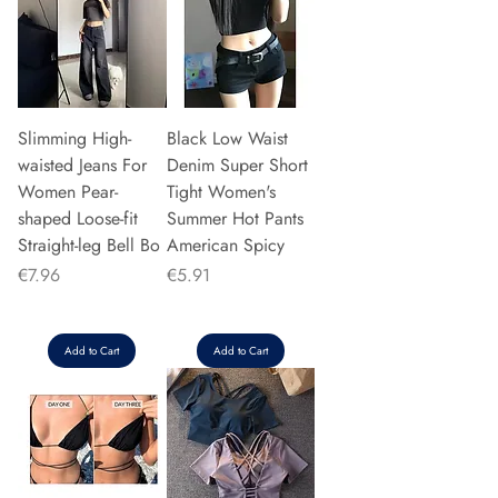
Slimming High-
Black Low Waist
waisted Jeans For
Denim Super Short
Women Pear-
Tight Women's
shaped Loose-fit
Summer Hot Pants
Straight-leg Bell Bo
American Spicy
Price
Price
€7.96
€5.91
Add to Cart
Add to Cart