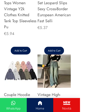
Tops Women
Set Leopard Slips
Vintage Y2k
Sexy Cross-Border
Clothes Knitted
European American
Tank Top Sleeveless
Fast Selli
Pu
Price
€5.37
Price
€5.94
Add to Cart
Add to Cart
Couple Hoodie
Vintage High-
Zipper Casual Shirt
waisted Slimming
Men's Women's
Jeans American
WhatsApp
Home
Novità