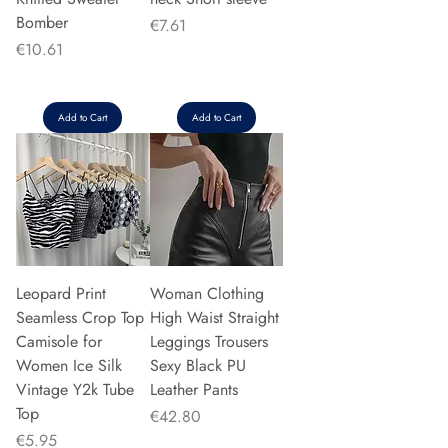
Bomber
Price
€7.61
Price
€10.61
Add to Cart
Add to Cart
Leopard Print
Woman Clothing
Seamless Crop Top
High Waist Straight
Camisole for
Leggings Trousers
Women Ice Silk
Sexy Black PU
Vintage Y2k Tube
Leather Pants
Top
Price
€42.80
Price
€5.95