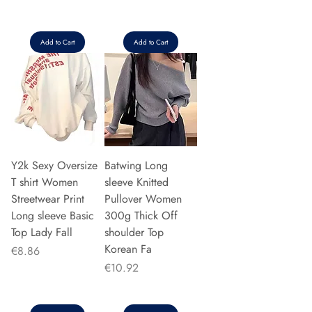
Add to Cart
Add to Cart
Y2k Sexy Oversize
Batwing Long
T shirt Women
sleeve Knitted
Streetwear Print
Pullover Women
Long sleeve Basic
300g Thick Off
Top Lady Fall
shoulder Top
Korean Fa
Price
€8.86
Price
€10.92