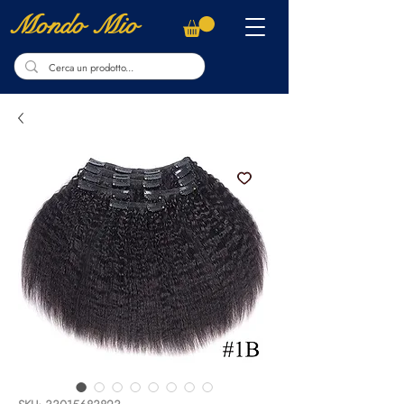
Mondo Mio