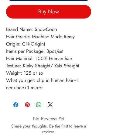
Buy Now
Brand Name: ShowCoco
Hair Grade: Machine Made Remy
Origin: CN(Origin)
Items per Package: 8pcs/set
Hair Material: 100% Human hair
Texture: Kinky Straight/ Yaki Straight
Weight: 125 or so
What you get: clip in human hair+1 
necklace+1 mirror
No Reviews Yet
Share your thoughts. Be the first to leave a
review.