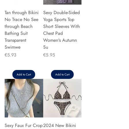
Tan through Bikini
Sexy Double-Sided
No Trace No See
Yoga Sports Top
through Beach
Short Sleeves With
Bathing Suit
Chest Pad
Transparent
Women's Autumn
Swimwe
Su
Price
Price
€5.93
€5.95
Add to Cart
Add to Cart
Sexy Faux Fur Crop
2024 New Bikini