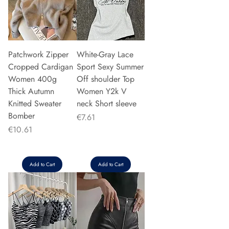
Patchwork Zipper
White-Gray Lace
Cropped Cardigan
Sport Sexy Summer
Women 400g
Off shoulder Top
Thick Autumn
Women Y2k V
Knitted Sweater
neck Short sleeve
Bomber
Price
€7.61
Price
€10.61
Add to Cart
Add to Cart