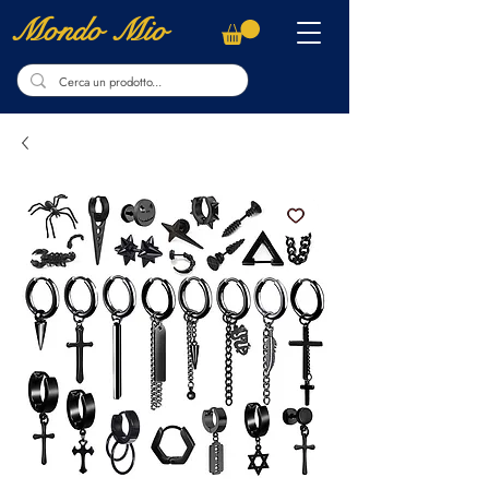
Mondo Mio