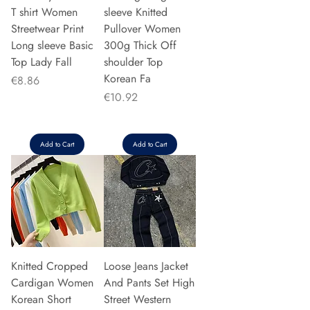
T shirt Women
sleeve Knitted
Streetwear Print
Pullover Women
Long sleeve Basic
300g Thick Off
Top Lady Fall
shoulder Top
Korean Fa
Price
€8.86
Price
€10.92
Add to Cart
Add to Cart
Knitted Cropped
Loose Jeans Jacket
Cardigan Women
And Pants Set High
Korean Short
Street Western