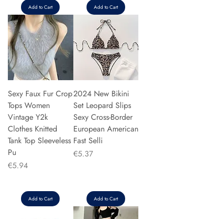
Add to Cart
Add to Cart
Sexy Faux Fur Crop
2024 New Bikini
Tops Women
Set Leopard Slips
Vintage Y2k
Sexy Cross-Border
Clothes Knitted
European American
Tank Top Sleeveless
Fast Selli
Pu
Price
€5.37
Price
€5.94
Add to Cart
Add to Cart