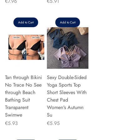
Price
Price
€7.96
€5.91
Add to Cart
Add to Cart
Tan through Bikini
Sexy Double-Sided
No Trace No See
Yoga Sports Top
through Beach
Short Sleeves With
Bathing Suit
Chest Pad
Transparent
Women's Autumn
Swimwe
Su
Price
Price
€5.93
€5.95