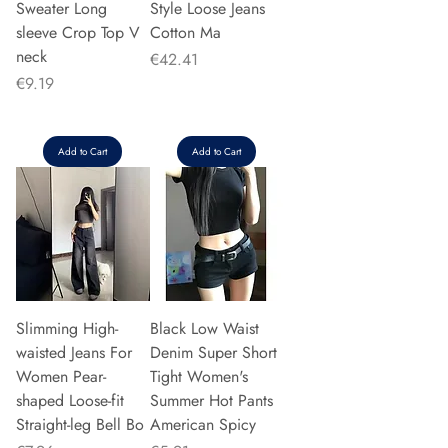
Sweater Long
Style Loose Jeans
sleeve Crop Top V
Cotton Ma
neck
Price
€42.41
Price
€9.19
Add to Cart
Add to Cart
Slimming High-
Black Low Waist
waisted Jeans For
Denim Super Short
Women Pear-
Tight Women's
shaped Loose-fit
Summer Hot Pants
Straight-leg Bell Bo
American Spicy