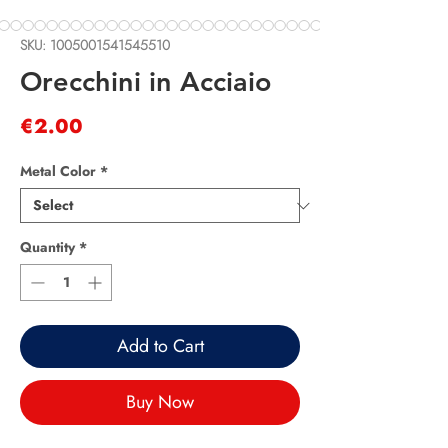
SKU: 1005001541545510
Orecchini in Acciaio
Price
€2.00
Metal Color
*
Quantity
*
Add to Cart
Buy Now