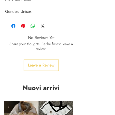
Gender: Unisex
No Reviews Yet
Share your thoughts. Be the first to leave a
review.
Leave a Review
Nuovi arrivi