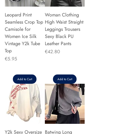
Leopard Print
Woman Clothing
Seamless Crop Top
High Waist Straight
Camisole for
Leggings Trousers
Women Ice Silk
Sexy Black PU
Vintage Y2k Tube
Leather Pants
Top
Price
€42.80
Price
€5.95
Add to Cart
Add to Cart
Y2k Sexy Oversize
Batwing Long