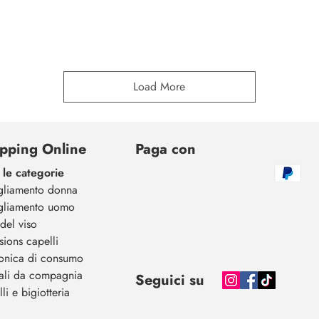
Load More
pping Online
Paga con
 le categorie
gliamento donna
gliamento uomo
del viso
sions capelli
ronica di consumo
ali da compagnia
Seguici su
li e bigiotteria