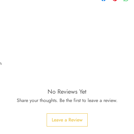
n
No Reviews Yet
Share your thoughts. Be the first to leave a review.
Leave a Review