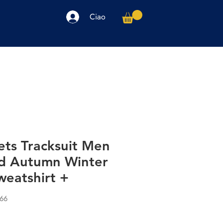
Ciao
arpe
Accessori
Elettronica
Altro
ets Tracksuit Men
nd Autumn Winter
eatshirt +
066