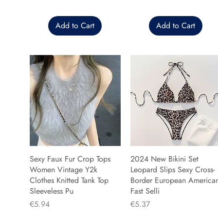
Add to Cart
Add to Cart
Sexy Faux Fur Crop Tops
2024 New Bikini Set
Women Vintage Y2k
Leopard Slips Sexy Cross-
Clothes Knitted Tank Top
Border European America
Sleeveless Pu
Fast Selli
Price
Price
€5.94
€5.37