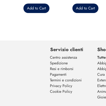
Add to Cart
Add to Cart
Servizio clienti
Sho
Centro assistenza
Tutte
Spedizione
Abbi
Resi e rimborsi
Abbi
Pagamenti
Cura 
Termini e condizioni
Exten
Privacy Policy
Elett
Cookie Policy
Anim
Gioiel