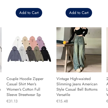
Add to Cart
Add to Cart
Couple Hoodie Zipper
Vintage High-waisted
Casual Shirt Men's
Slimming Jeans American
n
Women's Cotton Full
Style Casual Bell Bottoms
L
Sleeve Streetwear Sp
Versatile
Price
Price
P
€31.13
€15.48