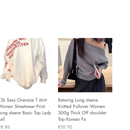
2k Sexy Oversize T shirt
Batwing Long sleeve
Women Streetwear Print
Knitted Pullover Women
ong sleeve Basic Top Lady
300g Thick Off shoulder
all
Top Korean Fa
rice
Price
€8.86
€10.92