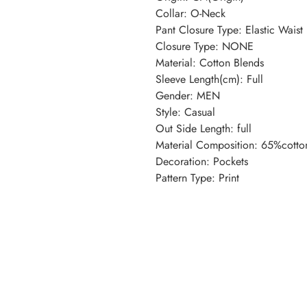
Collar: O-Neck
Pant Closure Type: Elastic Waist
Closure Type: NONE
Material: Cotton Blends
Sleeve Length(cm): Full
Gender: MEN
Style: Casual
Out Side Length: full
Material Composition: 65%cotto
Decoration: Pockets
Pattern Type: Print