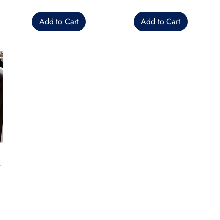
Add to Cart
Add to Cart
r