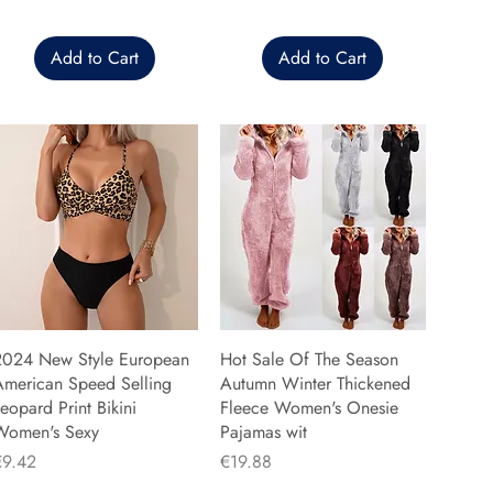
Add to Cart
Add to Cart
2024 New Style European
Hot Sale Of The Season
American Speed Selling
Autumn Winter Thickened
eopard Print Bikini
Fleece Women's Onesie
Women's Sexy
Pajamas wit
rice
Price
€9.42
€19.88