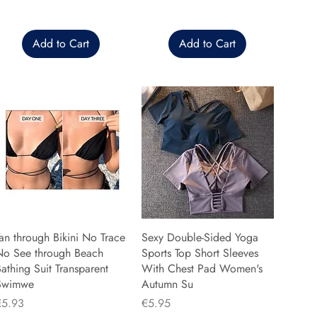
Add to Cart
Add to Cart
an through Bikini No Trace
Sexy Double-Sided Yoga
No See through Beach
Sports Top Short Sleeves
athing Suit Transparent
With Chest Pad Women's
Swimwe
Autumn Su
rice
Price
€5.93
€5.95