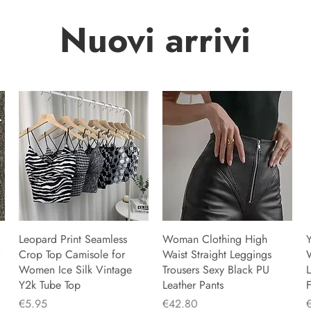
Nuovi arrivi
Leopard Print Seamless
Woman Clothing High
Y
Crop Top Camisole for
Waist Straight Leggings
Women Ice Silk Vintage
Trousers Sexy Black PU
L
Y2k Tube Top
Leather Pants
F
Price
Price
P
€5.95
€42.80