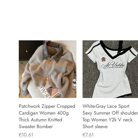
Patchwork Zipper Cropped
White-Gray Lace Sport
Cardigan Women 400g
Sexy Summer Off shoulder
Thick Autumn Knitted
Top Women Y2k V neck
Sweater Bomber
Short sleeve
Price
Price
€10.61
€7.61