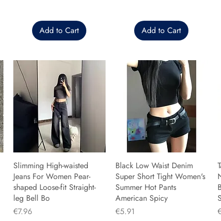
Add to Cart
Add to Cart
Slimming High-waisted
Black Low Waist Denim
T
Jeans For Women Pear-
Super Short Tight Women's
shaped Loose-fit Straight-
Summer Hot Pants
B
leg Bell Bo
American Spicy
Price
Price
P
€7.96
€5.91