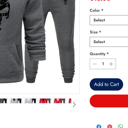
Color
*
Select
Size
*
Select
Quantity
*
Add to Cart