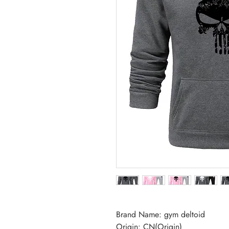
Brand Name: gym deltoid
Origin: CN(Origin)