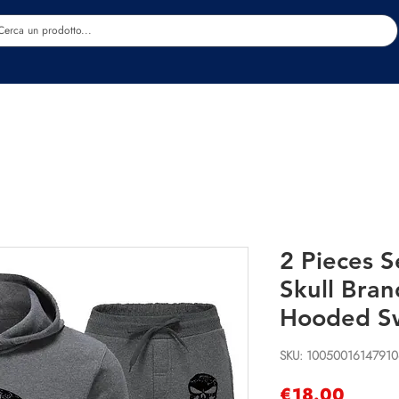
Estetica
Benessere
Abbigliamento
Sc
2 Pieces S
Skull Bra
Hooded Sw
SKU: 1005001614791
Price
€18.00