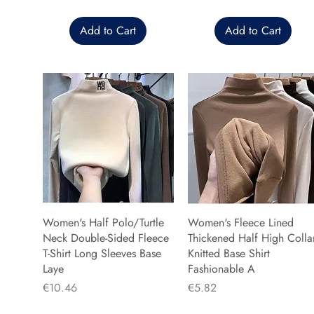
Add to Cart
Add to Cart
Women's Half Polo/Turtle
Women's Fleece Lined
Neck Double-Sided Fleece
Thickened Half High Colla
T-Shirt Long Sleeves Base
Knitted Base Shirt
Laye
Fashionable A
Price
Price
€10.46
€5.82