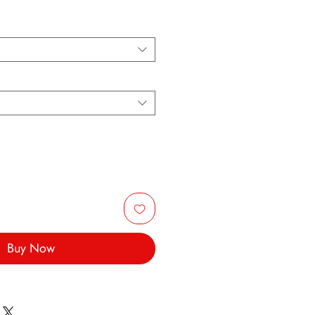
Buy Now