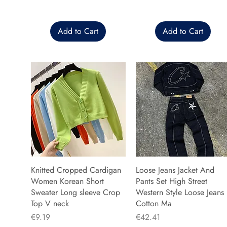
Add to Cart
Add to Cart
Knitted Cropped Cardigan
Loose Jeans Jacket And
Women Korean Short
Pants Set High Street
Sweater Long sleeve Crop
Western Style Loose Jeans
Top V neck
Cotton Ma
Price
Price
€9.19
€42.41