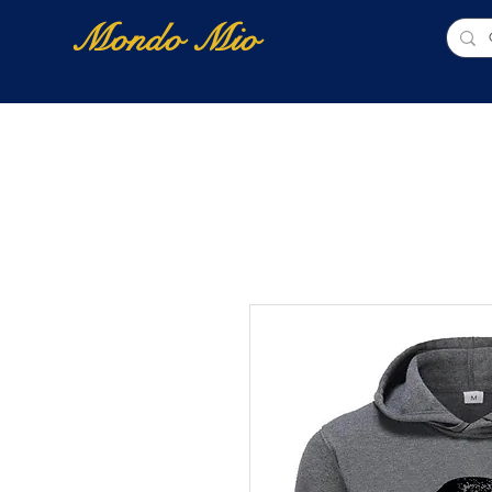
Mondo Mio
Home
Shop Online
NUOVI ARRIVI