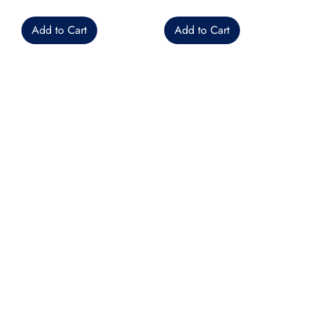
Add to Cart
Add to Cart