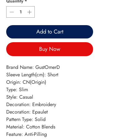
Quantity
*
Add to Cart
Buy Now
Brand Name: GustOmerD
Sleeve Length(cm): Short
Origin: CN(Origin)
Type: Slim
Style: Casual
Decoration: Embroidery
Decoration: Epaulet
Pattern Type: Solid
Material: Cotton Blends
Feature: Anti-Pilling