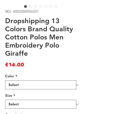
SKU: 4000283926201
Dropshipping 13
Colors Brand Quality
Cotton Polos Men
Embroidery Polo
Giraffe
Price
€14.00
Color
*
Size
*