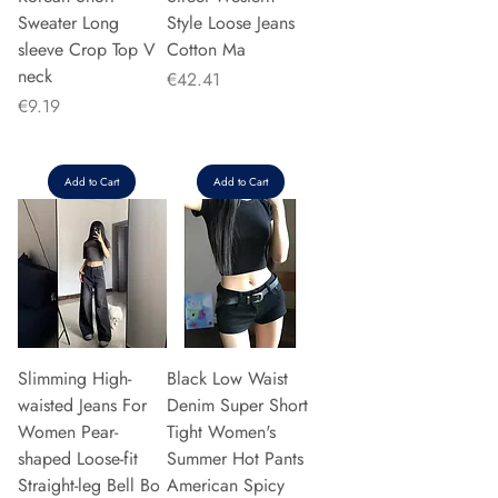
Sweater Long
Style Loose Jeans
sleeve Crop Top V
Cotton Ma
neck
Price
€42.41
Price
€9.19
Add to Cart
Add to Cart
Slimming High-
Black Low Waist
waisted Jeans For
Denim Super Short
Women Pear-
Tight Women's
shaped Loose-fit
Summer Hot Pants
Straight-leg Bell Bo
American Spicy