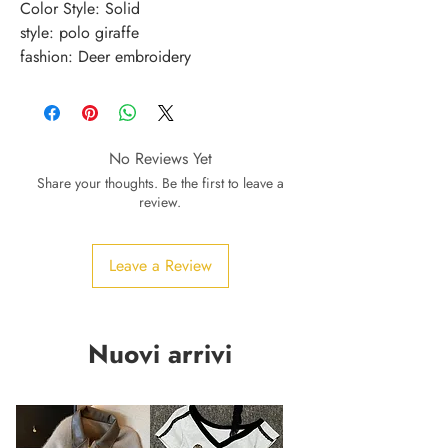
Color Style: Solid
style: polo giraffe
fashion: Deer embroidery
No Reviews Yet
Share your thoughts. Be the first to leave a
review.
Leave a Review
Nuovi arrivi