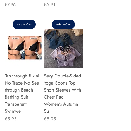
Price
Price
€7.96
€5.91
Add to Cart
Add to Cart
Tan through Bikini
Sexy Double-Sided
No Trace No See
Yoga Sports Top
through Beach
Short Sleeves With
Bathing Suit
Chest Pad
Transparent
Women's Autumn
Swimwe
Su
Price
Price
€5.93
€5.95