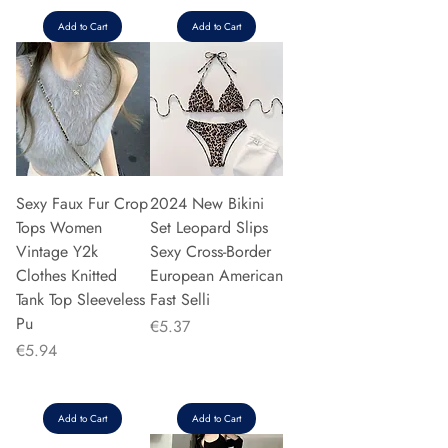
Add to Cart
Add to Cart
Sexy Faux Fur Crop
2024 New Bikini
Tops Women
Set Leopard Slips
Vintage Y2k
Sexy Cross-Border
Clothes Knitted
European American
Tank Top Sleeveless
Fast Selli
Pu
Price
€5.37
Price
€5.94
Add to Cart
Add to Cart