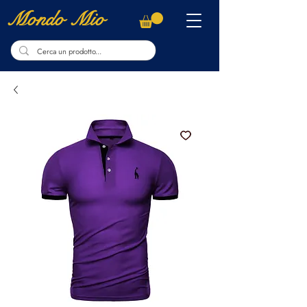
Mondo Mio