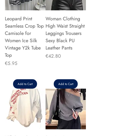
Leopard Print
Woman Clothing
Seamless Crop Top
High Waist Straight
Camisole for
Leggings Trousers
Women Ice Silk
Sexy Black PU
Vintage Y2k Tube
Leather Pants
Top
Price
€42.80
Price
€5.95
Add to Cart
Add to Cart