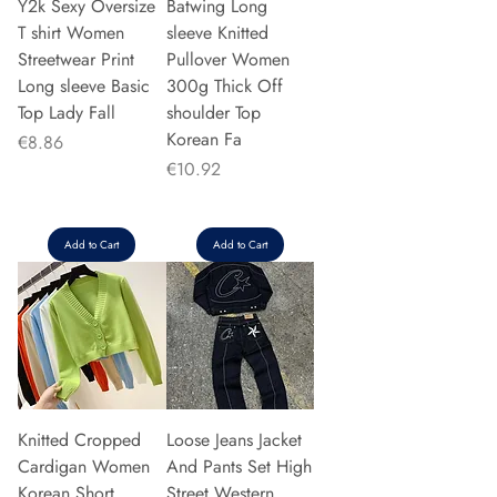
Y2k Sexy Oversize
Batwing Long
T shirt Women
sleeve Knitted
Streetwear Print
Pullover Women
Long sleeve Basic
300g Thick Off
Top Lady Fall
shoulder Top
Korean Fa
Price
€8.86
Price
€10.92
Add to Cart
Add to Cart
Knitted Cropped
Loose Jeans Jacket
Cardigan Women
And Pants Set High
Korean Short
Street Western