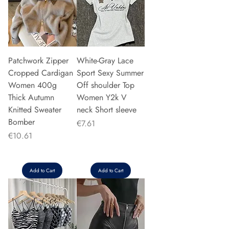
Patchwork Zipper
White-Gray Lace
Cropped Cardigan
Sport Sexy Summer
Women 400g
Off shoulder Top
Thick Autumn
Women Y2k V
Knitted Sweater
neck Short sleeve
Bomber
Price
€7.61
Price
€10.61
Add to Cart
Add to Cart