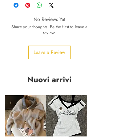
No Reviews Yet
Share your thoughts. Be the first to leave a
review.
Leave a Review
Nuovi arrivi