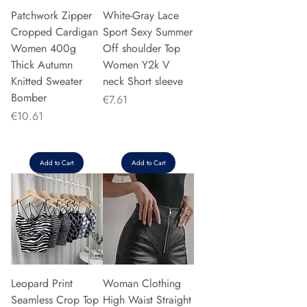
Patchwork Zipper
White-Gray Lace
Cropped Cardigan
Sport Sexy Summer
Women 400g
Off shoulder Top
Thick Autumn
Women Y2k V
Knitted Sweater
neck Short sleeve
Bomber
Price
€7.61
Price
€10.61
Add to Cart
Add to Cart
Leopard Print
Woman Clothing
Seamless Crop Top
High Waist Straight