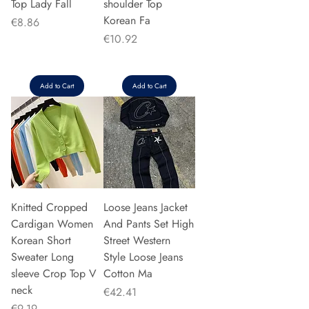
Top Lady Fall
shoulder Top
Korean Fa
Price
€8.86
Price
€10.92
Add to Cart
Add to Cart
Knitted Cropped
Loose Jeans Jacket
Cardigan Women
And Pants Set High
Korean Short
Street Western
Sweater Long
Style Loose Jeans
sleeve Crop Top V
Cotton Ma
neck
Price
€42.41
Price
€9.19