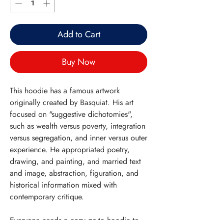
Add to Cart
Buy Now
This hoodie has a famous artwork
originally created by Basquiat. His art
focused on "suggestive dichotomies",
such as wealth versus poverty, integration
versus segregation, and inner versus outer
experience. He appropriated poetry,
drawing, and painting, and married text
and image, abstraction, figuration, and
historical information mixed with
contemporary critique.