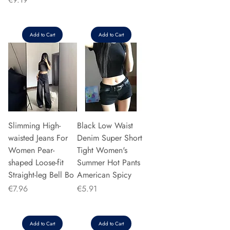
Add to Cart
Add to Cart
Slimming High-
Black Low Waist
waisted Jeans For
Denim Super Short
Women Pear-
Tight Women's
shaped Loose-fit
Summer Hot Pants
Straight-leg Bell Bo
American Spicy
Price
Price
€7.96
€5.91
Add to Cart
Add to Cart