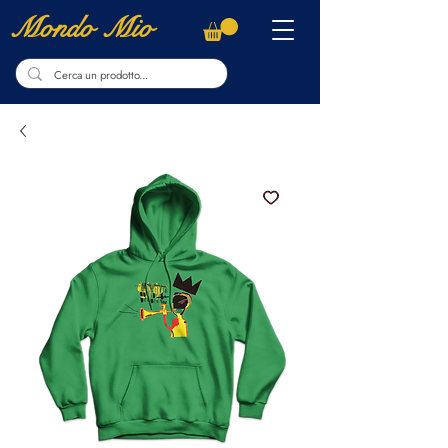
Mondo Mio