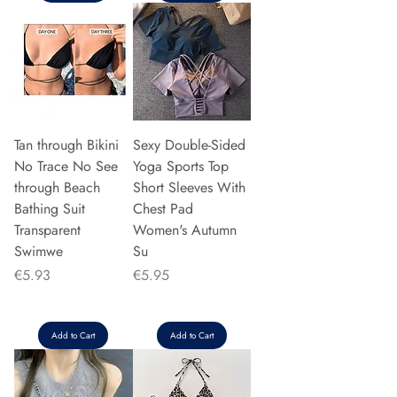
Tan through Bikini
Sexy Double-Sided
No Trace No See
Yoga Sports Top
through Beach
Short Sleeves With
Bathing Suit
Chest Pad
Transparent
Women's Autumn
Swimwe
Su
Price
Price
€5.93
€5.95
Add to Cart
Add to Cart