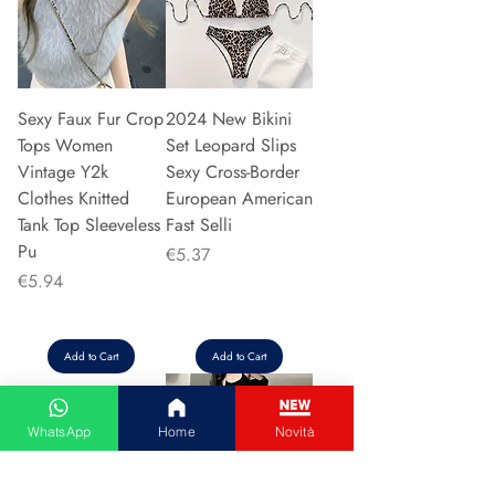
Sexy Faux Fur Crop
2024 New Bikini
Tops Women
Set Leopard Slips
Vintage Y2k
Sexy Cross-Border
Clothes Knitted
European American
Tank Top Sleeveless
Fast Selli
Pu
Price
€5.37
Price
€5.94
Add to Cart
Add to Cart
WhatsApp
Home
Novità