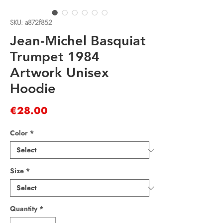
SKU: a872f852
Jean-Michel Basquiat
Trumpet 1984
Artwork Unisex
Hoodie
Price
€28.00
Color
*
Size
*
Quantity
*