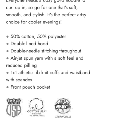
Everyone needs a cozy go-to hoodie to
curl up in, so go for one that's soft,
smooth, and stylish. It's the perfect artsy
choice for cooler evenings!
●
50% cotton, 50% polyester
●
Double-lined hood
●
Double-needle stitching throughout
●
Air-jet spun yarn with a soft feel and
reduced pilling
●
1x1 athletic rib knit cuffs and waistband
with spandex
●
Front pouch pocket