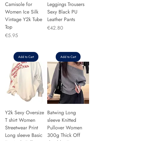
Camisole for
Leggings Trousers
Women Ice Silk
Sexy Black PU
Vintage Y2k Tube
Leather Pants
Top
Price
€42.80
Price
€5.95
Add to Cart
Add to Cart
Y2k Sexy Oversize
Batwing Long
T shirt Women
sleeve Knitted
Streetwear Print
Pullover Women
Long sleeve Basic
300g Thick Off