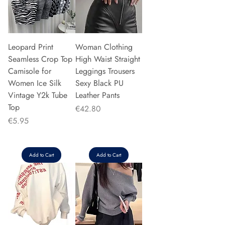
Leopard Print
Woman Clothing
Seamless Crop Top
High Waist Straight
Camisole for
Leggings Trousers
Women Ice Silk
Sexy Black PU
Vintage Y2k Tube
Leather Pants
Top
Price
€42.80
Price
€5.95
Add to Cart
Add to Cart