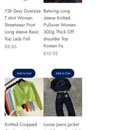
Y2k Sexy Oversize
Batwing Long
T shirt Women
sleeve Knitted
Streetwear Print
Pullover Women
Long sleeve Basic
300g Thick Off
Top Lady Fall
shoulder Top
Korean Fa
Price
€8.86
Price
€10.92
Add to Cart
Add to Cart
Knitted Cropped
Loose Jeans Jacket