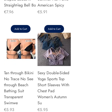
Straight-leg Bell Bo
American Spicy
Price
Price
€7.96
€5.91
Add to Cart
Add to Cart
Tan through Bikini
Sexy Double-Sided
No Trace No See
Yoga Sports Top
through Beach
Short Sleeves With
Bathing Suit
Chest Pad
Transparent
Women's Autumn
Swimwe
Su
Price
Price
€5.93
€5.95