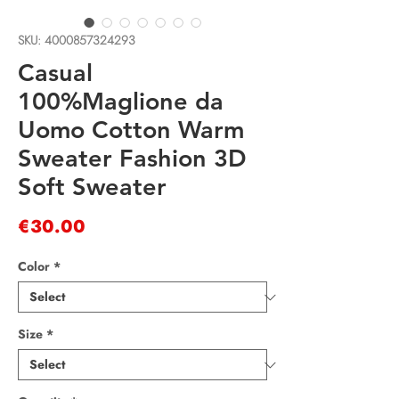
SKU: 4000857324293
Casual
100%Maglione da
Uomo Cotton Warm
Sweater Fashion 3D
Soft Sweater
Price
€30.00
Color
*
Size
*