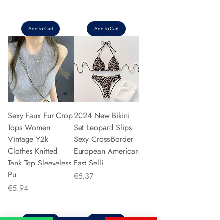
Add to Cart
Add to Cart
Sexy Faux Fur Crop
2024 New Bikini
Tops Women
Set Leopard Slips
Vintage Y2k
Sexy Cross-Border
Clothes Knitted
European American
Tank Top Sleeveless
Fast Selli
Pu
Price
€5.37
Price
€5.94