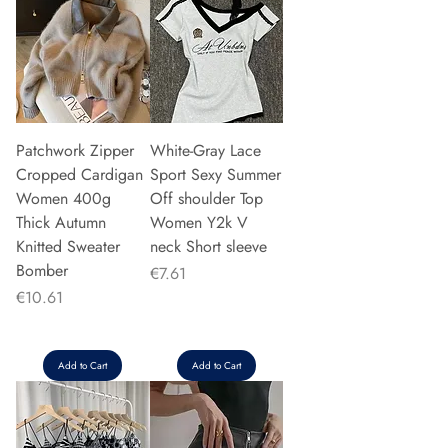
Patchwork Zipper
White-Gray Lace
Cropped Cardigan
Sport Sexy Summer
Women 400g
Off shoulder Top
Thick Autumn
Women Y2k V
Knitted Sweater
neck Short sleeve
Bomber
Price
€7.61
Price
€10.61
Add to Cart
Add to Cart