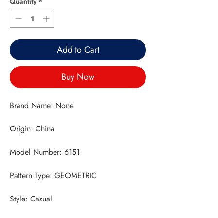
Quantity
*
Add to Cart
Buy Now