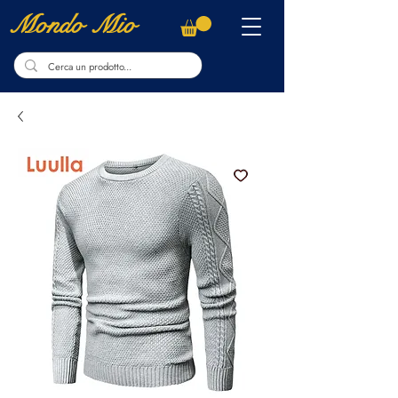
Mondo Mio