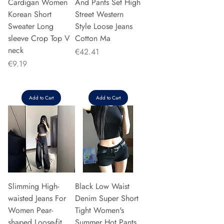
Cardigan Women
And Pants Set High
Korean Short
Street Western
Sweater Long
Style Loose Jeans
sleeve Crop Top V
Cotton Ma
neck
Price
€42.41
Price
€9.19
Add to Cart
Add to Cart
Slimming High-
Black Low Waist
waisted Jeans For
Denim Super Short
Women Pear-
Tight Women's
shaped Loose-fit
Summer Hot Pants