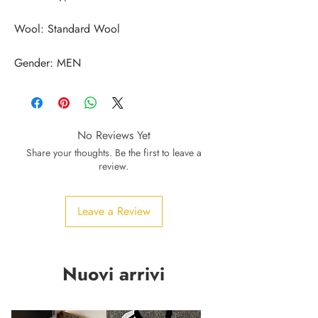
Gender: MEN
No Reviews Yet
Share your thoughts. Be the first to leave a
review.
Leave a Review
Nuovi arrivi