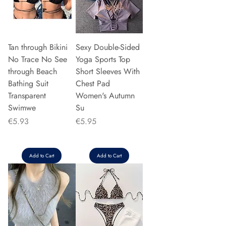
Tan through Bikini
Sexy Double-Sided
No Trace No See
Yoga Sports Top
through Beach
Short Sleeves With
Bathing Suit
Chest Pad
Transparent
Women's Autumn
Swimwe
Su
Price
Price
€5.93
€5.95
Add to Cart
Add to Cart