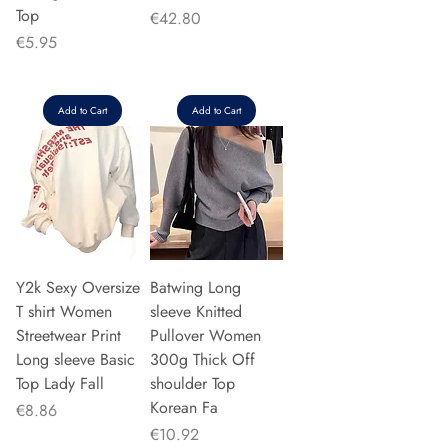
Top
Price
€42.80
Price
€5.95
Add to Cart
Add to Cart
Y2k Sexy Oversize
Batwing Long
T shirt Women
sleeve Knitted
Streetwear Print
Pullover Women
Long sleeve Basic
300g Thick Off
Top Lady Fall
shoulder Top
Korean Fa
Price
€8.86
Price
€10.92