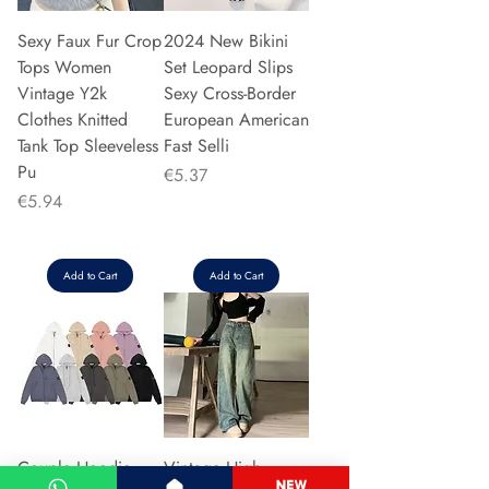
Sexy Faux Fur Crop
2024 New Bikini
Tops Women
Set Leopard Slips
Vintage Y2k
Sexy Cross-Border
Clothes Knitted
European American
Tank Top Sleeveless
Fast Selli
Pu
Price
€5.37
Price
€5.94
Add to Cart
Add to Cart
Couple Hoodie
Vintage High-