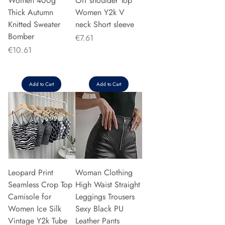
Women 400g
Off shoulder Top
Thick Autumn
Women Y2k V
Knitted Sweater
neck Short sleeve
Bomber
Price
€7.61
Price
€10.61
Add to Cart
Add to Cart
Leopard Print
Woman Clothing
Seamless Crop Top
High Waist Straight
Camisole for
Leggings Trousers
Women Ice Silk
Sexy Black PU
Vintage Y2k Tube
Leather Pants