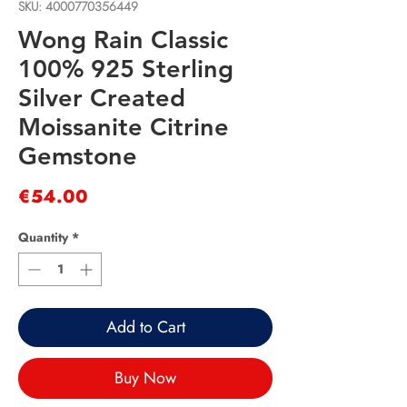
SKU: 4000770356449
Wong Rain Classic
100% 925 Sterling
Silver Created
Moissanite Citrine
Gemstone
Price
€54.00
Quantity
*
Add to Cart
Buy Now