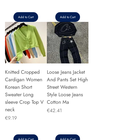
Add to Cart
Add to Cart
Knitted Cropped
Loose Jeans Jacket
Cardigan Women
And Pants Set High
Korean Short
Street Western
Sweater Long
Style Loose Jeans
sleeve Crop Top V
Cotton Ma
neck
Price
€42.41
Price
€9.19
Add to Cart
Add to Cart