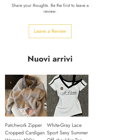
Share your thoughts. Be the first to leave a
review.
Leave a Review
Nuovi arrivi
Patchwork Zipper
White-Gray Lace
Cropped Cardigan
Sport Sexy Summer