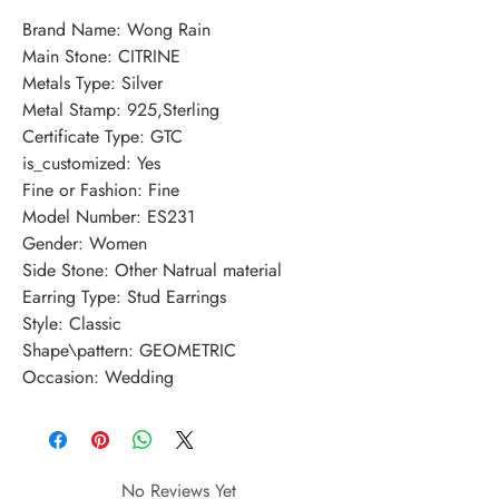
Brand Name: Wong Rain
Main Stone: CITRINE
Metals Type: Silver
Metal Stamp: 925,Sterling
Certificate Type: GTC
is_customized: Yes
Fine or Fashion: Fine
Model Number: ES231
Gender: Women
Side Stone: Other Natrual material
Earring Type: Stud Earrings
Style: Classic
Shape\pattern: GEOMETRIC
Occasion: Wedding
No Reviews Yet