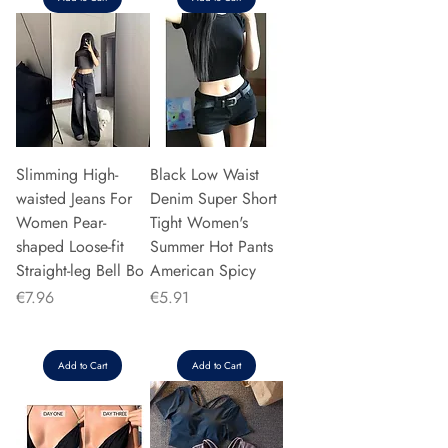
Slimming High-
Black Low Waist
waisted Jeans For
Denim Super Short
Women Pear-
Tight Women's
shaped Loose-fit
Summer Hot Pants
Straight-leg Bell Bo
American Spicy
Price
Price
€7.96
€5.91
Add to Cart
Add to Cart