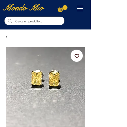
Mondo Mio