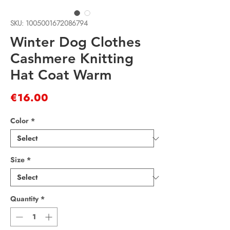
SKU: 1005001672086794
Winter Dog Clothes
Cashmere Knitting
Hat Coat Warm
Price
€16.00
Color
*
Size
*
Quantity
*