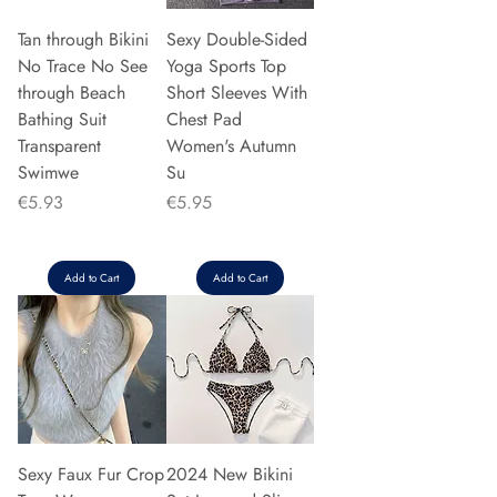
Tan through Bikini
Sexy Double-Sided
No Trace No See
Yoga Sports Top
through Beach
Short Sleeves With
Bathing Suit
Chest Pad
Transparent
Women's Autumn
Swimwe
Su
Price
Price
€5.93
€5.95
Add to Cart
Add to Cart
Sexy Faux Fur Crop
2024 New Bikini