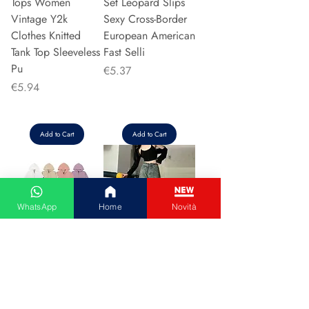
Tops Women
Set Leopard Slips
Vintage Y2k
Sexy Cross-Border
Clothes Knitted
European American
Tank Top Sleeveless
Fast Selli
Pu
Price
€5.37
Price
€5.94
Add to Cart
Add to Cart
WhatsApp
Home
Novità
Couple Hoodie
Vintage High-
Zipper Casual Shirt
waisted Slimming
Men's Women's
Jeans American
Cotton Full Sleeve
Style Casual Bell