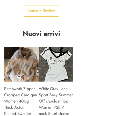
Leave a Review
Nuovi arrivi
Patchwork Zipper
White-Gray Lace
Cropped Cardigan
Sport Sexy Summer
Women 400g
Off shoulder Top
Thick Autumn
Women Y2k V
Knitted Sweater
neck Short sleeve