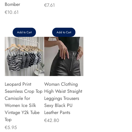
Bomber
Price
€7.61
Price
€10.61
Add to Cart
Add to Cart
Leopard Print
Woman Clothing
Seamless Crop Top
High Waist Straight
Camisole for
Leggings Trousers
Women Ice Silk
Sexy Black PU
Vintage Y2k Tube
Leather Pants
Top
Price
€42.80
Price
€5.95