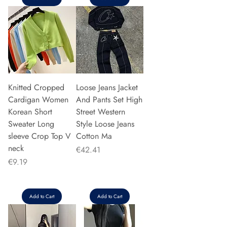
Knitted Cropped
Loose Jeans Jacket
Cardigan Women
And Pants Set High
Korean Short
Street Western
Sweater Long
Style Loose Jeans
sleeve Crop Top V
Cotton Ma
neck
Price
€42.41
Price
€9.19
Add to Cart
Add to Cart