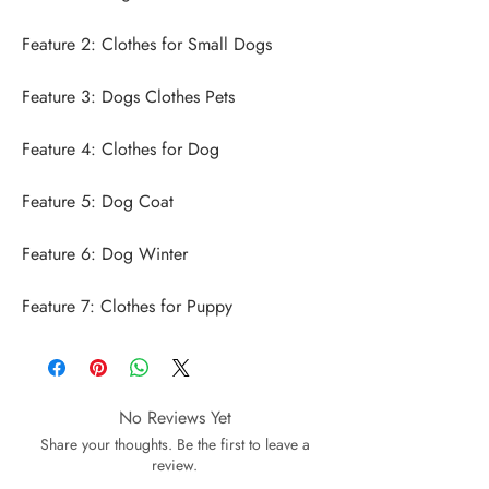
Feature 7: Clothes for Puppy
No Reviews Yet
Share your thoughts. Be the first to leave a
review.