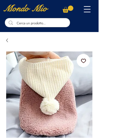
Mondo Mio