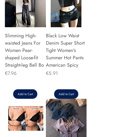
Slimming High-
Black Low Waist
waisted Jeans For
Denim Super Short
Women Pear-
Tight Women's
shaped Loose-fit
Summer Hot Pants
Straight-leg Bell Bo
American Spicy
Price
Price
€7.96
€5.91
Add to Cart
Add to Cart