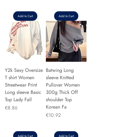
Add to Cart
Add to Cart
Y2k Sexy Oversize
Batwing Long
T shirt Women
sleeve Knitted
Streetwear Print
Pullover Women
Long sleeve Basic
300g Thick Off
Top Lady Fall
shoulder Top
Korean Fa
Price
€8.86
Price
€10.92
Add to Cart
Add to Cart