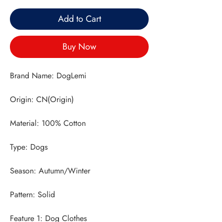
Add to Cart
Buy Now