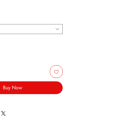
Buy Now