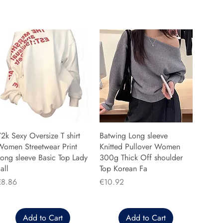
2k Sexy Oversize T shirt
Batwing Long sleeve
Women Streetwear Print
Knitted Pullover Women
ong sleeve Basic Top Lady
300g Thick Off shoulder
all
Top Korean Fa
rice
Price
€8.86
€10.92
Add to Cart
Add to Cart