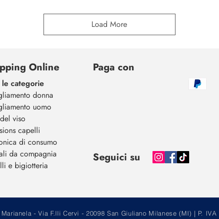
Load More
pping Online
Paga con
 le categorie
gliamento donna
gliamento uomo
del viso
sions capelli
ronica di consumo
ali da compagnia
Seguici su
li e bigiotteria
arianela - Via F.lli Cervi - 20098 San Giuliano Milanese (MI) | P.