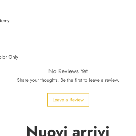
 Remy
olor Only
No Reviews Yet
Share your thoughts. Be the first to leave a review.
Leave a Review
Nuovi arrivi