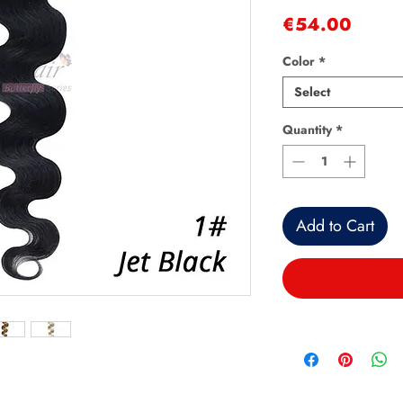
Price
€54.00
Color
*
Select
Quantity
*
Add to Cart