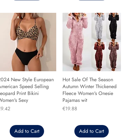
2024 New Style European
Hot Sale Of The Season
American Speed Selling
Autumn Winter Thickened
eopard Print Bikini
Fleece Women's Onesie
Women's Sexy
Pajamas wit
rice
Price
€9.42
€19.88
Add to Cart
Add to Cart