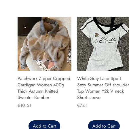
Patchwork Zipper Cropped
White-Gray Lace Sport
Cardigan Women 400g
Sexy Summer Off shoulder
Thick Autumn Knitted
Top Women Y2k V neck
Sweater Bomber
Short sleeve
Price
Price
€10.61
€7.61
Add to Cart
Add to Cart