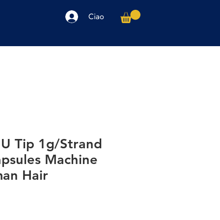
Ciao
arpe
Accessori
Elettronica
Altro
 U Tip 1g/Strand
apsules Machine
an Hair