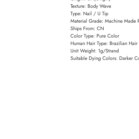
Texture: Body Wave
Type: Nail / U Tip
Material Grade: Machine Made
Ships From: CN
Color Type: Pure Color
Human Hair Type: Brazilian Hair
Unit Weight: 1g/Strand
Suitable Dying Colors: Darker C