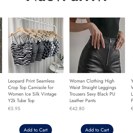
Leopard Print Seamless
Woman Clothing High
Y
Crop Top Camisole for
Waist Straight Leggings
Women Ice Silk Vintage
Trousers Sexy Black PU
L
Y2k Tube Top
Leather Pants
F
Price
Price
P
€5.95
€42.80
Add to Cart
Add to Cart