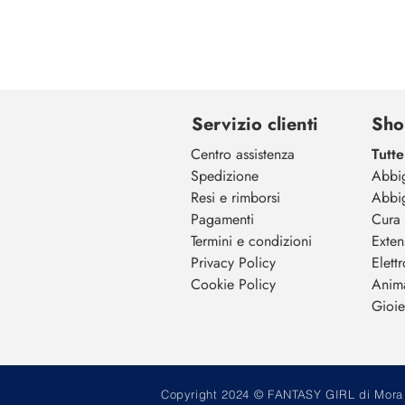
Servizio clienti
Sho
Centro assistenza
Tutte
Spedizione
Abbi
Resi e rimborsi
Abbi
Pagamenti
Cura 
Termini e condizioni
Exten
Privacy Policy
Elett
Cookie Policy
Anim
Gioiel
Copyright 2024 © FANTASY GIRL di Mora M