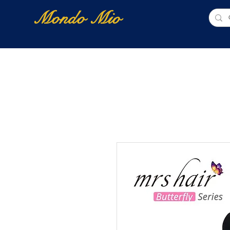
Mondo Mio
Home
Shop Online
NUOVI ARRIVI