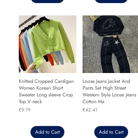
Knitted Cropped Cardigan
Loose Jeans Jacket And
Women Korean Short
Pants Set High Street
Sweater Long sleeve Crop
Western Style Loose Jeans
Top V neck
Cotton Ma
Price
Price
€9.19
€42.41
Add to Cart
Add to Cart