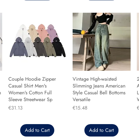
Couple Hoodie Zipper
Vintage High-waisted
Casual Shirt Men's
Slimming Jeans American
n
Women's Cotton Full
Style Casual Bell Bottoms
L
Sleeve Streetwear Sp
Versatile
Price
Price
P
€31.13
€15.48
Add to Cart
Add to Cart