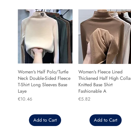
Women's Half Polo/Turtle
Women's Fleece Lined
Neck Double-Sided Fleece
Thickened Half High Colla
T-Shirt Long Sleeves Base
Knitted Base Shirt
Laye
Fashionable A
Price
Price
€10.46
€5.82
Add to Cart
Add to Cart