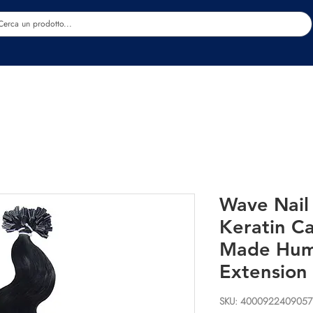
Estetica
Benessere
Abbigliamento
Sc
Wave Nail
Keratin C
Made Hum
Extension
SKU: 4000922409057