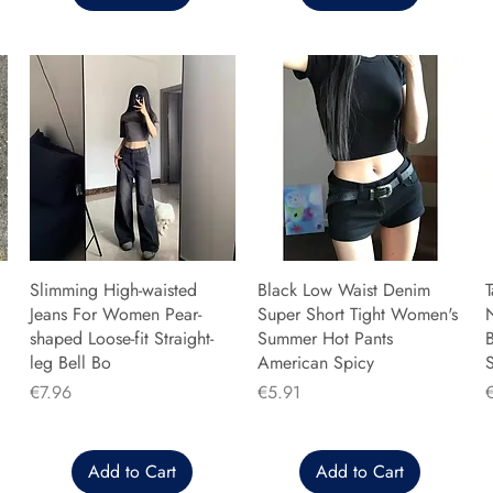
Slimming High-waisted
Black Low Waist Denim
T
Jeans For Women Pear-
Super Short Tight Women's
shaped Loose-fit Straight-
Summer Hot Pants
B
leg Bell Bo
American Spicy
Price
Price
P
€7.96
€5.91
Add to Cart
Add to Cart