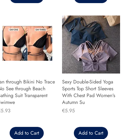
an through Bikini No Trace
Sexy Double-Sided Yoga
No See through Beach
Sports Top Short Sleeves
athing Suit Transparent
With Chest Pad Women's
Swimwe
Autumn Su
rice
Price
€5.93
€5.95
Add to Cart
Add to Cart