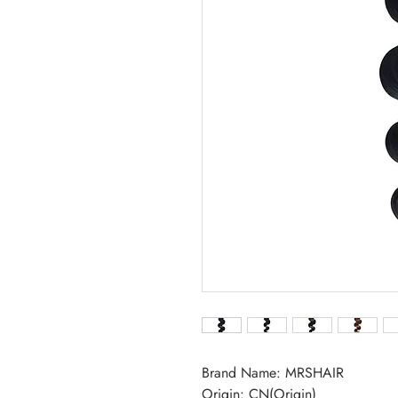
Brand Name: MRSHAIR
Origin: CN(Origin)