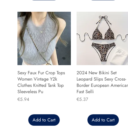
Sexy Faux Fur Crop Tops
2024 New Bikini Set
Women Vintage Y2k
Leopard Slips Sexy Cross-
Clothes Knitted Tank Top
Border European America
Sleeveless Pu
Fast Selli
Price
Price
€5.94
€5.37
Add to Cart
Add to Cart