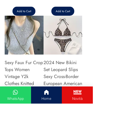
Add to Cart
Add to Cart
Sexy Faux Fur Crop
2024 New Bikini
Tops Women
Set Leopard Slips
Vintage Y2k
Sexy Cross-Border
Clothes Knitted
European American
Tank Top Sleeveless
Fast Selli
Pu
Price
€5.37
WhatsApp
Home
Novità
Price
€5.94
Add to Cart
Add to Cart