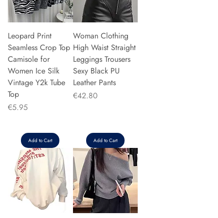
Leopard Print
Woman Clothing
Seamless Crop Top
High Waist Straight
Camisole for
Leggings Trousers
Women Ice Silk
Sexy Black PU
Vintage Y2k Tube
Leather Pants
Top
Price
€42.80
Price
€5.95
Add to Cart
Add to Cart