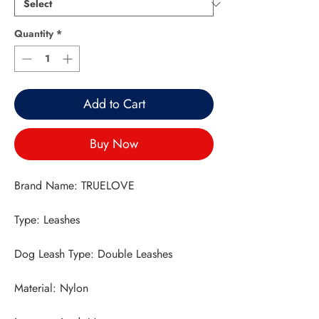
Quantity
*
Add to Cart
Buy Now