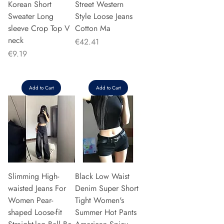
Korean Short
Street Western
Sweater Long
Style Loose Jeans
sleeve Crop Top V
Cotton Ma
neck
Price
€42.41
Price
€9.19
Add to Cart
Add to Cart
Slimming High-
Black Low Waist
waisted Jeans For
Denim Super Short
Women Pear-
Tight Women's
shaped Loose-fit
Summer Hot Pants