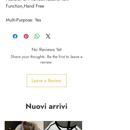
Multi-Purpose: Yes
No Reviews Yet
Share your thoughts. Be the first to leave a
review.
Leave a Review
Nuovi arrivi