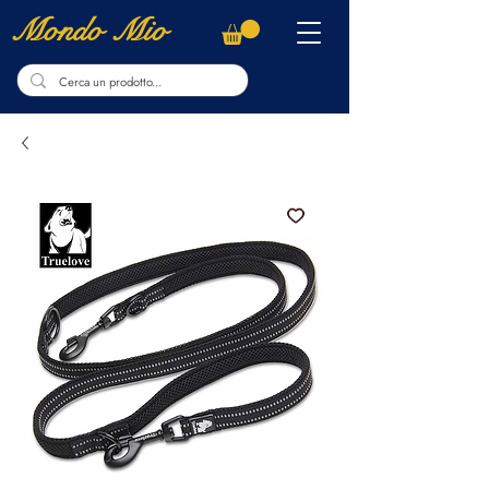
Mondo Mio