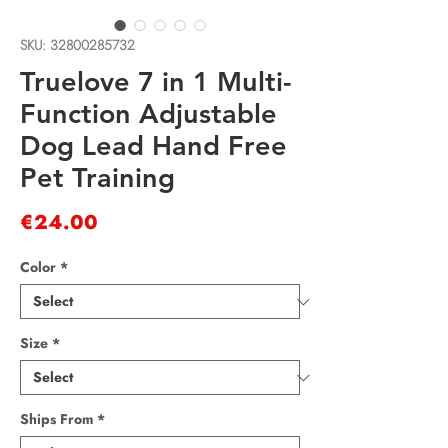
SKU: 32800285732
Truelove 7 in 1 Multi-
Function Adjustable
Dog Lead Hand Free
Pet Training
Price
€24.00
Color
*
Size
*
Ships From
*