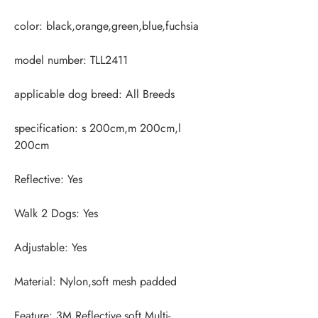
specification: s 200cm,m 200cm,l 
Feature: 3M Reflective,soft,Multi-