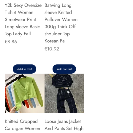
Y2k Sexy Oversize
Batwing Long
T shirt Women
sleeve Knitted
Streetwear Print
Pullover Women
Long sleeve Basic
300g Thick Off
Top Lady Fall
shoulder Top
Korean Fa
Price
€8.86
Price
€10.92
Add to Cart
Add to Cart
Knitted Cropped
Loose Jeans Jacket
Cardigan Women
And Pants Set High