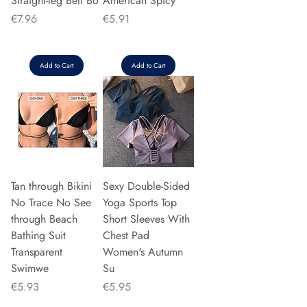
Straight-leg Bell Bo
American Spicy
Price
Price
€7.96
€5.91
Add to Cart
Add to Cart
Tan through Bikini
Sexy Double-Sided
No Trace No See
Yoga Sports Top
through Beach
Short Sleeves With
Bathing Suit
Chest Pad
Transparent
Women's Autumn
Swimwe
Su
Price
Price
€5.93
€5.95