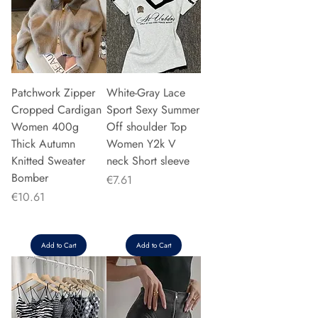
Patchwork Zipper
White-Gray Lace
Cropped Cardigan
Sport Sexy Summer
Women 400g
Off shoulder Top
Thick Autumn
Women Y2k V
Knitted Sweater
neck Short sleeve
Bomber
Price
€7.61
Price
€10.61
Add to Cart
Add to Cart