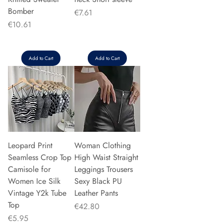
Bomber
Price
€7.61
Price
€10.61
Add to Cart
Add to Cart
Leopard Print
Woman Clothing
Seamless Crop Top
High Waist Straight
Camisole for
Leggings Trousers
Women Ice Silk
Sexy Black PU
Vintage Y2k Tube
Leather Pants
Top
Price
€42.80
Price
€5.95