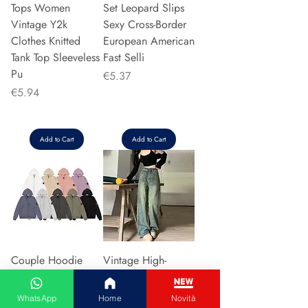
Tops Women
Set Leopard Slips
Vintage Y2k
Sexy Cross-Border
Clothes Knitted
European American
Tank Top Sleeveless
Fast Selli
Pu
Price
€5.37
Price
€5.94
Add to Cart
Add to Cart
Couple Hoodie
Vintage High-
Zipper Casual Shirt
waisted Slimming
Men's Women's
Jeans American
WhatsApp
Home
Novità