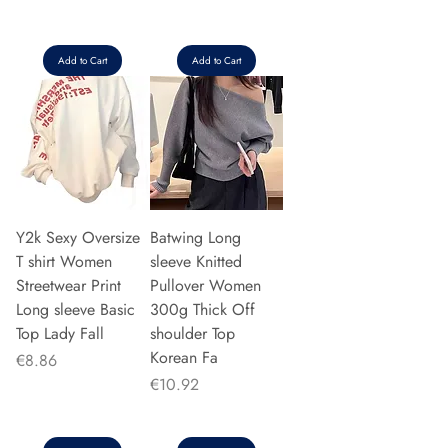
Add to Cart
Add to Cart
Y2k Sexy Oversize
Batwing Long
T shirt Women
sleeve Knitted
Streetwear Print
Pullover Women
Long sleeve Basic
300g Thick Off
Top Lady Fall
shoulder Top
Korean Fa
Price
€8.86
Price
€10.92