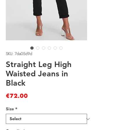
SKU: 7da05d9d
Straight Leg High
Waisted Jeans in
Black
Price
€72.00
Size
*