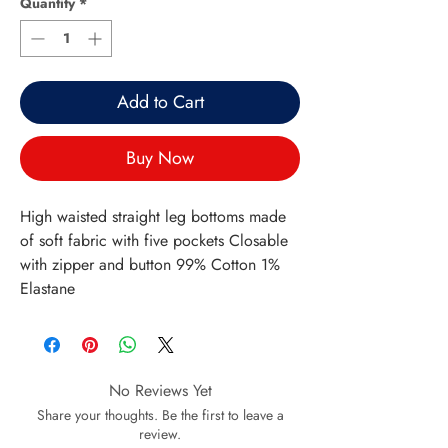
Quantity
*
Add to Cart
Buy Now
High waisted straight leg bottoms made
of soft fabric with five pockets Closable
with zipper and button 99% Cotton 1%
Elastane
No Reviews Yet
Share your thoughts. Be the first to leave a
review.