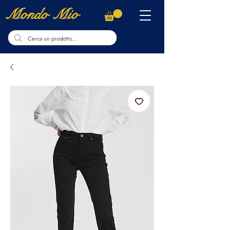
Mondo Mio