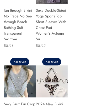
Tan through Bikini
Sexy Double-Sided
No Trace No See
Yoga Sports Top
through Beach
Short Sleeves With
Bathing Suit
Chest Pad
Transparent
Women's Autumn
Swimwe
Su
Price
Price
€5.93
€5.95
Add to Cart
Add to Cart
Sexy Faux Fur Crop
2024 New Bikini