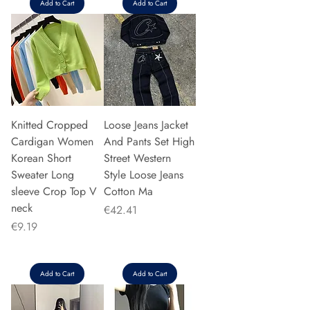
Add to Cart
Add to Cart
Knitted Cropped
Loose Jeans Jacket
Cardigan Women
And Pants Set High
Korean Short
Street Western
Sweater Long
Style Loose Jeans
sleeve Crop Top V
Cotton Ma
neck
Price
€42.41
Price
€9.19
Add to Cart
Add to Cart