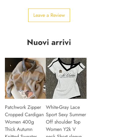
Leave a Review
Nuovi arrivi
Patchwork Zipper
White-Gray Lace
Cropped Cardigan
Sport Sexy Summer
Women 400g
Off shoulder Top
Thick Autumn
Women Y2k V
Knitted Sweater
neck Short sleeve