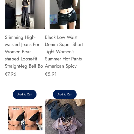
Slimming High-
Black Low Waist
waisted Jeans For
Denim Super Short
Women Pear-
Tight Women's
shaped Loose-fit
Summer Hot Pants
Straight-leg Bell Bo
American Spicy
Price
Price
€7.96
€5.91
Add to Cart
Add to Cart