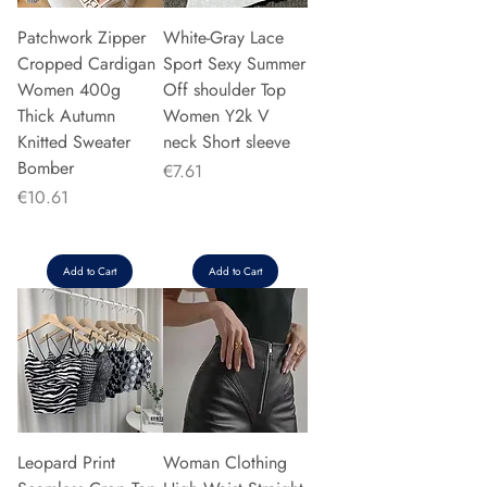
Patchwork Zipper
White-Gray Lace
Cropped Cardigan
Sport Sexy Summer
Women 400g
Off shoulder Top
Thick Autumn
Women Y2k V
Knitted Sweater
neck Short sleeve
Bomber
Price
€7.61
Price
€10.61
Add to Cart
Add to Cart
Leopard Print
Woman Clothing