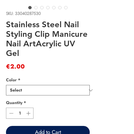
SKU: 33040287530
Stainless Steel Nail
Styling Clip Manicure
Nail ArtAcrylic UV
Gel
Price
€2.00
Color
*
Quantity
*
Add to Cart