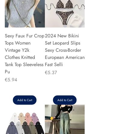
Sexy Faux Fur Crop
2024 New Bikini
Tops Women
Set Leopard Slips
Vintage Y2k
Sexy Cross-Border
Clothes Knitted
European American
Tank Top Sleeveless
Fast Selli
Pu
Price
€5.37
Price
€5.94
Add to Cart
Add to Cart