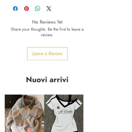
No Reviews Yet
Share your thoughts. Be the first to leave a
review.
Leave a Review
Nuovi arrivi