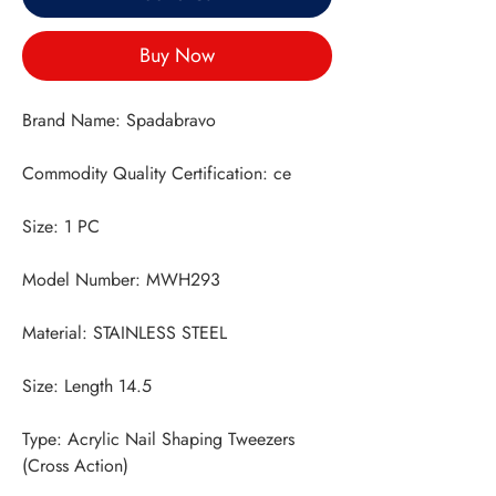
Buy Now
Type: Acrylic Nail Shaping Tweezers 
(Cross Action)