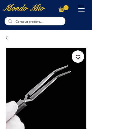
Mondo Mio