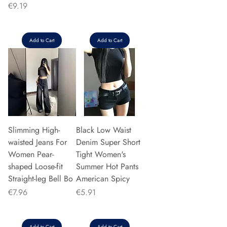
Price
€9.19
Add to Cart
Add to Cart
Slimming High-
Black Low Waist
waisted Jeans For
Denim Super Short
Women Pear-
Tight Women's
shaped Loose-fit
Summer Hot Pants
Straight-leg Bell Bo
American Spicy
Price
Price
€7.96
€5.91
Add to Cart
Add to Cart