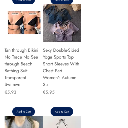
Tan through Bikini
Sexy Double-Sided
No Trace No See
Yoga Sports Top
through Beach
Short Sleeves With
Bathing Suit
Chest Pad
Transparent
Women's Autumn
Swimwe
Su
Price
Price
€5.93
€5.95
Add to Cart
Add to Cart