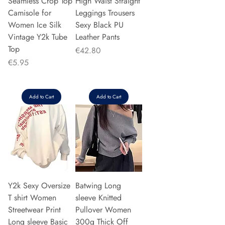
Seamless Crop Top
High Waist Straight
Camisole for
Leggings Trousers
Women Ice Silk
Sexy Black PU
Vintage Y2k Tube
Leather Pants
Top
Price
€42.80
Price
€5.95
Add to Cart
Add to Cart
Y2k Sexy Oversize
Batwing Long
T shirt Women
sleeve Knitted
Streetwear Print
Pullover Women
Long sleeve Basic
300g Thick Off