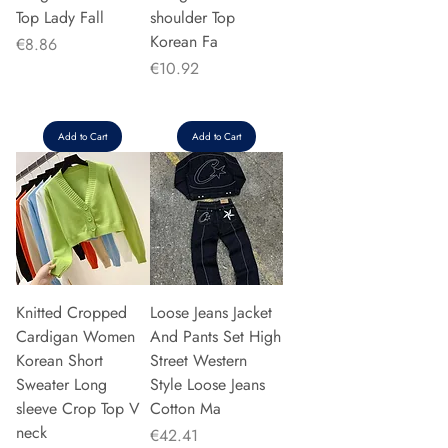
Top Lady Fall
shoulder Top
Korean Fa
Price
€8.86
Price
€10.92
Add to Cart
Add to Cart
Knitted Cropped
Loose Jeans Jacket
Cardigan Women
And Pants Set High
Korean Short
Street Western
Sweater Long
Style Loose Jeans
sleeve Crop Top V
Cotton Ma
neck
Price
€42.41