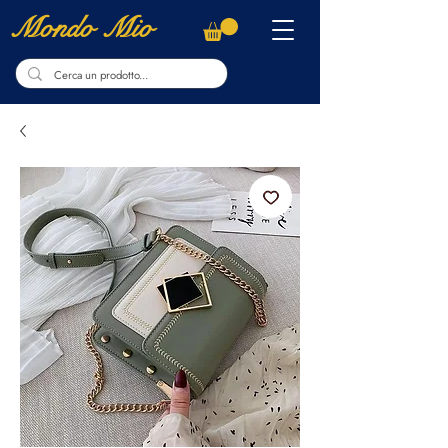
Mondo Mio