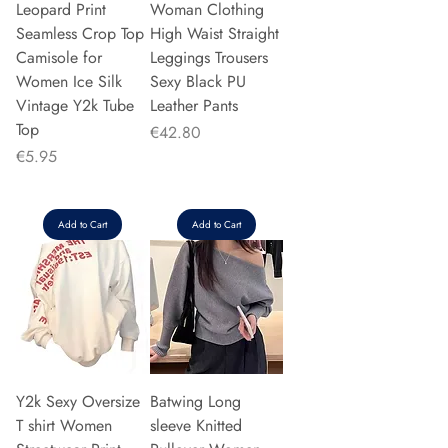
Leopard Print
Woman Clothing
Seamless Crop Top
High Waist Straight
Camisole for
Leggings Trousers
Women Ice Silk
Sexy Black PU
Vintage Y2k Tube
Leather Pants
Top
Price
€42.80
Price
€5.95
Add to Cart
Add to Cart
Y2k Sexy Oversize
Batwing Long
T shirt Women
sleeve Knitted