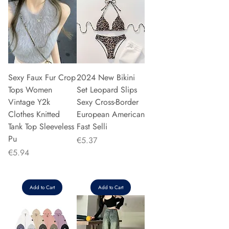
Sexy Faux Fur Crop
2024 New Bikini
Tops Women
Set Leopard Slips
Vintage Y2k
Sexy Cross-Border
Clothes Knitted
European American
Tank Top Sleeveless
Fast Selli
Pu
Price
€5.37
Price
€5.94
Add to Cart
Add to Cart