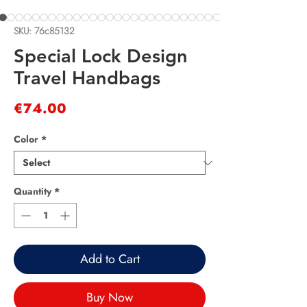
SKU: 76c85132
Special Lock Design
Travel Handbags
Price
€74.00
Color
*
Quantity
*
Add to Cart
Buy Now