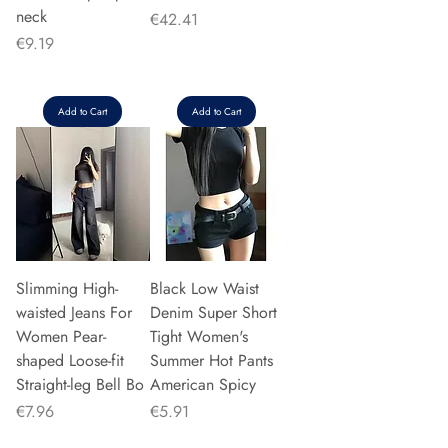
neck
Price
€42.41
Price
€9.19
Add to Cart
Add to Cart
Slimming High-
Black Low Waist
waisted Jeans For
Denim Super Short
Women Pear-
Tight Women's
shaped Loose-fit
Summer Hot Pants
Straight-leg Bell Bo
American Spicy
Price
Price
€7.96
€5.91