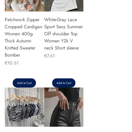
Patchwork Zipper
White-Gray Lace
Cropped Cardigan
Sport Sexy Summer
Women 400g
Off shoulder Top
Thick Autumn
Women Y2k V
Knitted Sweater
neck Short sleeve
Bomber
Price
€7.61
Price
€10.61
Add to Cart
Add to Cart