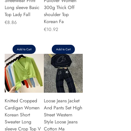
Streetwear Print
Pullover Women
Long sleeve Basic
300g Thick Off
Top Lady Fall
shoulder Top
Korean Fa
Price
€8.86
Price
€10.92
Add to Cart
Add to Cart
Knitted Cropped
Loose Jeans Jacket
Cardigan Women
And Pants Set High
Korean Short
Street Western
Sweater Long
Style Loose Jeans
sleeve Crop Top V
Cotton Ma