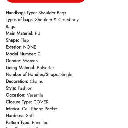
Handbags Type:
Shoulder Bags
Types of bags:
Shoulder & Crossbody
Bags
Main Material:
PU
Shape:
Flap
Exterior:
NONE
Model Number:
0
Gender:
Women
Lining Material:
Polyester
Number of Handles/Straps:
Single
Decoration:
Chains
Style:
Fashion
Occasion:
Versatile
Closure Type:
COVER
Interior:
Cell Phone Pocket
Hardness:
Soft
Pattern Type:
Panelled