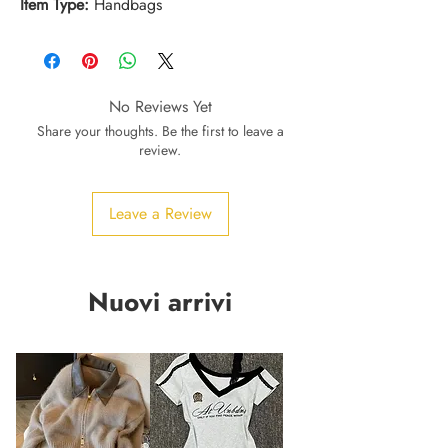
Item Type:
Handbags
No Reviews Yet
Share your thoughts. Be the first to leave a
review.
Leave a Review
Nuovi arrivi