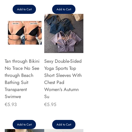
Add to Cart
Add to Cart
Tan through Bikini
Sexy Double-Sided
No Trace No See
Yoga Sports Top
through Beach
Short Sleeves With
Bathing Suit
Chest Pad
Transparent
Women's Autumn
Swimwe
Su
Price
Price
€5.93
€5.95
Add to Cart
Add to Cart