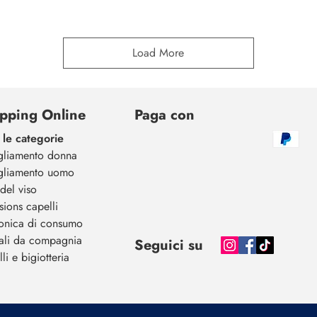
Load More
pping Online
Paga con
 le categorie
gliamento donna
gliamento uomo
del viso
sions capelli
ronica di consumo
ali da compagnia
Seguici su
li e bigiotteria