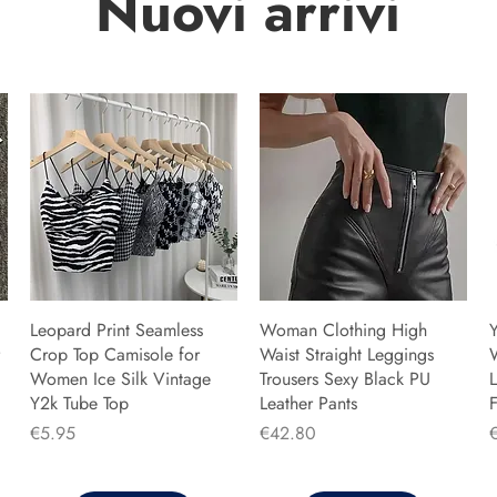
Nuovi arrivi
Leopard Print Seamless
Woman Clothing High
Y
Crop Top Camisole for
Waist Straight Leggings
Women Ice Silk Vintage
Trousers Sexy Black PU
L
Y2k Tube Top
Leather Pants
F
Price
Price
P
€5.95
€42.80