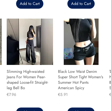
Add to Cart
Add to Cart
Slimming High-waisted
Black Low Waist Denim
T
Jeans For Women Pear-
Super Short Tight Women's
shaped Loose-fit Straight-
Summer Hot Pants
B
leg Bell Bo
American Spicy
Price
Price
P
€7.96
€5.91