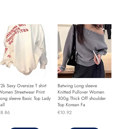
2k Sexy Oversize T shirt
Batwing Long sleeve
Women Streetwear Print
Knitted Pullover Women
ong sleeve Basic Top Lady
300g Thick Off shoulder
all
Top Korean Fa
rice
Price
€8.86
€10.92