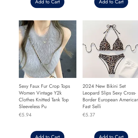
Add to Cart
Add to Cart
Sexy Faux Fur Crop Tops
2024 New Bikini Set
Women Vintage Y2k
Leopard Slips Sexy Cross-
Clothes Knitted Tank Top
Border European America
Sleeveless Pu
Fast Selli
Price
Price
€5.94
€5.37
Add to Cart
Add to Cart