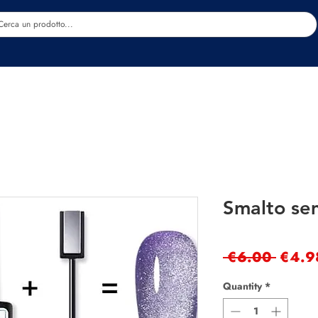
Estetica
Benessere
Abbigliamento
Sc
Smalto se
Regul
 €6.00 
€4.9
Price
Quantity
*