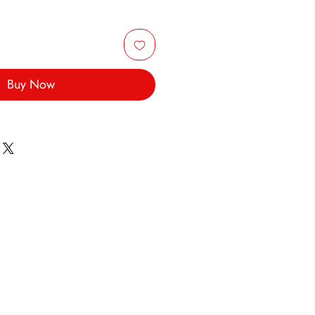
Buy Now