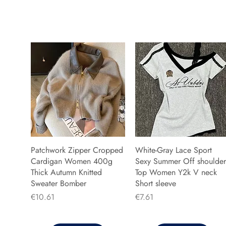
Patchwork Zipper Cropped
White-Gray Lace Sport
Cardigan Women 400g
Sexy Summer Off shoulder
Thick Autumn Knitted
Top Women Y2k V neck
Sweater Bomber
Short sleeve
Price
Price
€10.61
€7.61