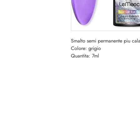
Smalto semi permanente piu cala
Colore: grigio
Quantita: 7ml