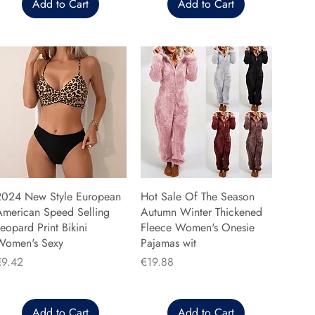
Add to Cart
Add to Cart
2024 New Style European
Hot Sale Of The Season
American Speed Selling
Autumn Winter Thickened
eopard Print Bikini
Fleece Women's Onesie
Women's Sexy
Pajamas wit
rice
Price
€9.42
€19.88
Add to Cart
Add to Cart