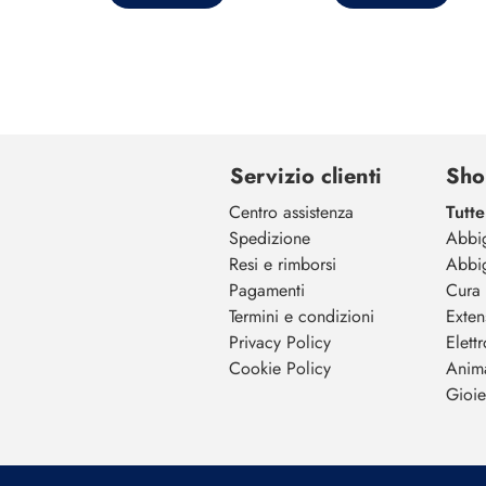
Servizio clienti
Sho
Centro assistenza
Tutte
Spedizione
Abbi
Resi e rimborsi
Abbi
Pagamenti
Cura 
Termini e condizioni
Exten
Privacy Policy
Elett
Cookie Policy
Anim
Gioiel