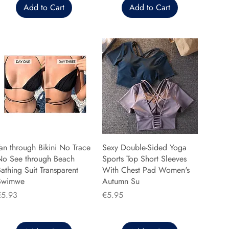
Add to Cart
Add to Cart
an through Bikini No Trace
Sexy Double-Sided Yoga
No See through Beach
Sports Top Short Sleeves
athing Suit Transparent
With Chest Pad Women's
Swimwe
Autumn Su
rice
Price
€5.93
€5.95