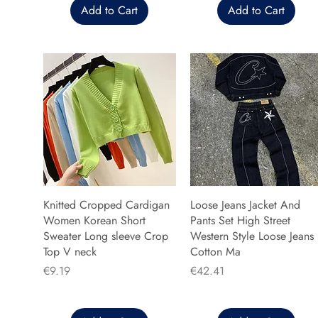
Add to Cart
Add to Cart
Knitted Cropped Cardigan
Loose Jeans Jacket And
Women Korean Short
Pants Set High Street
Sweater Long sleeve Crop
Western Style Loose Jeans
Top V neck
Cotton Ma
Price
Price
€9.19
€42.41