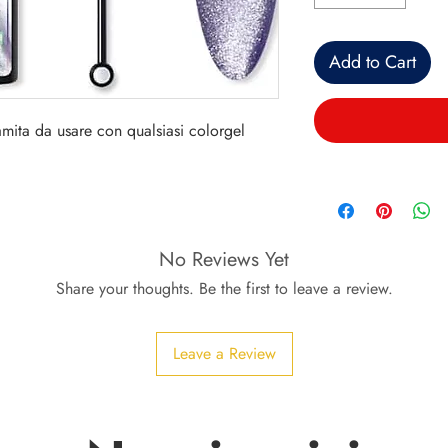
Add to Cart
mita da usare con qualsiasi colorgel
No Reviews Yet
Share your thoughts. Be the first to leave a review.
Leave a Review