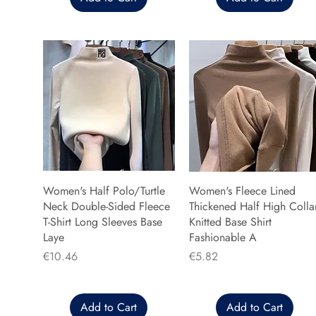
Women's Half Polo/Turtle
Women's Fleece Lined
Neck Double-Sided Fleece
Thickened Half High Colla
T-Shirt Long Sleeves Base
Knitted Base Shirt
Laye
Fashionable A
Price
Price
€10.46
€5.82
Add to Cart
Add to Cart