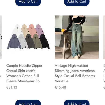
Add to Cart
Add to Cart
Couple Hoodie Zipper
Vintage High-waisted
Casual Shirt Men's
Slimming Jeans American
n
Women's Cotton Full
Style Casual Bell Bottoms
L
Sleeve Streetwear Sp
Versatile
Price
Price
P
€31.13
€15.48
Add to Cart
Add to Cart