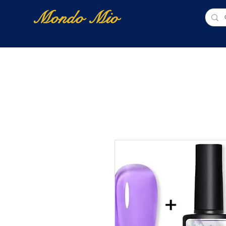
Mondo Mio
Home
Shop Online
NUOVI ARRIVI