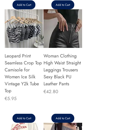
Add to Cart
Add to Cart
Leopard Print
Woman Clothing
Seamless Crop Top
High Waist Straight
Camisole for
Leggings Trousers
Women Ice Silk
Sexy Black PU
Vintage Y2k Tube
Leather Pants
Top
Price
€42.80
Price
€5.95
Add to Cart
Add to Cart