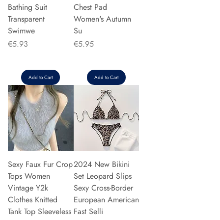
Bathing Suit
Chest Pad
Transparent
Women's Autumn
Swimwe
Su
Price
Price
€5.93
€5.95
Add to Cart
Add to Cart
Sexy Faux Fur Crop
2024 New Bikini
Tops Women
Set Leopard Slips
Vintage Y2k
Sexy Cross-Border
Clothes Knitted
European American
Tank Top Sleeveless
Fast Selli