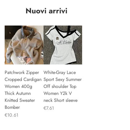
Nuovi arrivi
Patchwork Zipper
White-Gray Lace
Cropped Cardigan
Sport Sexy Summer
Women 400g
Off shoulder Top
Thick Autumn
Women Y2k V
Knitted Sweater
neck Short sleeve
Bomber
Price
€7.61
Price
€10.61