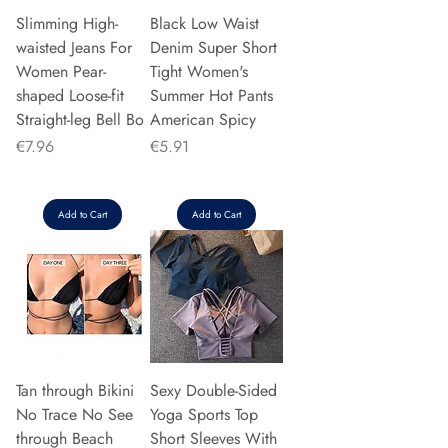
Slimming High-
Black Low Waist
waisted Jeans For
Denim Super Short
Women Pear-
Tight Women's
shaped Loose-fit
Summer Hot Pants
Straight-leg Bell Bo
American Spicy
Price
Price
€7.96
€5.91
Add to Cart
Add to Cart
Tan through Bikini
Sexy Double-Sided
No Trace No See
Yoga Sports Top
through Beach
Short Sleeves With