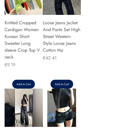
Knitted Cropped
Loose Jeans Jacket
Cardigan Women
And Pants Set High
Korean Short
Street Western
Sweater Long
Style Loose Jeans
sleeve Crop Top V
Cotton Ma
neck
Price
€42.41
Price
€9.19
Add to Cart
Add to Cart