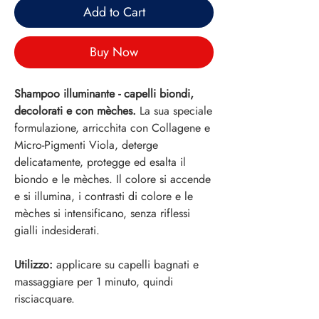
Add to Cart
Buy Now
Shampoo illuminante - capelli biondi,
decolorati e con mèches.
La sua speciale
formulazione, arricchita con Collagene e
Micro-Pigmenti Viola, deterge
delicatamente, protegge ed esalta il
biondo e le mèches. Il colore si accende
e si illumina, i contrasti di colore e le
mèches si intensificano, senza riflessi
gialli indesiderati.
Utilizzo:
applicare su capelli bagnati e
massaggiare per 1 minuto, quindi
risciacquare.