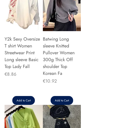
Y2k Sexy Oversize
Batwing Long
T shirt Women
sleeve Knitted
Streetwear Print
Pullover Women
Long sleeve Basic
300g Thick Off
Top Lady Fall
shoulder Top
Korean Fa
Price
€8.86
Price
€10.92
Add to Cart
Add to Cart