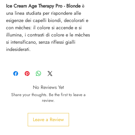
Ice Cream Age Therapy Pro - Blonde
è
una linea studiata per rispondere alle
esigenze dei capelli biondi, decolorati e
con mèches: il colore si accende e si
illumina, i contrasti di colore e le mèches
si intensificano, senza riflessi gialli
indesiderati.
No Reviews Yet
Share your thoughts. Be the first to leave a
review.
Leave a Review