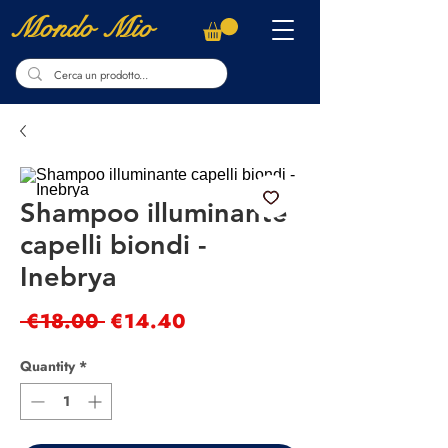
Mondo Mio
Shampoo illuminante
capelli biondi -
Inebrya
Regular
Sale
 €18.00 
€14.40
Price
Price
Quantity
*