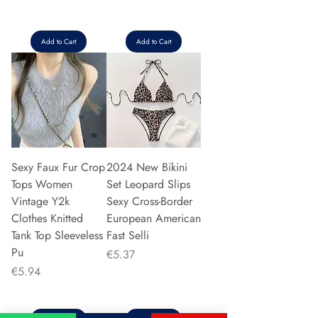
Add to Cart
Add to Cart
Sexy Faux Fur Crop
2024 New Bikini
Tops Women
Set Leopard Slips
Vintage Y2k
Sexy Cross-Border
Clothes Knitted
European American
Tank Top Sleeveless
Fast Selli
Pu
Price
€5.37
Price
€5.94