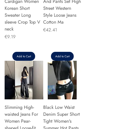
Cardigan Women
And Pants Set High
Korean Short
Street Western
Sweater Long
Style Loose Jeans
sleeve Crop Top V
Cotton Ma
neck
Price
€42.41
Price
€9.19
Add to Cart
Add to Cart
Slimming High-
Black Low Waist
waisted Jeans For
Denim Super Short
Women Pear-
Tight Women's
shaped Loose-fit
Summer Hot Pants