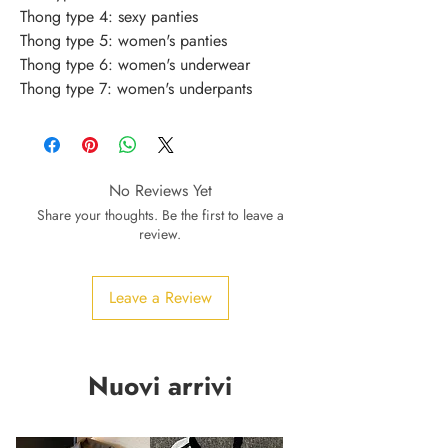
Thong type 4: sexy panties
Thong type 5: women's panties
Thong type 6: women's underwear
Thong type 7: women's underpants
No Reviews Yet
Share your thoughts. Be the first to leave a
review.
Leave a Review
Nuovi arrivi