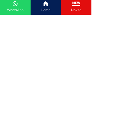
Add to Cart
Add to Cart
WhatsApp
Home
Novità
Couple Hoodie
Vintage High-
Zipper Casual Shirt
waisted Slimming
Men's Women's
Jeans American
Cotton Full Sleeve
Style Casual Bell
Streetwear Sp
Bottoms Versatile
Price
Price
€31.13
€15.48
Add to Cart
Add to Cart