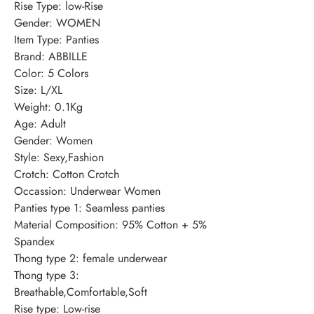
Rise Type: low-Rise
Gender: WOMEN
Item Type: Panties
Brand: ABBILLE
Color: 5 Colors
Size: L/XL
Weight: 0.1Kg
Age: Adult
Gender: Women
Style: Sexy,Fashion
Crotch: Cotton Crotch
Occassion: Underwear Women
Panties type 1: Seamless panties
Material Composition: 95% Cotton + 5% 
Spandex
Thong type 2: female underwear
Thong type 3: 
Breathable,Comfortable,Soft
Rise type: Low-rise