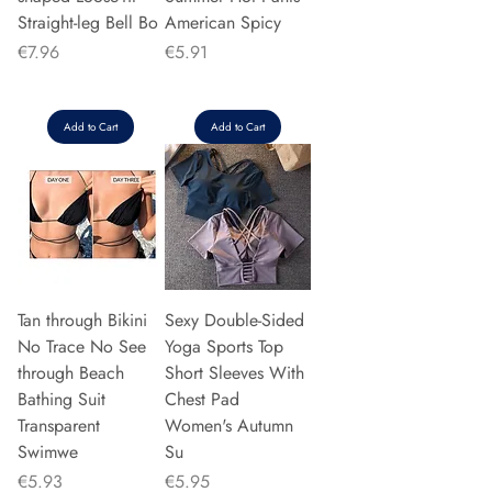
Straight-leg Bell Bo
American Spicy
Price
Price
€7.96
€5.91
Add to Cart
Add to Cart
Tan through Bikini
Sexy Double-Sided
No Trace No See
Yoga Sports Top
through Beach
Short Sleeves With
Bathing Suit
Chest Pad
Transparent
Women's Autumn
Swimwe
Su
Price
Price
€5.93
€5.95