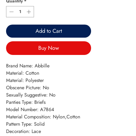
Quantity
*
Add to Cart
Buy Now
Brand Name: Abbille
Material: Cotton
Material: Polyester
Obscene Picture: No
Sexually Suggestive: No
Panties Type: Briefs
Model Number: A7864
Material Composition: Nylon,Cotton
Pattern Type: Solid
Decoration: Lace