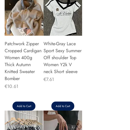
Patchwork Zipper
White-Gray Lace
Cropped Cardigan
Sport Sexy Summer
Women 400g
Off shoulder Top
Thick Autumn
Women Y2k V
Knitted Sweater
neck Short sleeve
Bomber
Price
€7.61
Price
€10.61
Add to Cart
Add to Cart