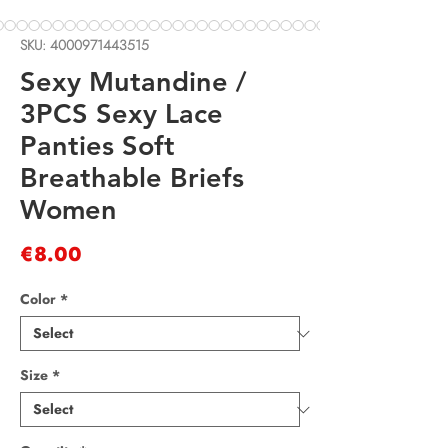
SKU: 4000971443515
Sexy Mutandine /
3PCS Sexy Lace
Panties Soft
Breathable Briefs
Women
Price
€8.00
Color
*
Size
*