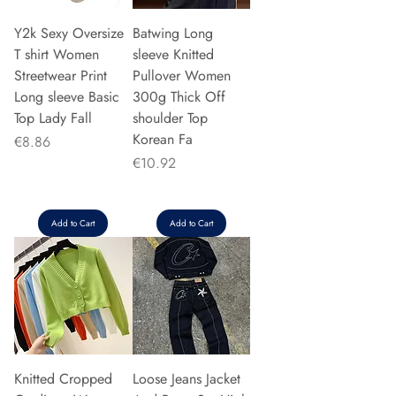
Y2k Sexy Oversize
Batwing Long
T shirt Women
sleeve Knitted
Streetwear Print
Pullover Women
Long sleeve Basic
300g Thick Off
Top Lady Fall
shoulder Top
Korean Fa
Price
€8.86
Price
€10.92
Add to Cart
Add to Cart
Knitted Cropped
Loose Jeans Jacket