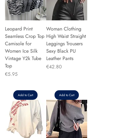
Leopard Print
Woman Clothing
Seamless Crop Top
High Waist Straight
Camisole for
Leggings Trousers
Women Ice Silk
Sexy Black PU
Vintage Y2k Tube
Leather Pants
Top
Price
€42.80
Price
€5.95
Add to Cart
Add to Cart