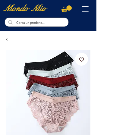
Mondo Mio