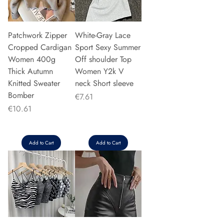
Patchwork Zipper
White-Gray Lace
Cropped Cardigan
Sport Sexy Summer
Women 400g
Off shoulder Top
Thick Autumn
Women Y2k V
Knitted Sweater
neck Short sleeve
Bomber
Price
€7.61
Price
€10.61
Add to Cart
Add to Cart