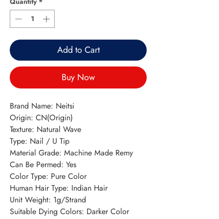
Quantity
*
Add to Cart
Buy Now
Brand Name: Neitsi
Origin: CN(Origin)
Texture: Natural Wave
Type: Nail / U Tip
Material Grade: Machine Made Remy
Can Be Permed: Yes
Color Type: Pure Color
Human Hair Type: Indian Hair
Unit Weight: 1g/Strand
Suitable Dying Colors: Darker Color 