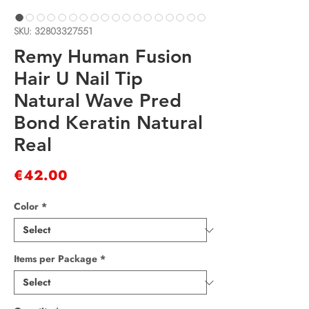
SKU: 32803327551
Remy Human Fusion
Hair U Nail Tip
Natural Wave Pred
Bond Keratin Natural
Real
Price
€42.00
Color
*
Items per Package
*