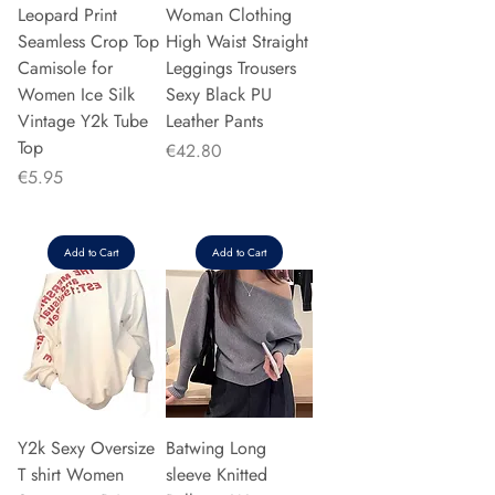
Leopard Print
Woman Clothing
Seamless Crop Top
High Waist Straight
Camisole for
Leggings Trousers
Women Ice Silk
Sexy Black PU
Vintage Y2k Tube
Leather Pants
Top
Price
€42.80
Price
€5.95
Add to Cart
Add to Cart
Y2k Sexy Oversize
Batwing Long
T shirt Women
sleeve Knitted