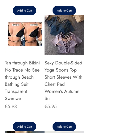
Add to Cart
Add to Cart
Tan through Bikini
Sexy Double-Sided
No Trace No See
Yoga Sports Top
through Beach
Short Sleeves With
Bathing Suit
Chest Pad
Transparent
Women's Autumn
Swimwe
Su
Price
Price
€5.93
€5.95
Add to Cart
Add to Cart