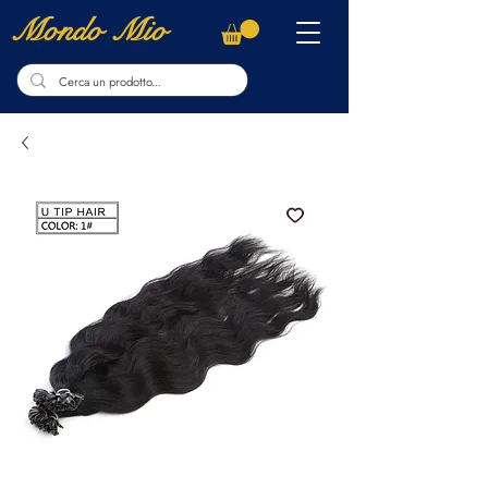
Mondo Mio