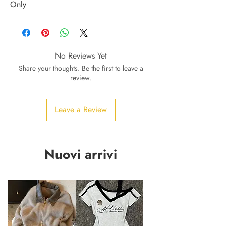
Only
No Reviews Yet
Share your thoughts. Be the first to leave a
review.
Leave a Review
Nuovi arrivi