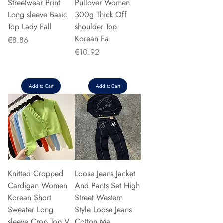
Streetwear Print
Pullover Women
Long sleeve Basic
300g Thick Off
Top Lady Fall
shoulder Top
Korean Fa
Price
€8.86
Price
€10.92
Add to Cart
Add to Cart
Knitted Cropped
Loose Jeans Jacket
Cardigan Women
And Pants Set High
Korean Short
Street Western
Sweater Long
Style Loose Jeans
sleeve Crop Top V
Cotton Ma