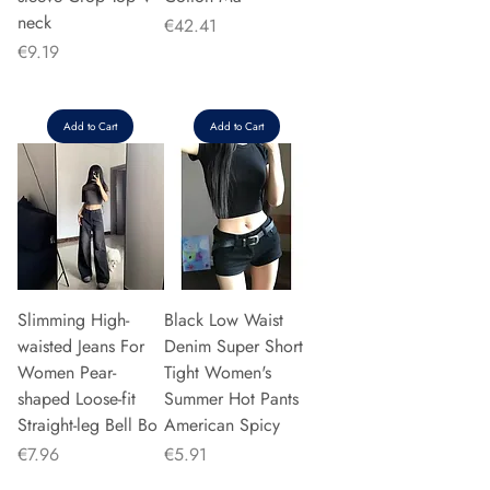
neck
Price
€42.41
Price
€9.19
Add to Cart
Add to Cart
Slimming High-
Black Low Waist
waisted Jeans For
Denim Super Short
Women Pear-
Tight Women's
shaped Loose-fit
Summer Hot Pants
Straight-leg Bell Bo
American Spicy
Price
Price
€7.96
€5.91