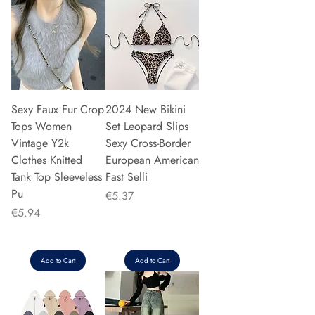
Sexy Faux Fur Crop
2024 New Bikini
Tops Women
Set Leopard Slips
Vintage Y2k
Sexy Cross-Border
Clothes Knitted
European American
Tank Top Sleeveless
Fast Selli
Pu
Price
€5.37
Price
€5.94
Add to Cart
Add to Cart